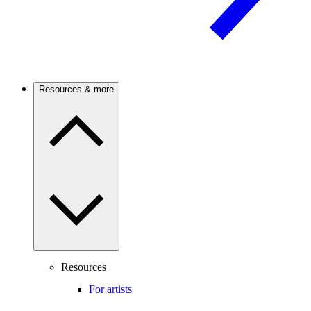
Resources & more
Resources
For artists