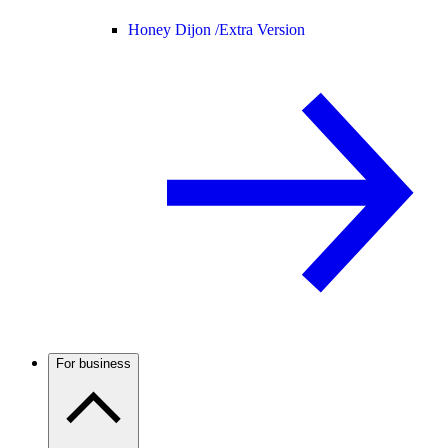
Honey Dijon /
Extra Version
For business