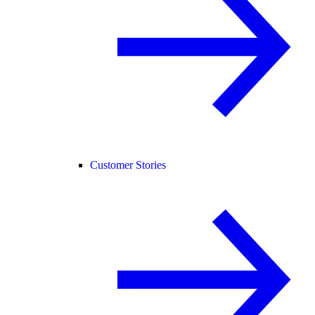
Customer Stories