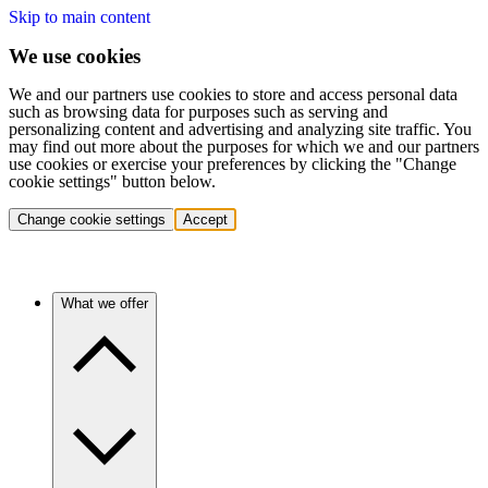
Skip to main content
We use cookies
We and our partners use cookies to store and access personal data
such as browsing data for purposes such as serving and
personalizing content and advertising and analyzing site traffic. You
may find out more about the purposes for which we and our partners
use cookies or exercise your preferences by clicking the "Change
cookie settings" button below.
Change cookie settings
Accept
What we offer