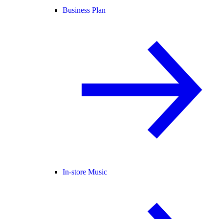
Business Plan
In-store Music