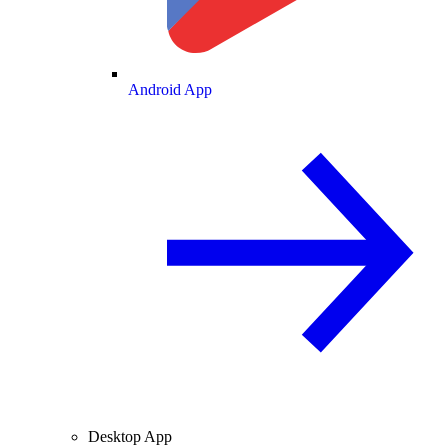
Android App
Desktop App