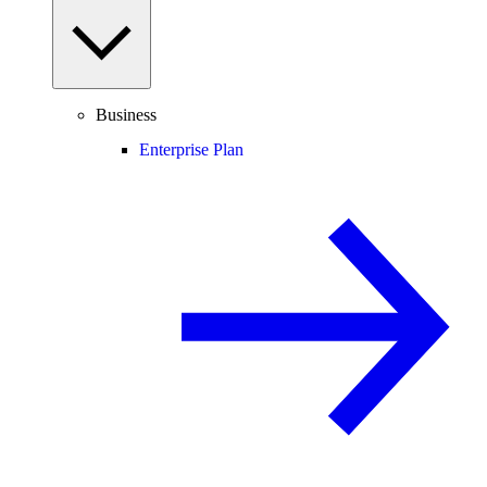
Business
Enterprise Plan