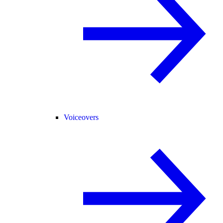
Voiceovers