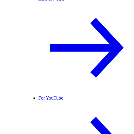
For YouTube