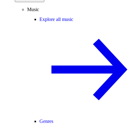
Music
Explore all music
Genres