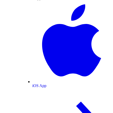
iOS App