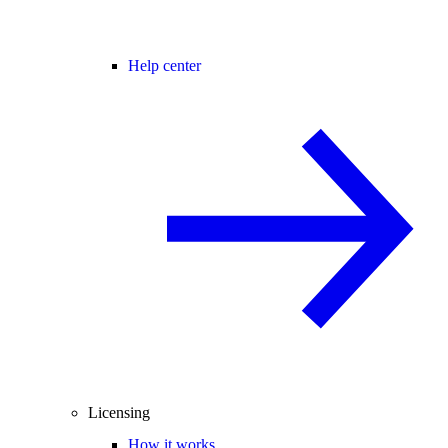
Help center
Licensing
How it works