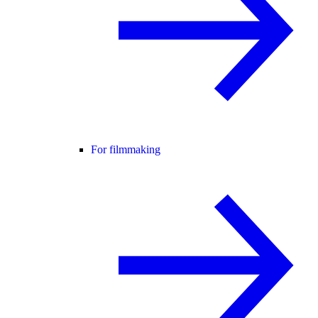
For filmmaking