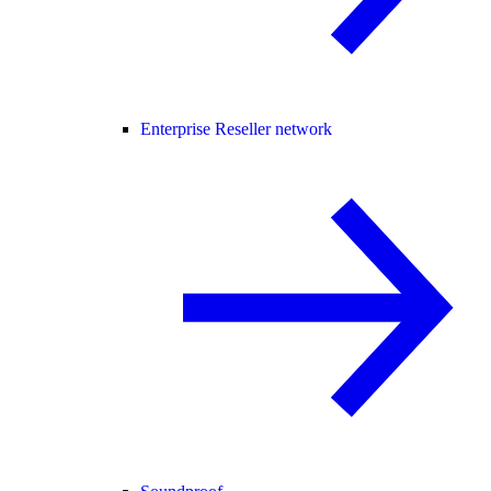
Enterprise Reseller network