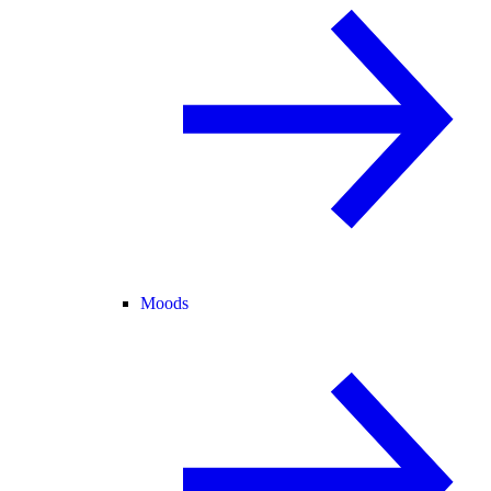
Moods