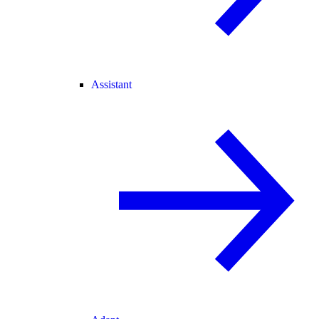
Assistant