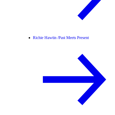
Richie Hawtin /
Past Meets Present