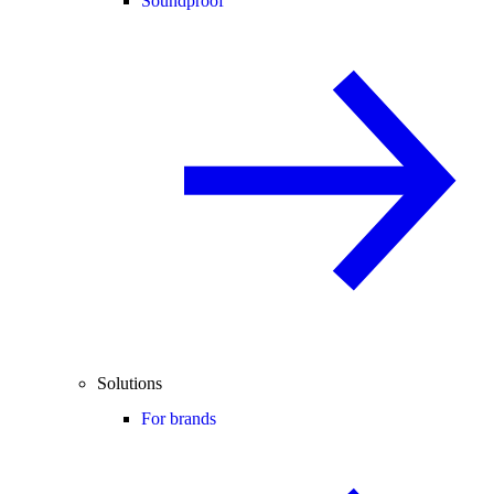
Soundproof
Solutions
For brands