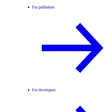
For publishers
For developers