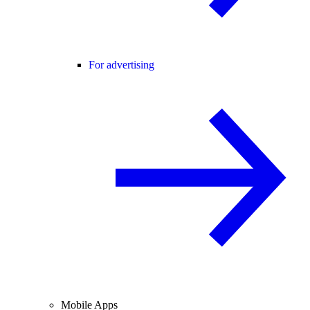
For advertising
Mobile Apps