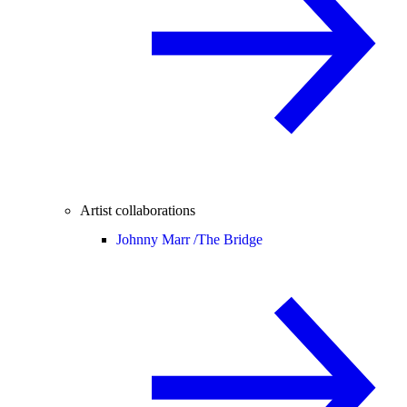
Artist collaborations
Johnny Marr /
The Bridge