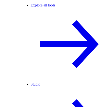
Explore all tools
Studio