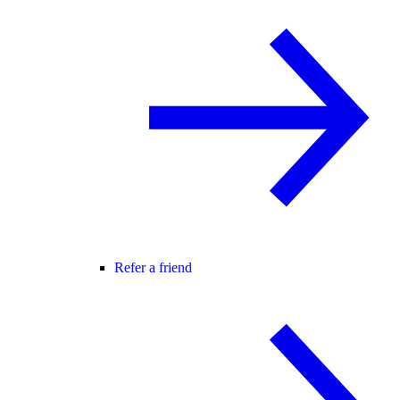
Refer a friend