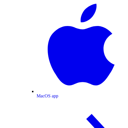
MacOS app