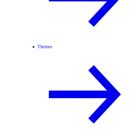
Themes