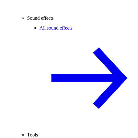
Sound effects
All sound effects
Tools