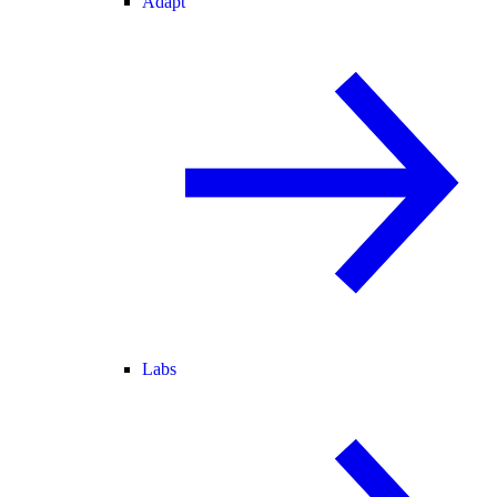
Adapt
Labs