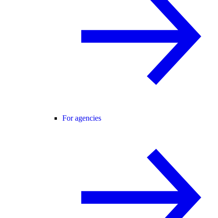
For agencies