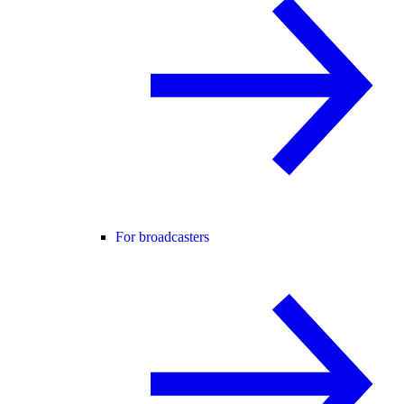
For broadcasters