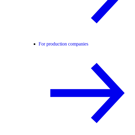
For production companies