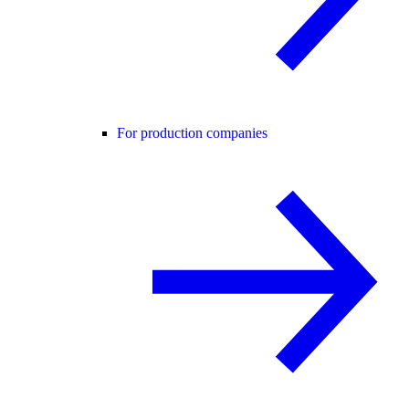
For production companies