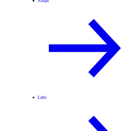
Adapt
Labs