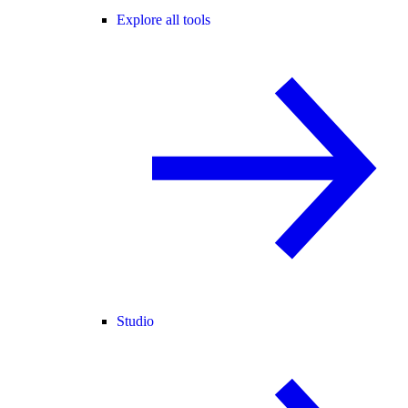
Explore all tools
Studio