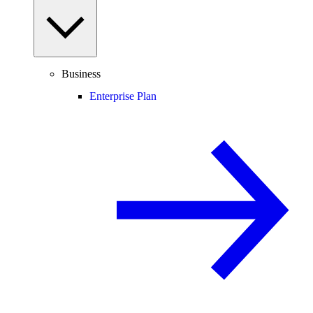
Business
Enterprise Plan