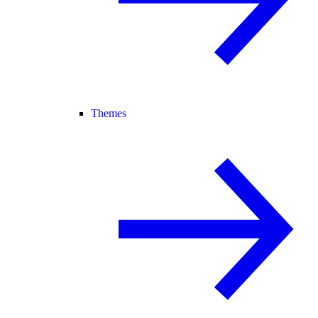
Themes