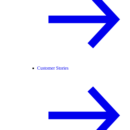
Customer Stories