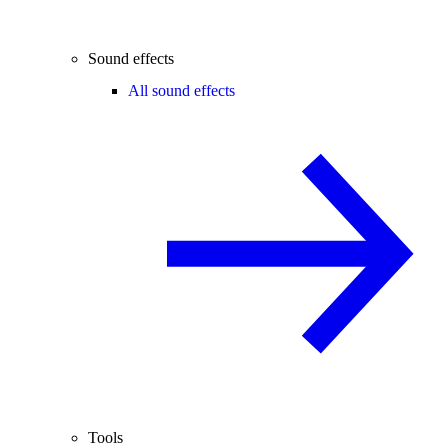
Sound effects
All sound effects
Tools