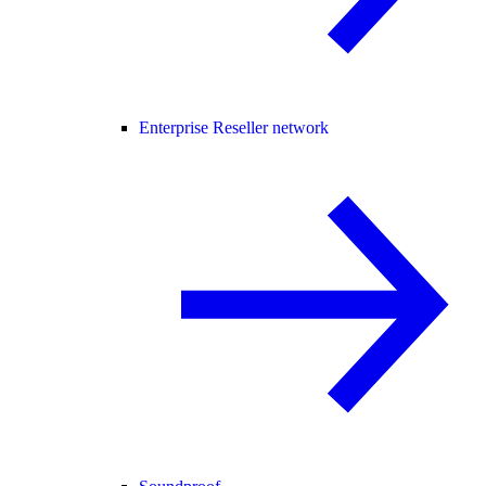
Enterprise Reseller network