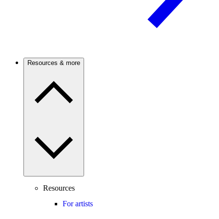
Resources & more
Resources
For artists