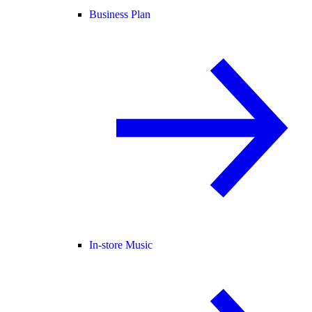
Business Plan
In-store Music