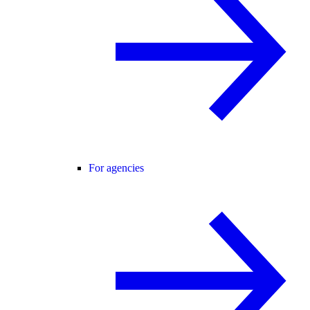
For agencies