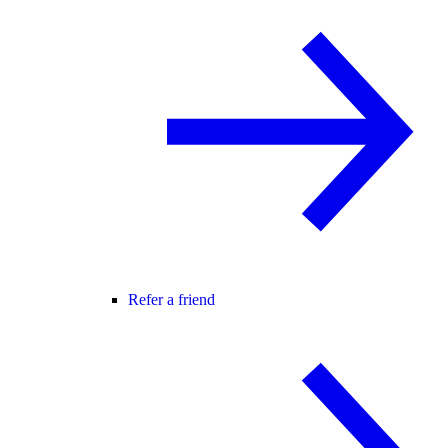
Refer a friend