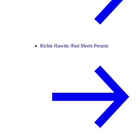
Richie Hawtin /
Past Meets Present