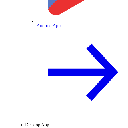
Android App
Desktop App