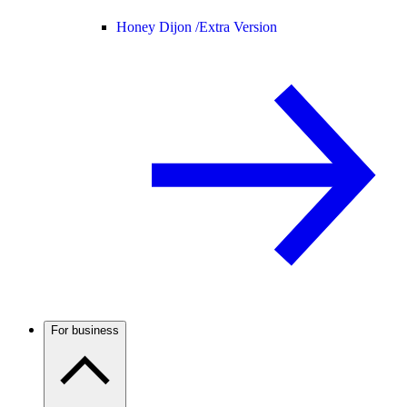
Honey Dijon /
Extra Version
For business