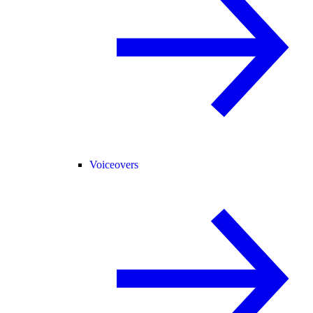
Voiceovers