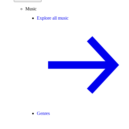
Music
Explore all music
Genres