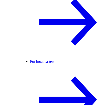
For broadcasters