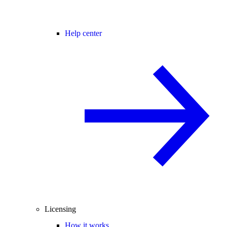
Help center
Licensing
How it works