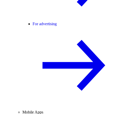
For advertising
Mobile Apps