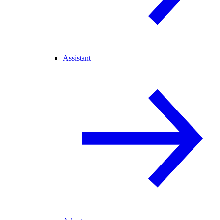
Assistant