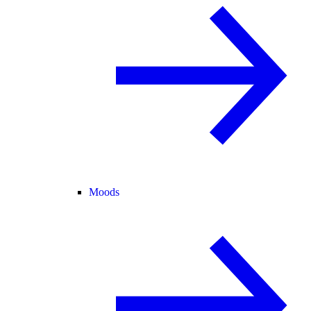
Moods