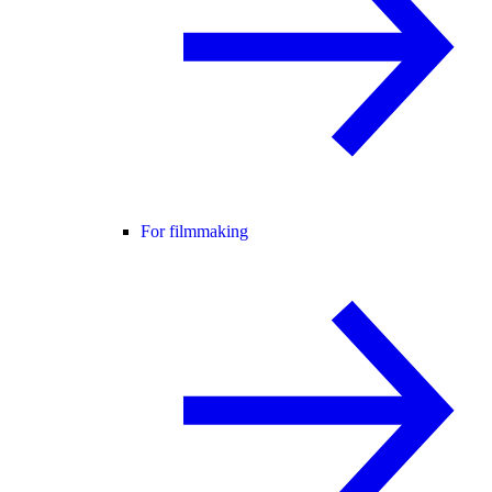
For filmmaking