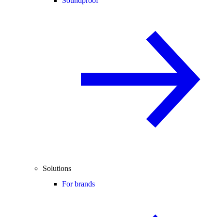
Soundproof
Solutions
For brands