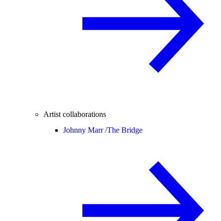
Artist collaborations
Johnny Marr /
The Bridge