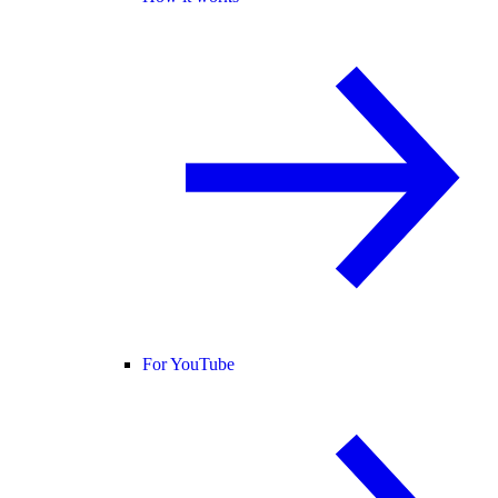
For YouTube