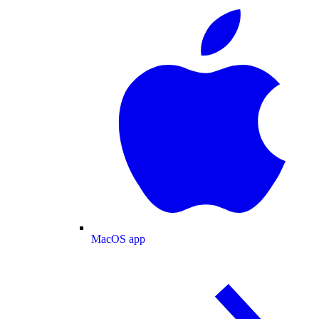
MacOS app