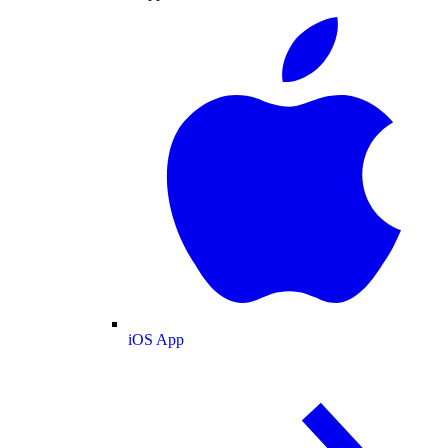
iOS App