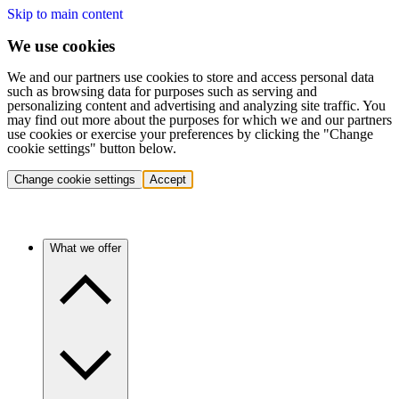
Skip to main content
We use cookies
We and our partners use cookies to store and access personal data
such as browsing data for purposes such as serving and
personalizing content and advertising and analyzing site traffic. You
may find out more about the purposes for which we and our partners
use cookies or exercise your preferences by clicking the "Change
cookie settings" button below.
Change cookie settings
Accept
What we offer