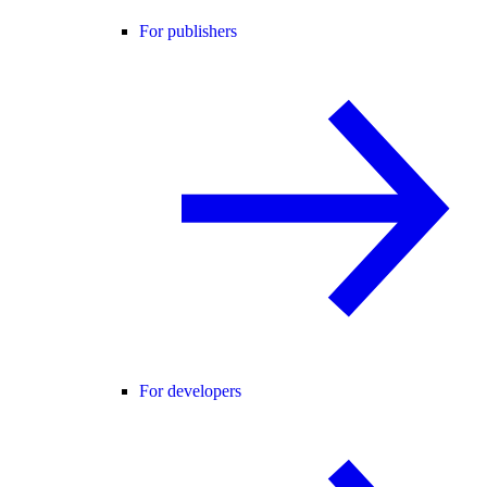
For publishers
For developers