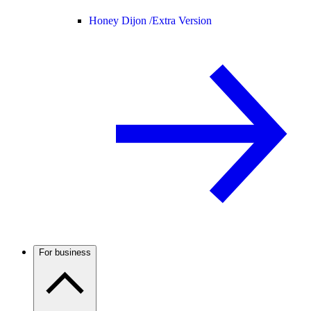
Honey Dijon /
Extra Version
For business