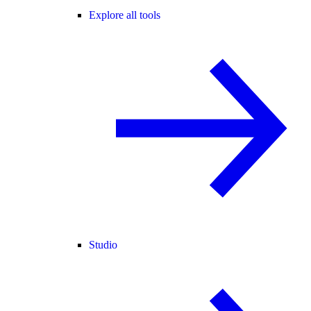
Explore all tools
Studio