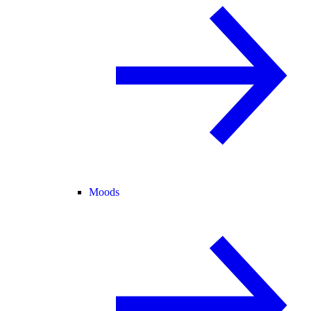
Moods