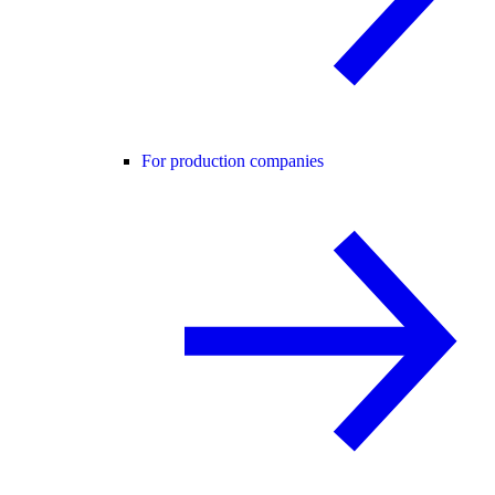
For production companies