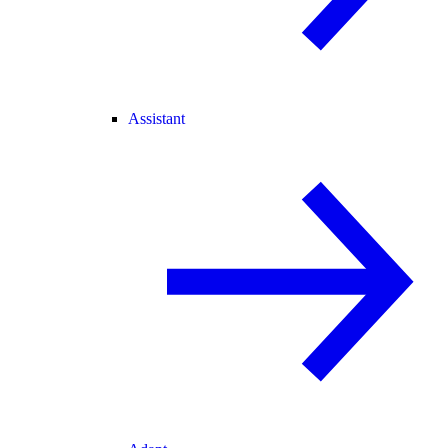
Assistant