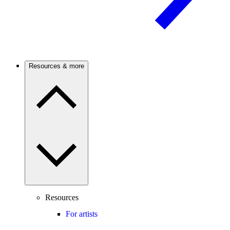
Resources & more
Resources
For artists