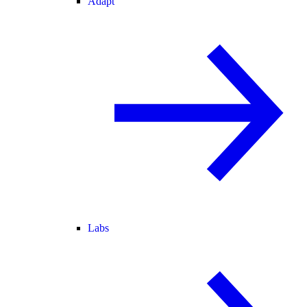
Adapt
Labs