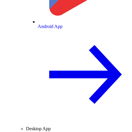
Android App
Desktop App