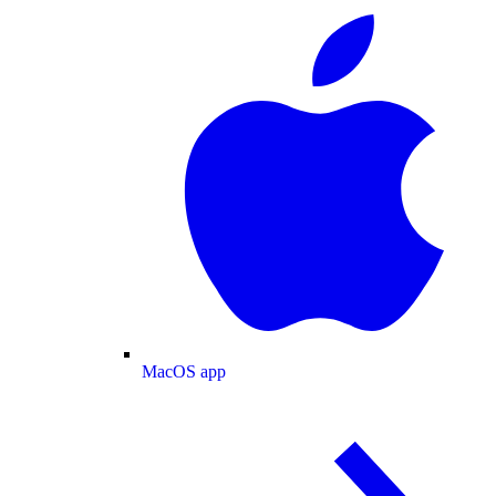
MacOS app