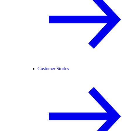
Customer Stories