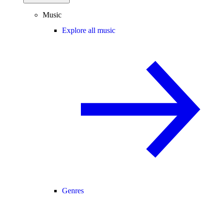
Music
Explore all music
Genres