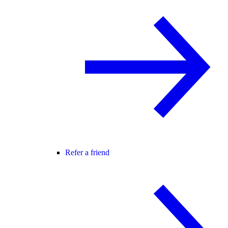
Refer a friend