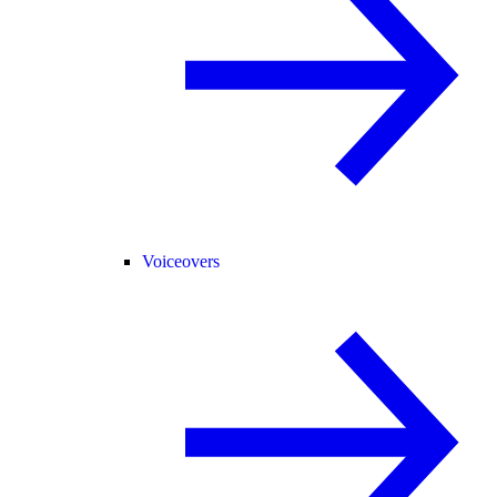
Voiceovers