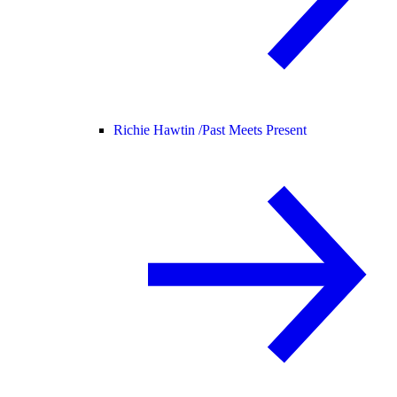
Richie Hawtin /
Past Meets Present