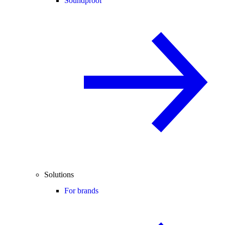
Soundproof
Solutions
For brands