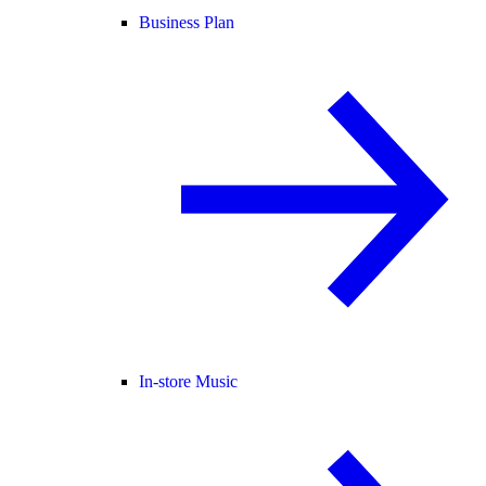
Business Plan
In-store Music