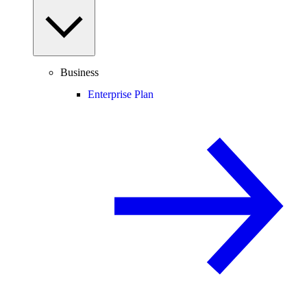
Business
Enterprise Plan