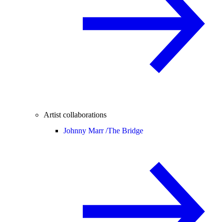
Artist collaborations
Johnny Marr /
The Bridge