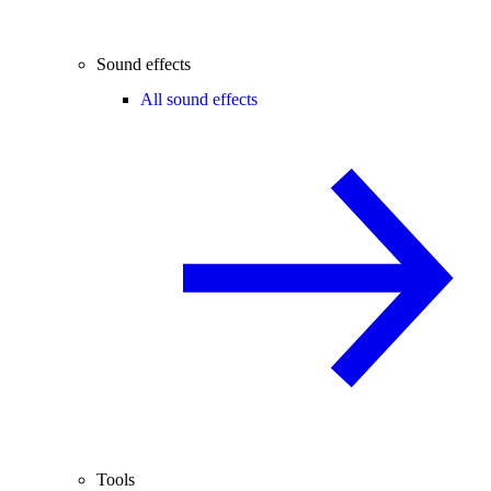
Sound effects
All sound effects
Tools