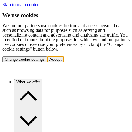
Skip to main content
We use cookies
We and our partners use cookies to store and access personal data
such as browsing data for purposes such as serving and
personalizing content and advertising and analyzing site traffic. You
may find out more about the purposes for which we and our partners
use cookies or exercise your preferences by clicking the "Change
cookie settings" button below.
Change cookie settings
Accept
What we offer