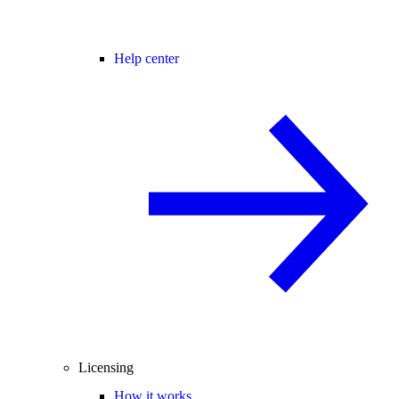
Help center
Licensing
How it works