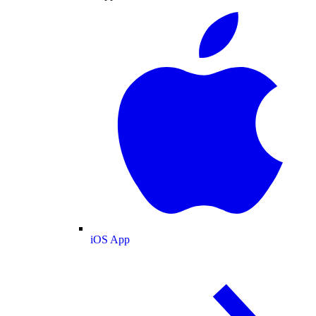
iOS App