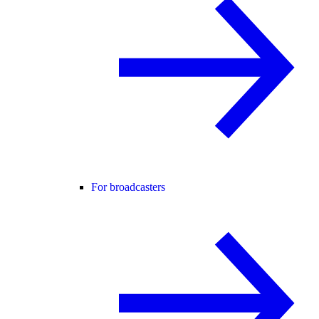
For broadcasters