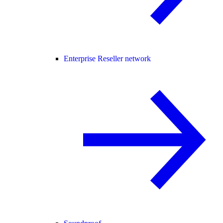
Enterprise Reseller network