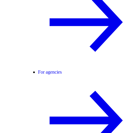
For agencies