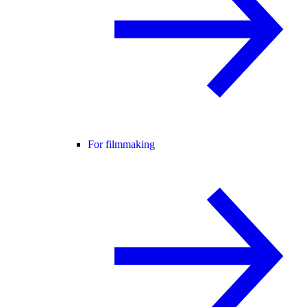
For filmmaking