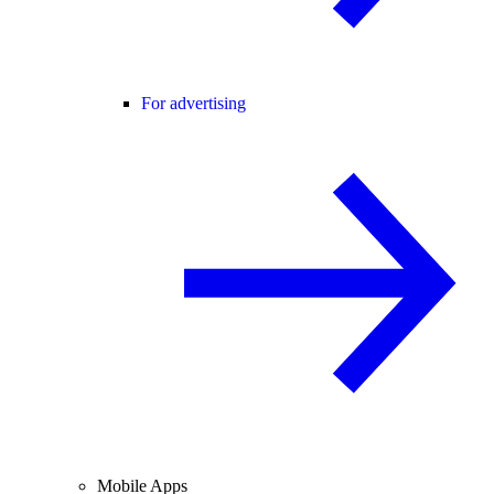
For advertising
Mobile Apps