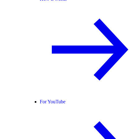
For YouTube