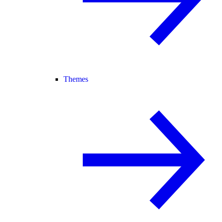
Themes