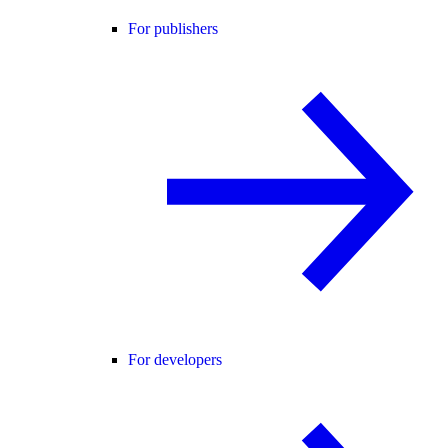
For publishers
For developers