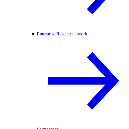
Enterprise Reseller network