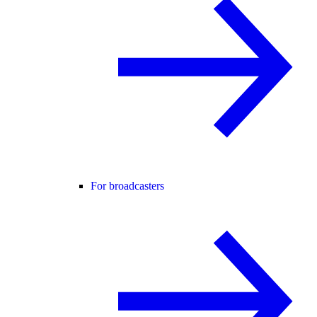
For broadcasters