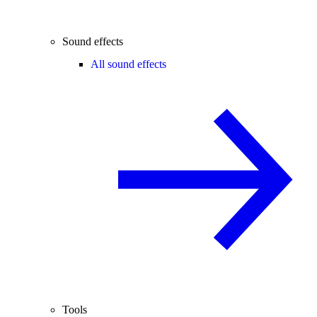
Sound effects
All sound effects
Tools