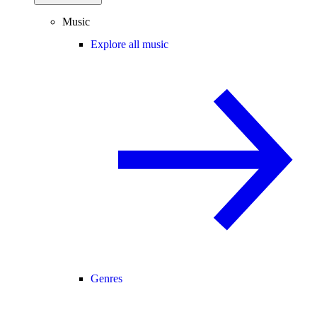
Music
Explore all music
Genres