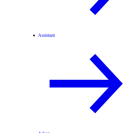
Assistant