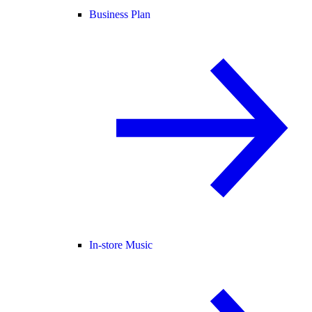
Business Plan
In-store Music