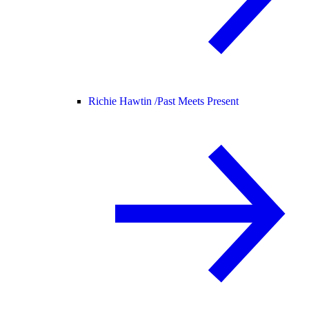
Richie Hawtin /
Past Meets Present