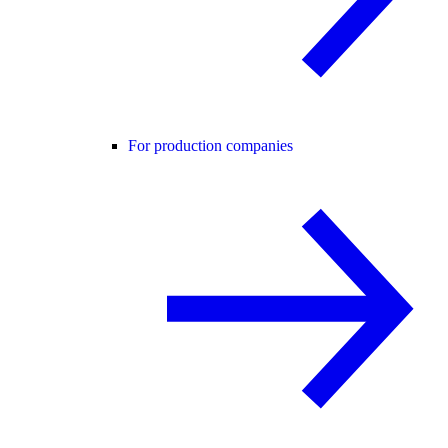
For production companies