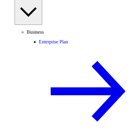
Business
Enterprise Plan