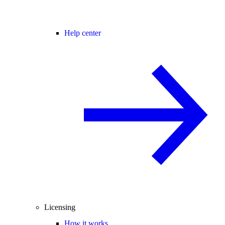
Help center
Licensing
How it works