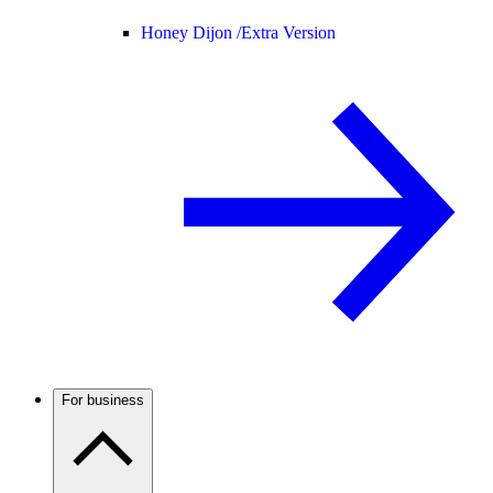
Honey Dijon /
Extra Version
For business