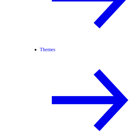
Themes