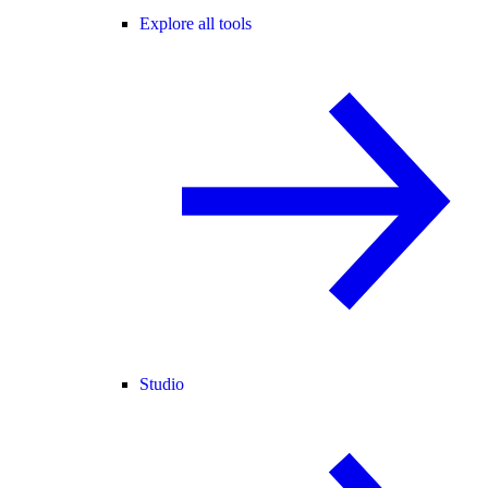
Explore all tools
Studio