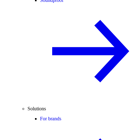
Soundproof
Solutions
For brands