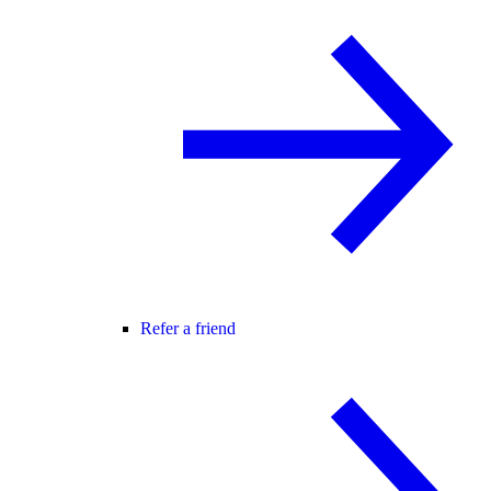
Refer a friend