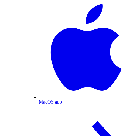
MacOS app