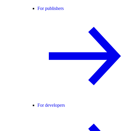
For publishers
For developers