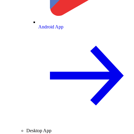
Android App
Desktop App