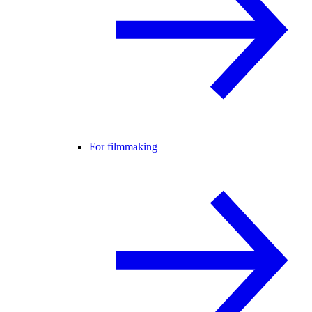
For filmmaking