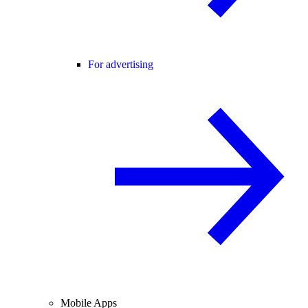
For advertising
Mobile Apps