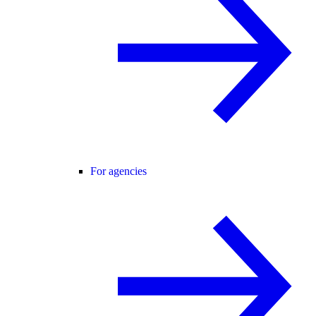
For agencies