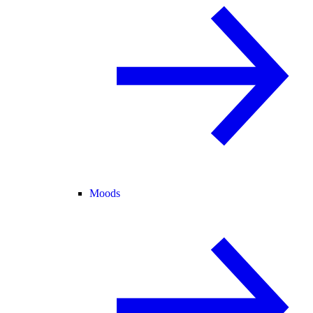
Moods