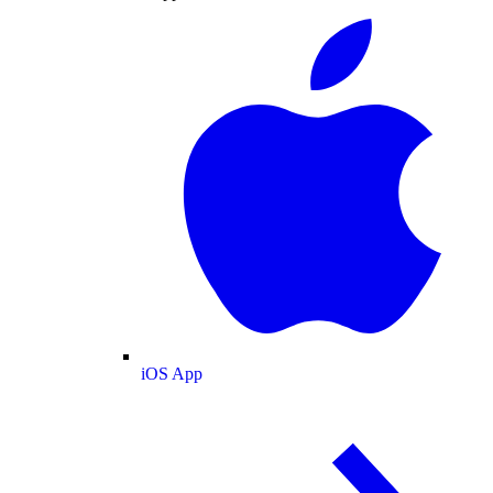
iOS App