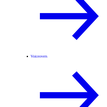
Voiceovers