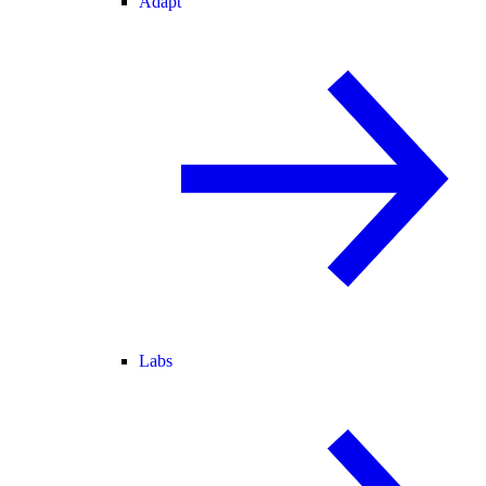
Adapt
Labs