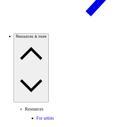
Resources & more
Resources
For artists