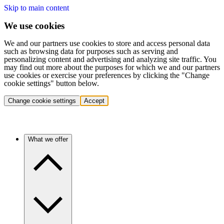
Skip to main content
We use cookies
We and our partners use cookies to store and access personal data
such as browsing data for purposes such as serving and
personalizing content and advertising and analyzing site traffic. You
may find out more about the purposes for which we and our partners
use cookies or exercise your preferences by clicking the "Change
cookie settings" button below.
Change cookie settings
Accept
What we offer