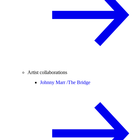
Artist collaborations
Johnny Marr /
The Bridge