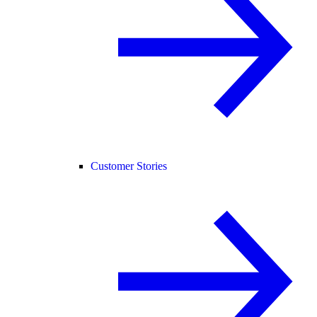
Customer Stories