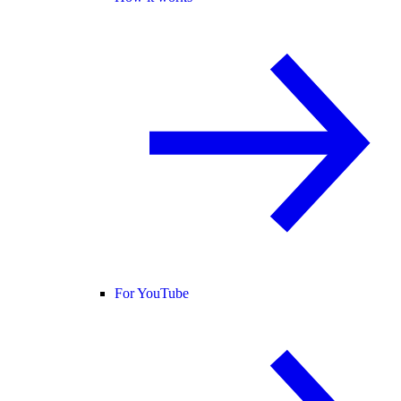
For YouTube