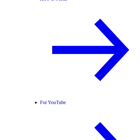
For YouTube