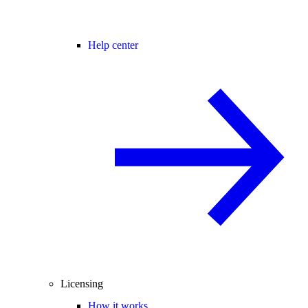
Help center
Licensing
How it works