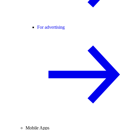
For advertising
Mobile Apps