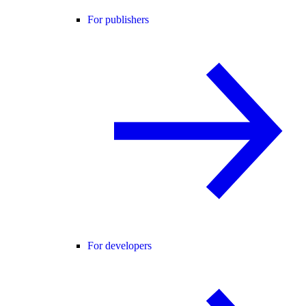
For publishers
For developers