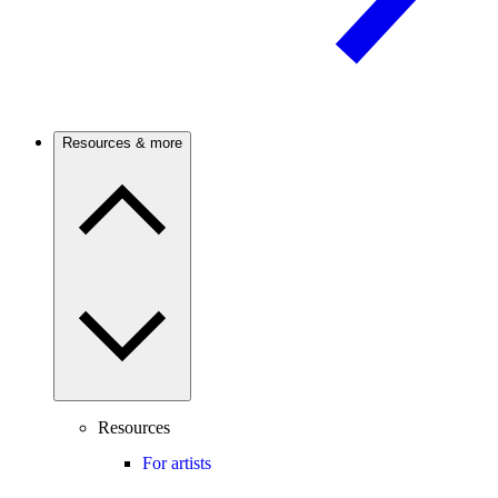
Resources & more
Resources
For artists