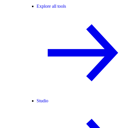
Explore all tools
Studio