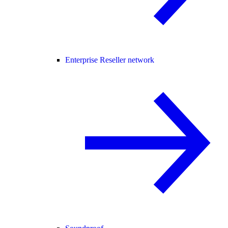
Enterprise Reseller network