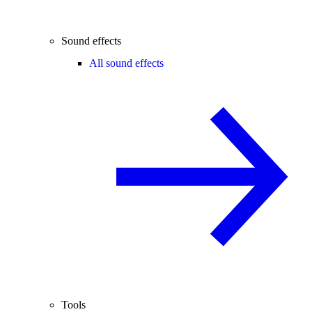
Sound effects
All sound effects
Tools