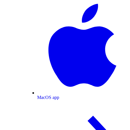
MacOS app