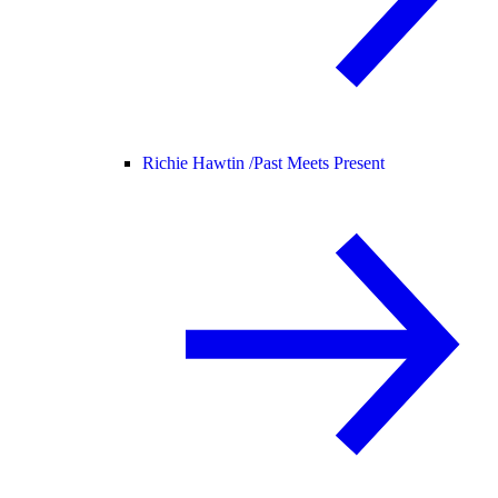
Richie Hawtin /
Past Meets Present