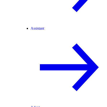
Assistant