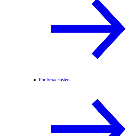
For broadcasters