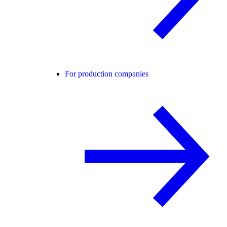
For production companies