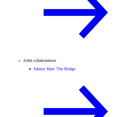
Artist collaborations
Johnny Marr /
The Bridge