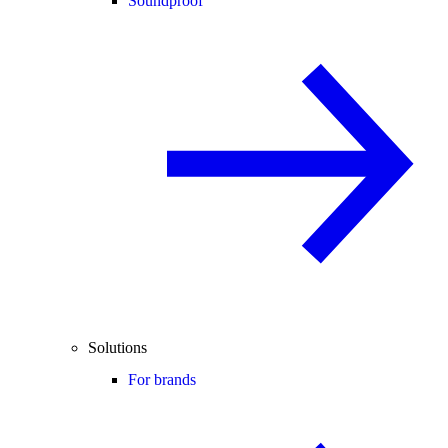
Soundproof
Solutions
For brands