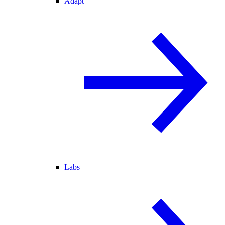
Adapt
Labs