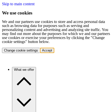
Skip to main content
We use cookies
We and our partners use cookies to store and access personal data
such as browsing data for purposes such as serving and
personalizing content and advertising and analyzing site traffic. You
may find out more about the purposes for which we and our partners
use cookies or exercise your preferences by clicking the "Change
cookie settings" button below.
Change cookie settings
Accept
What we offer