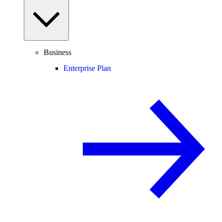
Business
Enterprise Plan