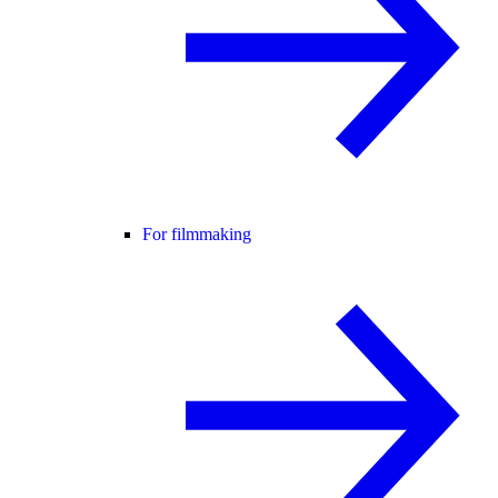
For filmmaking