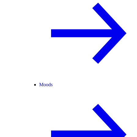
Moods