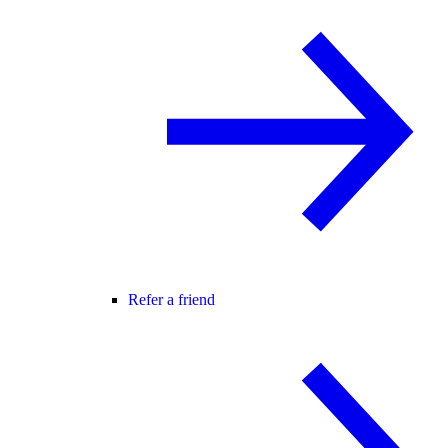
Refer a friend