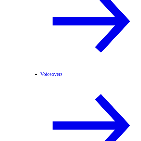
Voiceovers