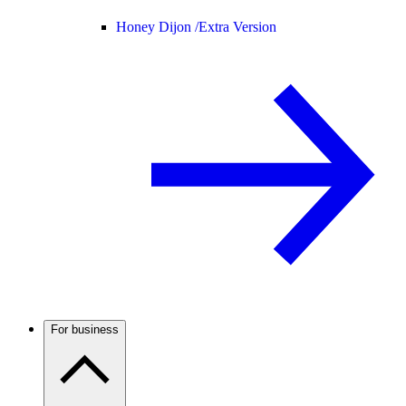
Honey Dijon /
Extra Version
For business