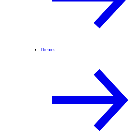
Themes