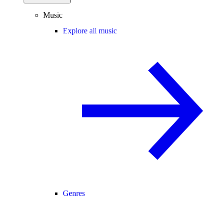
Music
Explore all music
Genres