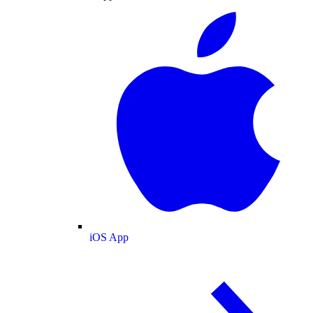
iOS App