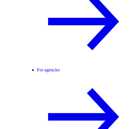
For agencies