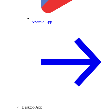
Android App
Desktop App