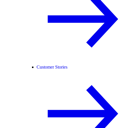
Customer Stories