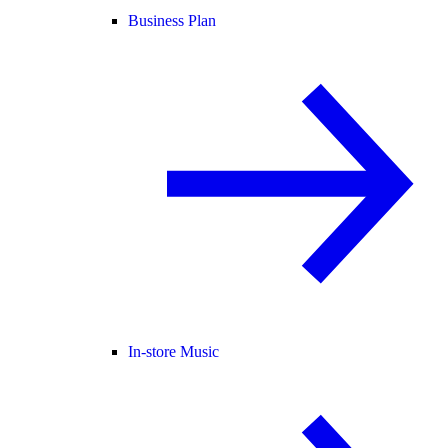
Business Plan
In-store Music