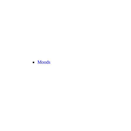
Moods