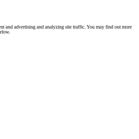
nt and advertising and analyzing site traffic. You may find out more
below.