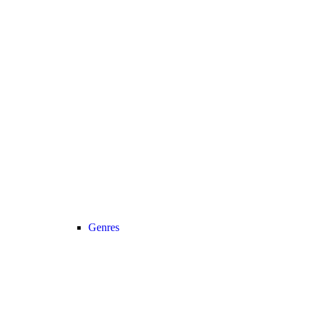
Genres