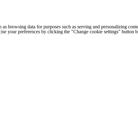
h as browsing data for purposes such as serving and personalizing conte
cise your preferences by clicking the "Change cookie settings" button 