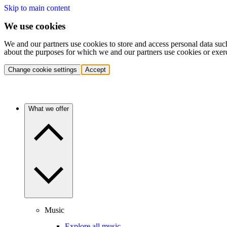
Skip to main content
We use cookies
We and our partners use cookies to store and access personal data suc
about the purposes for which we and our partners use cookies or exer
Change cookie settings
Accept
What we offer
Music
Explore all music