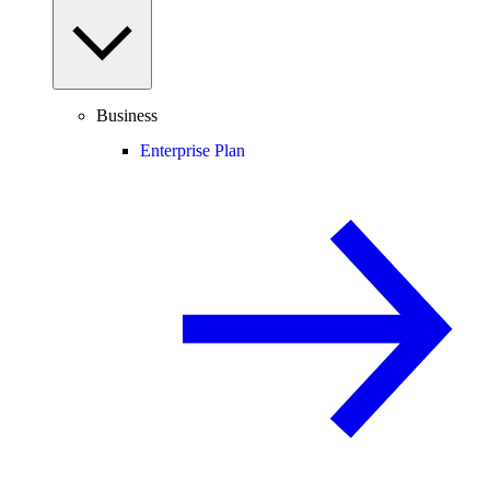
Business
Enterprise Plan