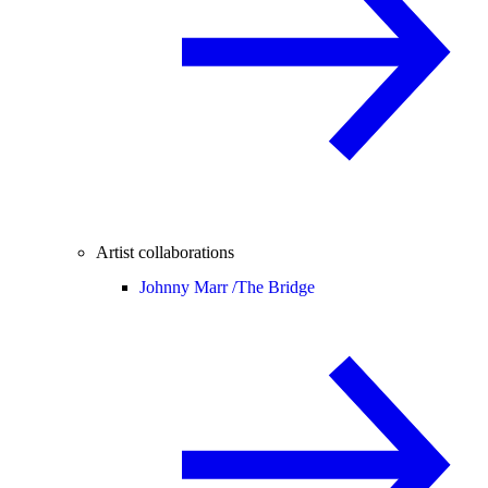
Artist collaborations
Johnny Marr /
The Bridge