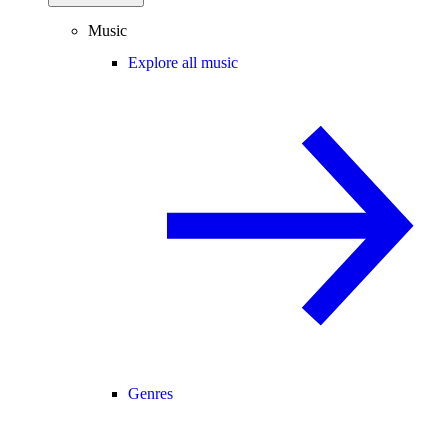
Music
Explore all music
Genres