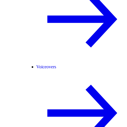
Voiceovers