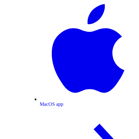
MacOS app