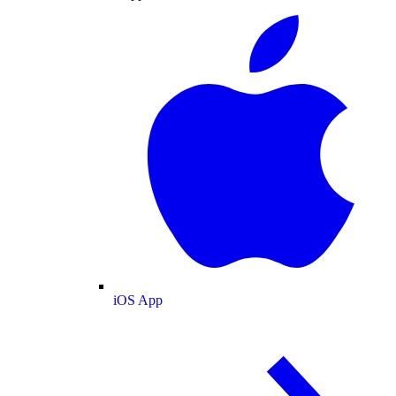
iOS App