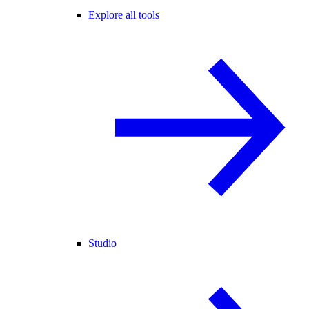
Explore all tools
Studio