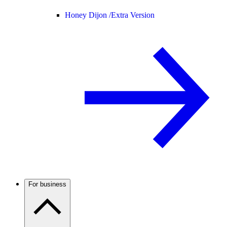
Honey Dijon /
Extra Version
For business