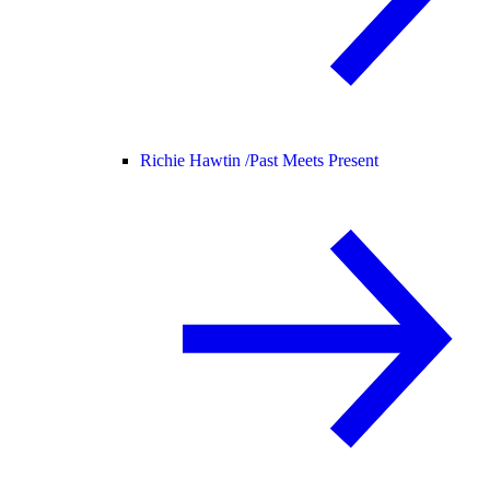
Richie Hawtin /
Past Meets Present