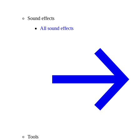
Sound effects
All sound effects
Tools