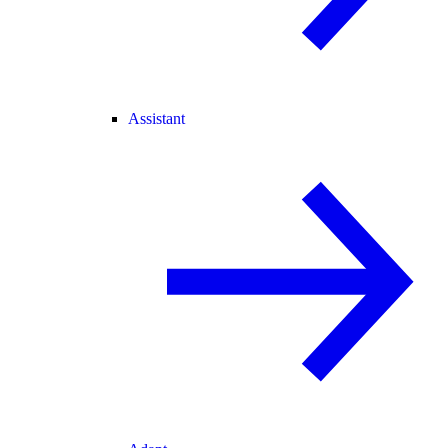
Assistant