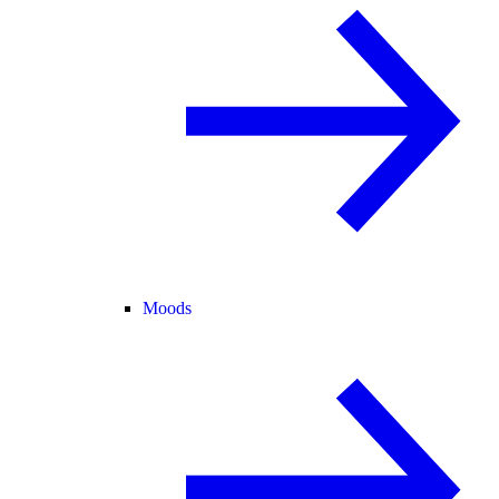
Moods