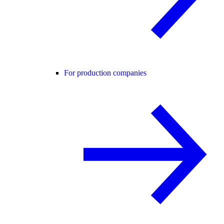
For production companies