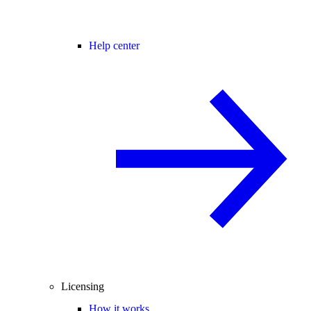
Help center
Licensing
How it works