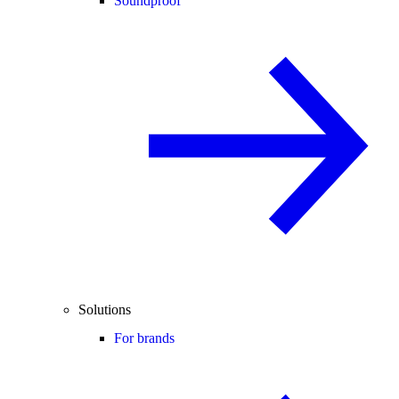
Soundproof
Solutions
For brands