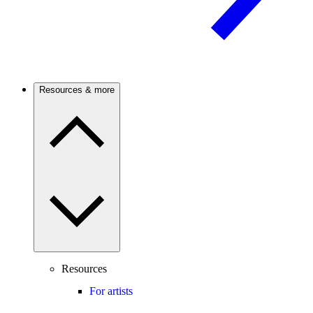
Resources & more
Resources
For artists