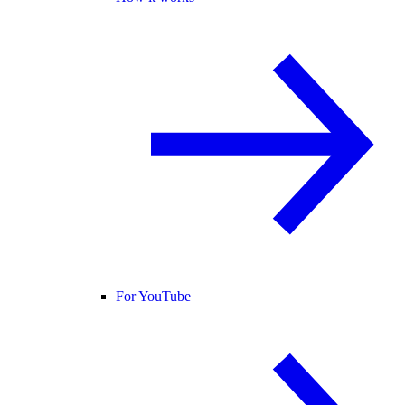
For YouTube