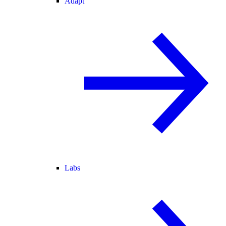
Adapt
Labs