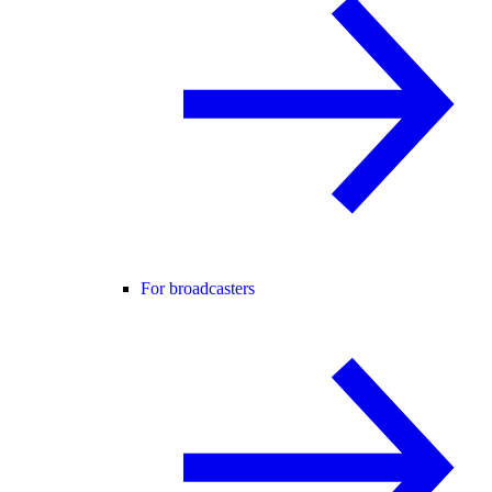
For broadcasters