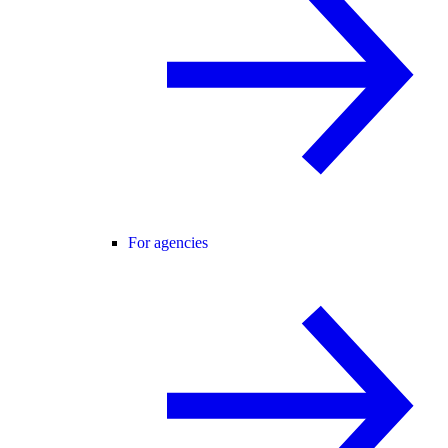
For agencies