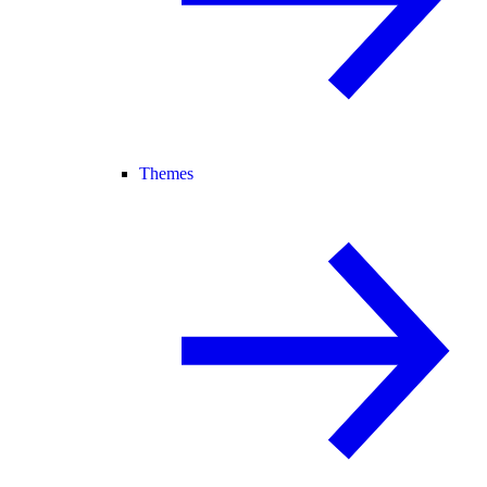
Themes