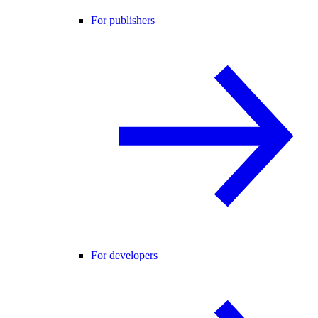
For publishers
For developers