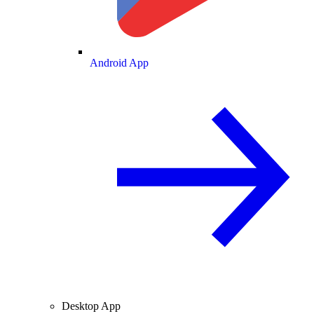
Android App
Desktop App