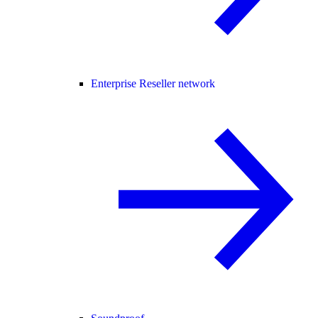
Enterprise Reseller network