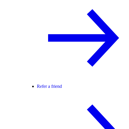
Refer a friend