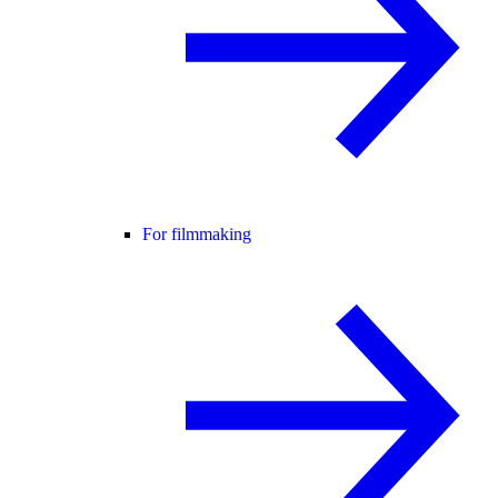
For filmmaking