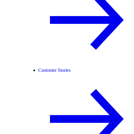
Customer Stories