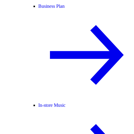
Business Plan
In-store Music