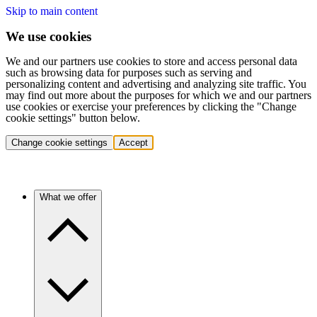
Skip to main content
We use cookies
We and our partners use cookies to store and access personal data
such as browsing data for purposes such as serving and
personalizing content and advertising and analyzing site traffic. You
may find out more about the purposes for which we and our partners
use cookies or exercise your preferences by clicking the "Change
cookie settings" button below.
Change cookie settings
Accept
What we offer