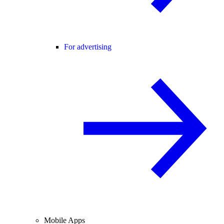
For advertising
Mobile Apps