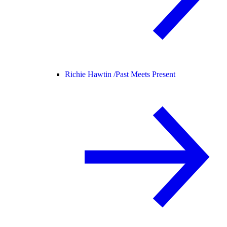
Richie Hawtin /
Past Meets Present