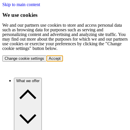
Skip to main content
We use cookies
We and our partners use cookies to store and access personal data
such as browsing data for purposes such as serving and
personalizing content and advertising and analyzing site traffic. You
may find out more about the purposes for which we and our partners
use cookies or exercise your preferences by clicking the "Change
cookie settings" button below.
Change cookie settings
Accept
What we offer