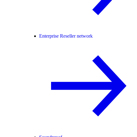
Enterprise Reseller network