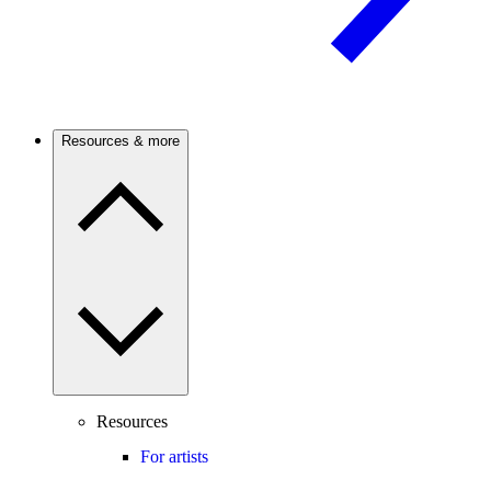
Resources & more
Resources
For artists