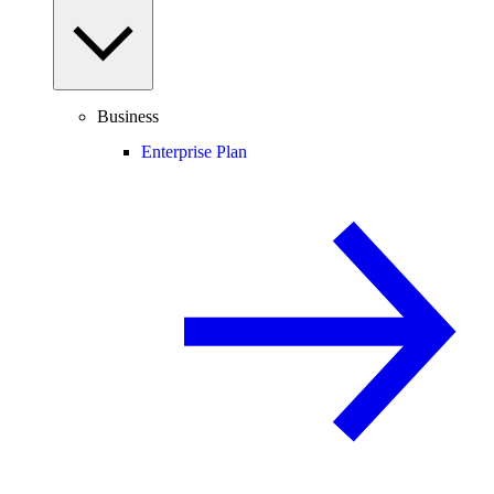
Business
Enterprise Plan