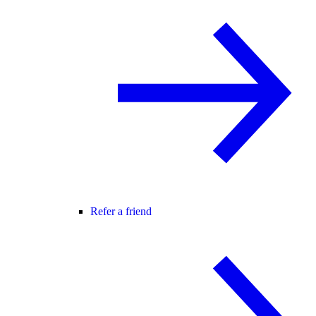
Refer a friend