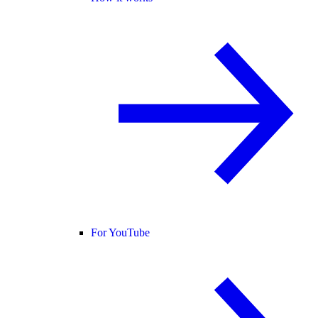
For YouTube