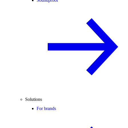
Soundproof
Solutions
For brands