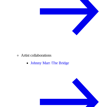
Artist collaborations
Johnny Marr /
The Bridge