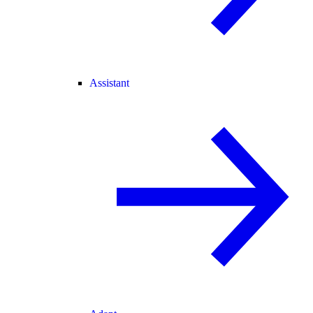
Assistant