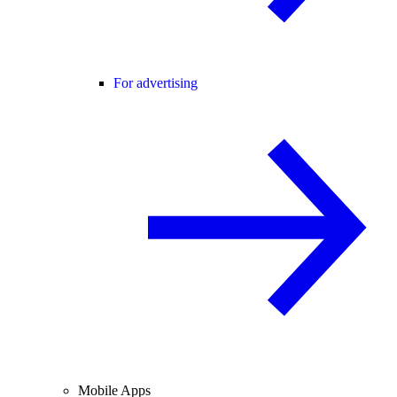
For advertising
Mobile Apps