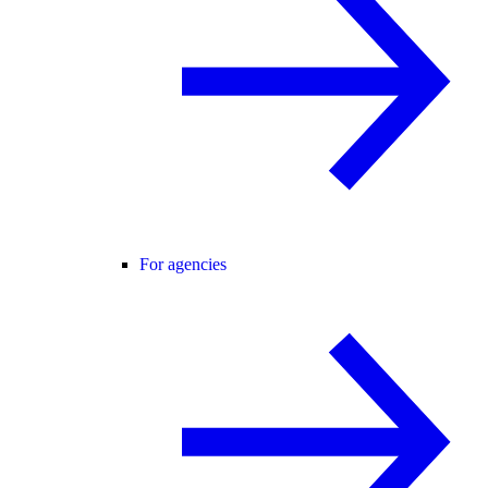
For agencies