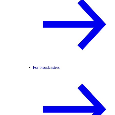
For broadcasters