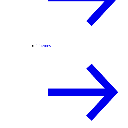
Themes