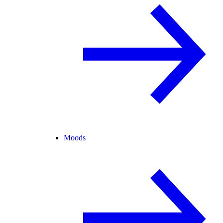
Moods