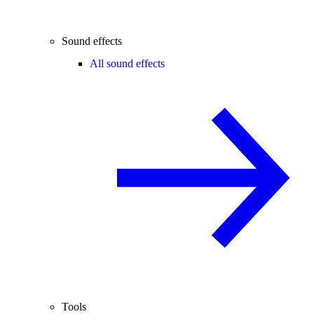
Sound effects
All sound effects
Tools