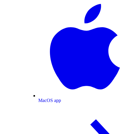
MacOS app