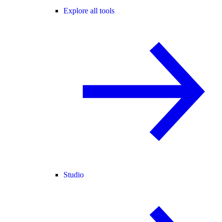
Explore all tools
Studio