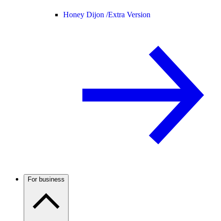
Honey Dijon /
Extra Version
For business