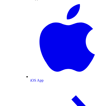
iOS App