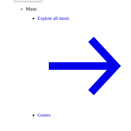
Music
Explore all music
Genres