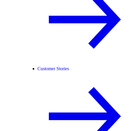
Customer Stories