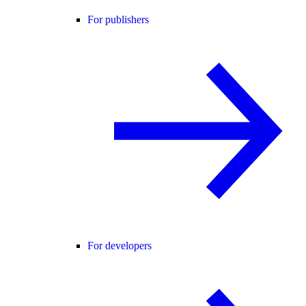
For publishers
For developers