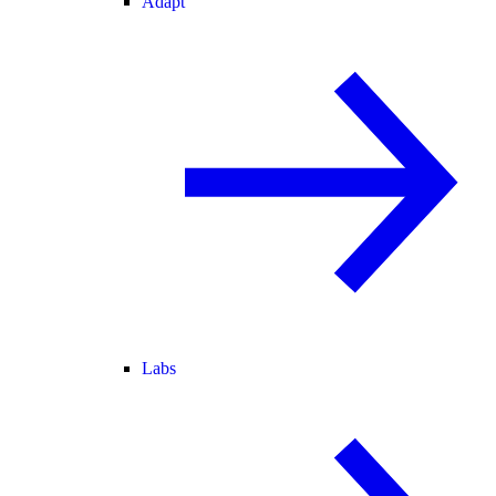
Adapt
Labs