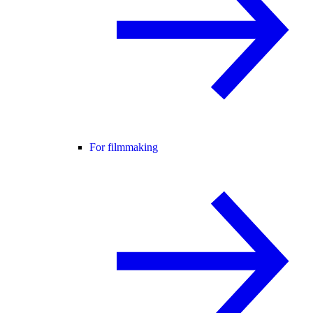
For filmmaking