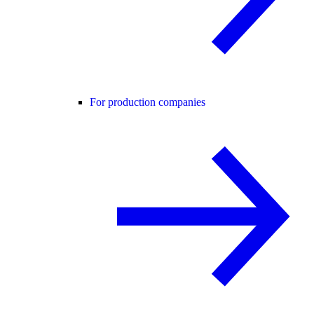
For production companies