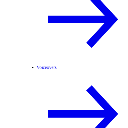
Voiceovers