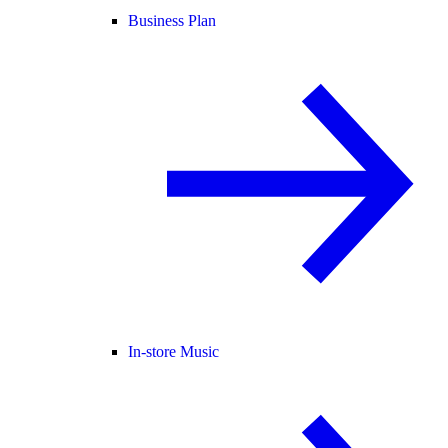
Business Plan
In-store Music