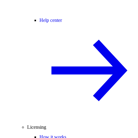
Help center
Licensing
How it works