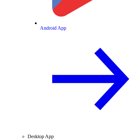
Android App
Desktop App