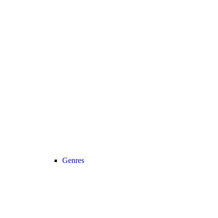
Genres