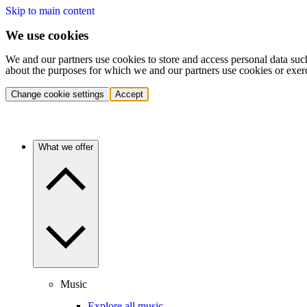
Skip to main content
We use cookies
We and our partners use cookies to store and access personal data suc
about the purposes for which we and our partners use cookies or exer
Change cookie settings
Accept
What we offer
Music
Explore all music