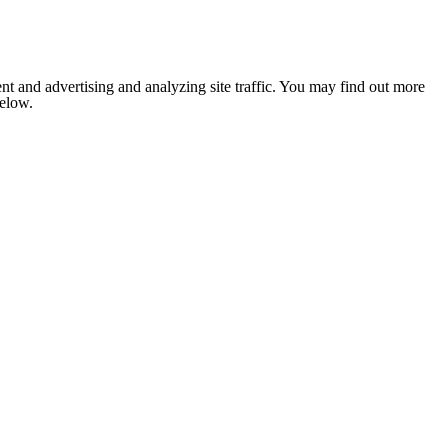
nt and advertising and analyzing site traffic. You may find out more
below.