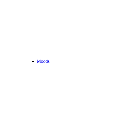
Moods