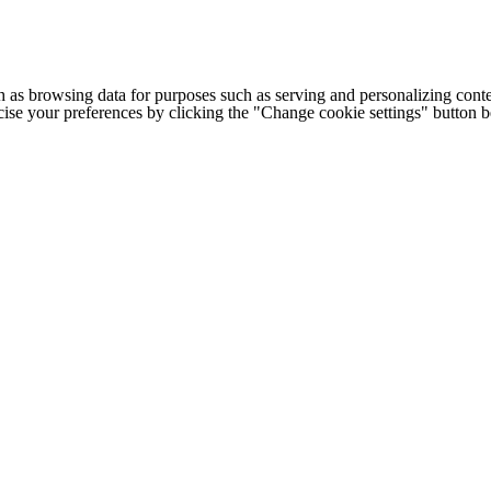
h as browsing data for purposes such as serving and personalizing conte
cise your preferences by clicking the "Change cookie settings" button 