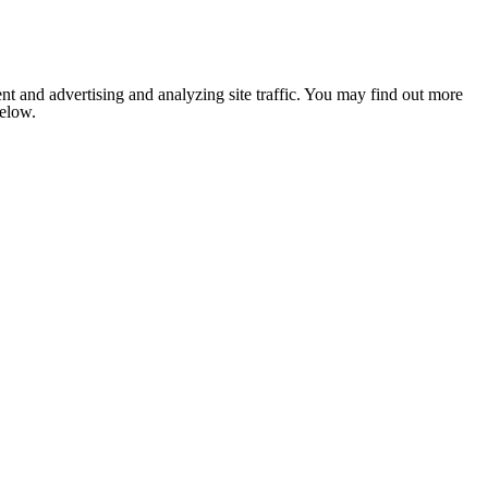
nt and advertising and analyzing site traffic. You may find out more
below.