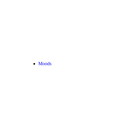
Moods