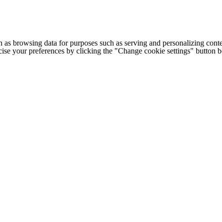
h as browsing data for purposes such as serving and personalizing conte
cise your preferences by clicking the "Change cookie settings" button 