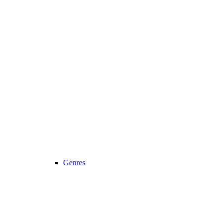
Genres