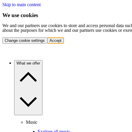
Skip to main content
We use cookies
We and our partners use cookies to store and access personal data suc
about the purposes for which we and our partners use cookies or exer
Change cookie settings
Accept
What we offer
Music
Explore all music