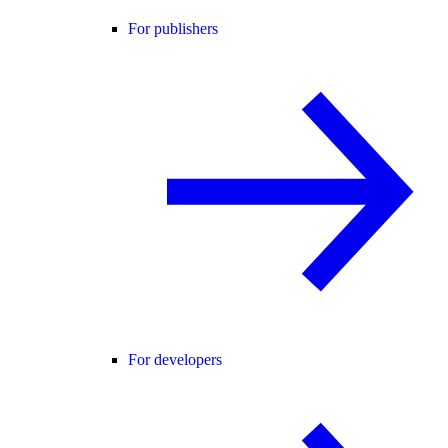
For publishers
For developers