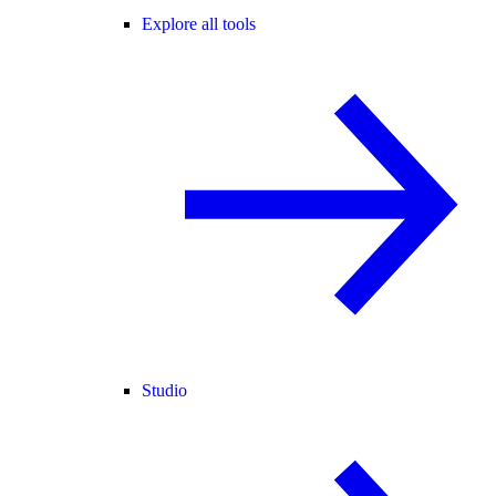
Explore all tools
Studio