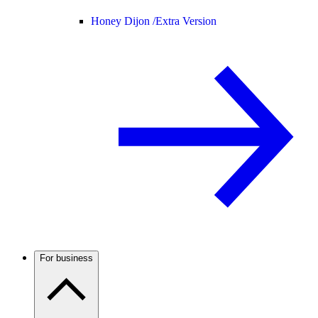
Honey Dijon /
Extra Version
For business