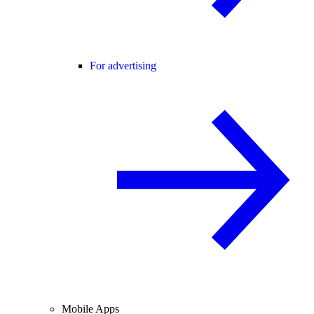
For advertising
Mobile Apps