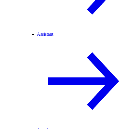
Assistant