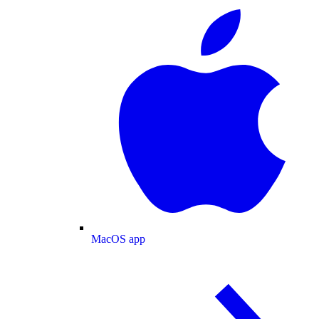
MacOS app