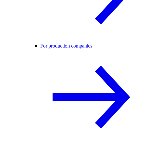
For production companies