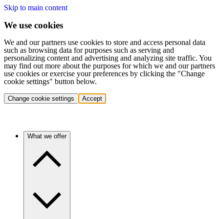
Skip to main content
We use cookies
We and our partners use cookies to store and access personal data
such as browsing data for purposes such as serving and
personalizing content and advertising and analyzing site traffic. You
may find out more about the purposes for which we and our partners
use cookies or exercise your preferences by clicking the "Change
cookie settings" button below.
Change cookie settings
Accept
What we offer