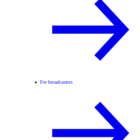
For broadcasters