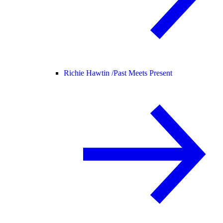
Richie Hawtin /
Past Meets Present