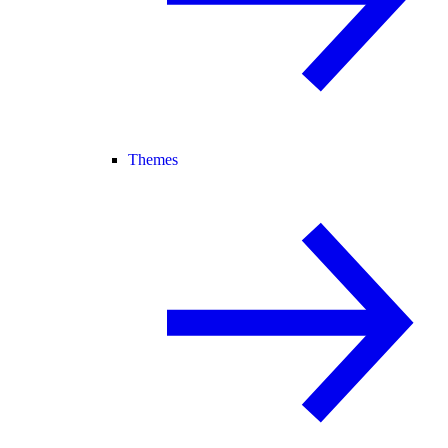
Themes