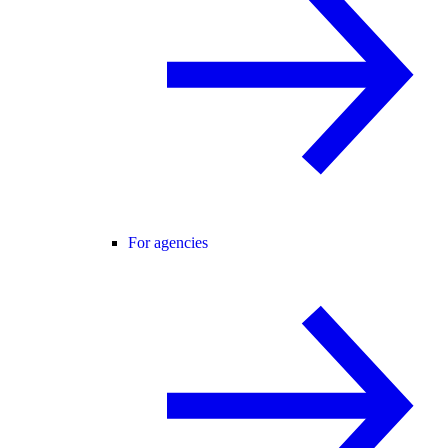
For agencies