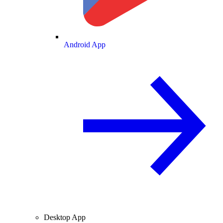
Android App
Desktop App