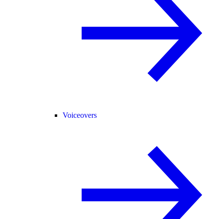
Voiceovers