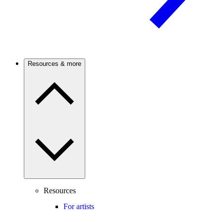
Resources & more
Resources
For artists