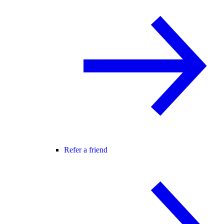
Refer a friend