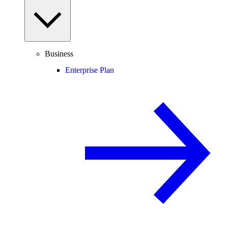
Business
Enterprise Plan