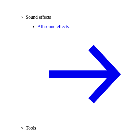
Sound effects
All sound effects
Tools