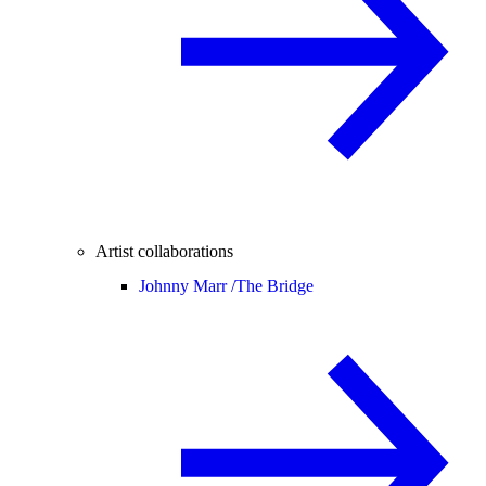
Artist collaborations
Johnny Marr /
The Bridge