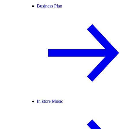
Business Plan
In-store Music