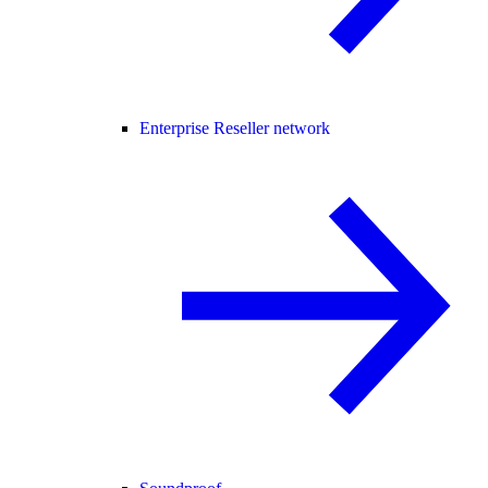
Enterprise Reseller network