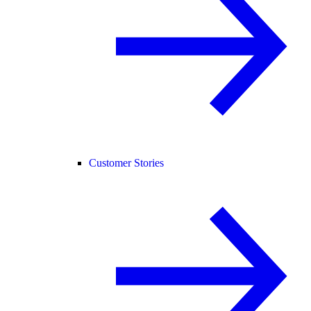
Customer Stories