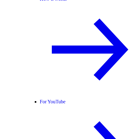
For YouTube