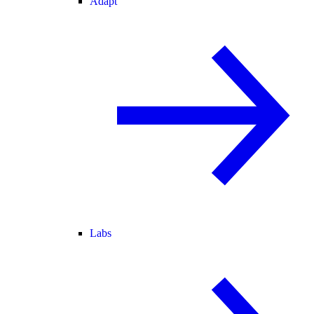
Adapt
Labs