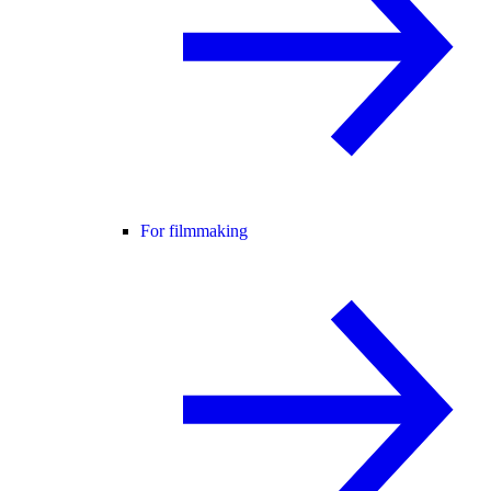
For filmmaking