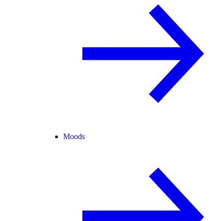
Moods