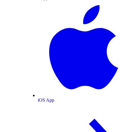
iOS App