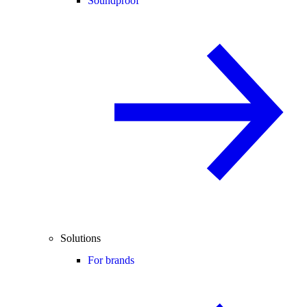
Soundproof
Solutions
For brands