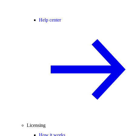
Help center
Licensing
How it works