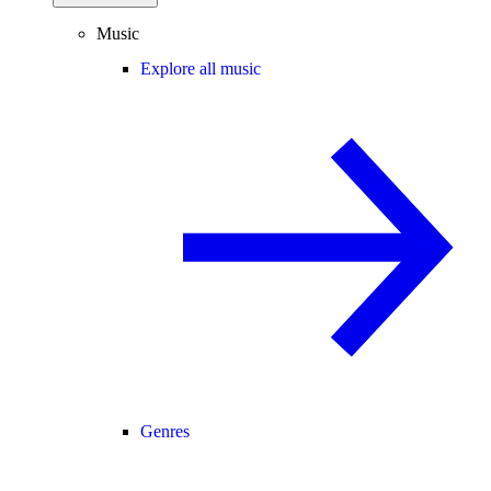
Music
Explore all music
Genres