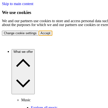
Skip to main content
We use cookies
We and our partners use cookies to store and access personal data suc
about the purposes for which we and our partners use cookies or exer
Change cookie settings
Accept
What we offer
Music
Explore all music