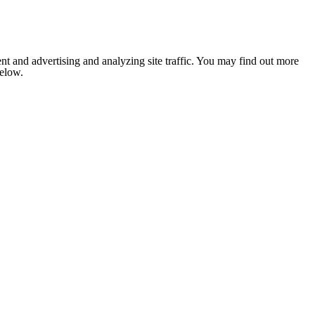
nt and advertising and analyzing site traffic. You may find out more
below.