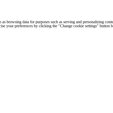
h as browsing data for purposes such as serving and personalizing conte
cise your preferences by clicking the "Change cookie settings" button 