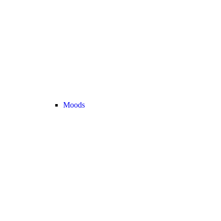
Moods