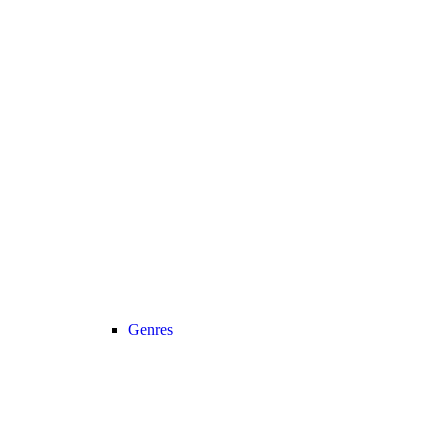
Genres