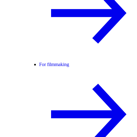
For filmmaking