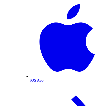
iOS App