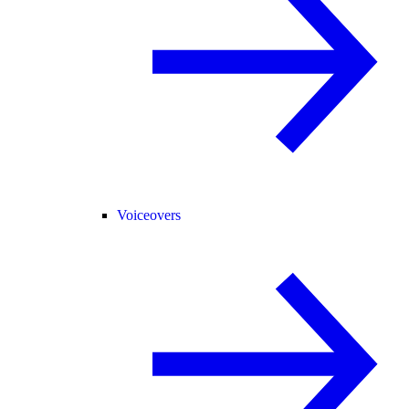
Voiceovers