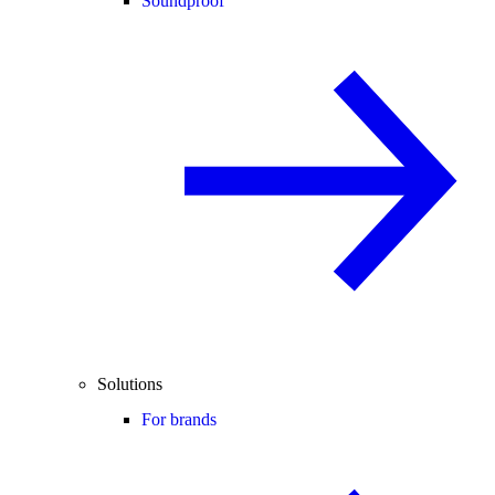
Soundproof
Solutions
For brands