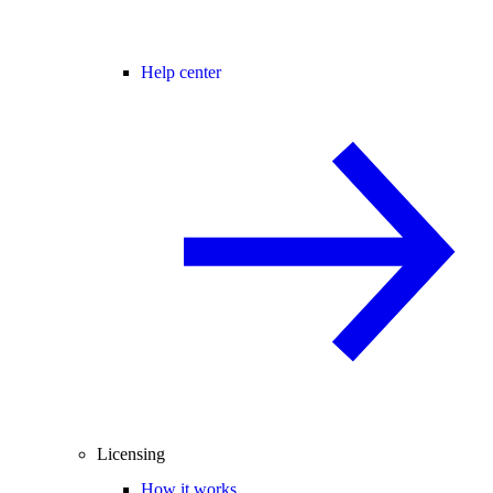
Help center
Licensing
How it works