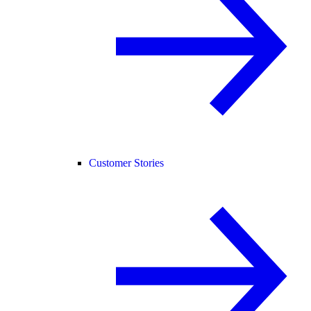
Customer Stories