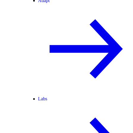
Adapt
Labs