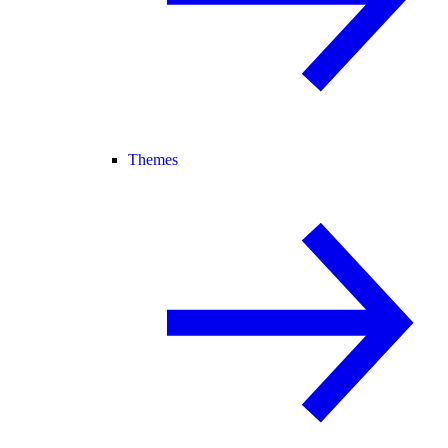
Themes