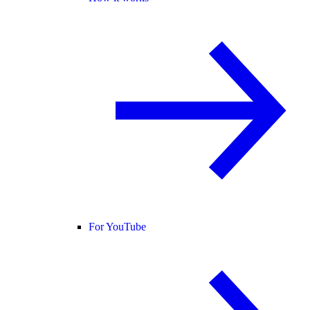
For YouTube