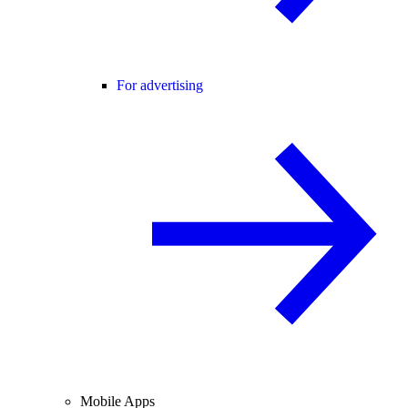
For advertising
Mobile Apps