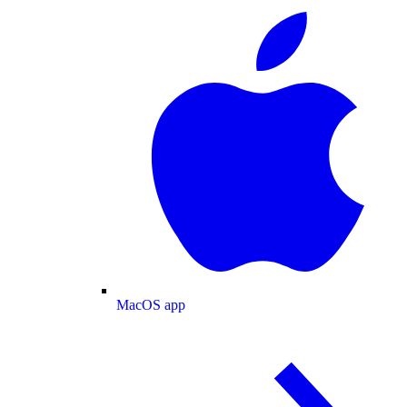
MacOS app