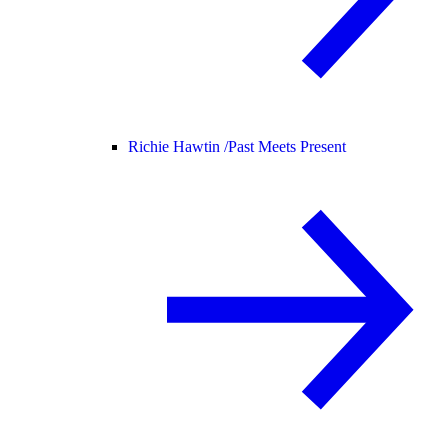
Richie Hawtin /
Past Meets Present