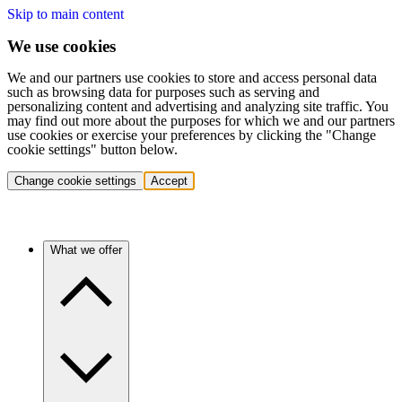
Skip to main content
We use cookies
We and our partners use cookies to store and access personal data
such as browsing data for purposes such as serving and
personalizing content and advertising and analyzing site traffic. You
may find out more about the purposes for which we and our partners
use cookies or exercise your preferences by clicking the "Change
cookie settings" button below.
Change cookie settings
Accept
What we offer