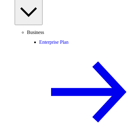
Business
Enterprise Plan