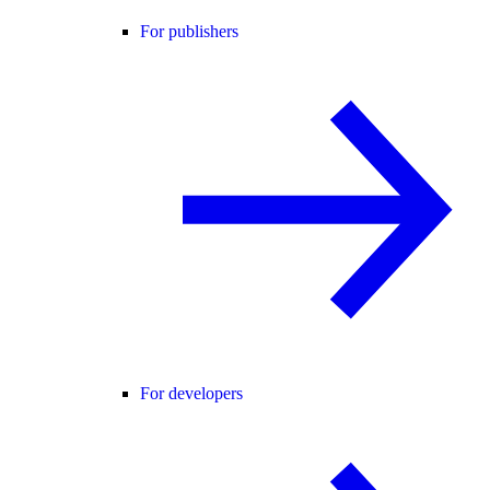
For publishers
For developers