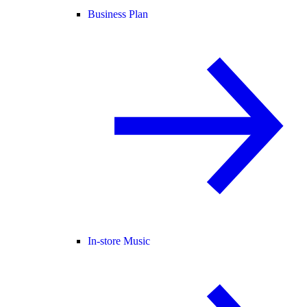
Business Plan
In-store Music