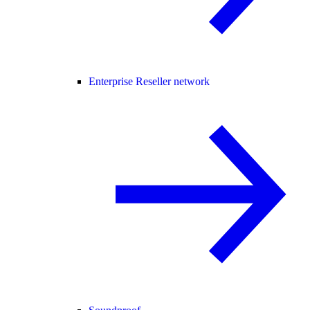
Enterprise Reseller network