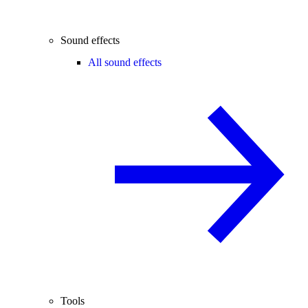
Sound effects
All sound effects
Tools