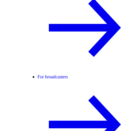
For broadcasters