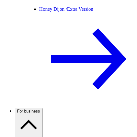
Honey Dijon /
Extra Version
For business