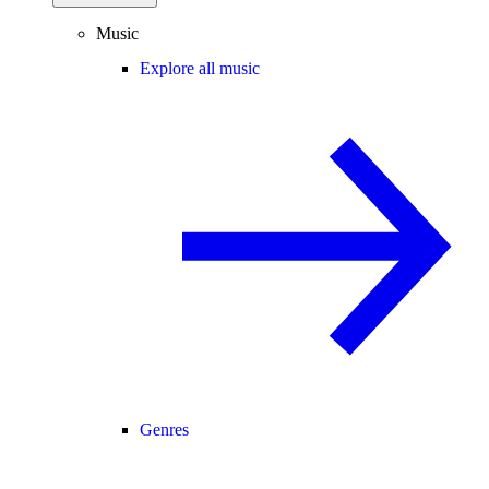
Music
Explore all music
Genres