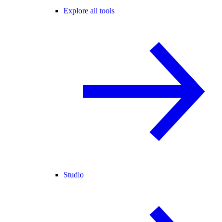
Explore all tools
Studio