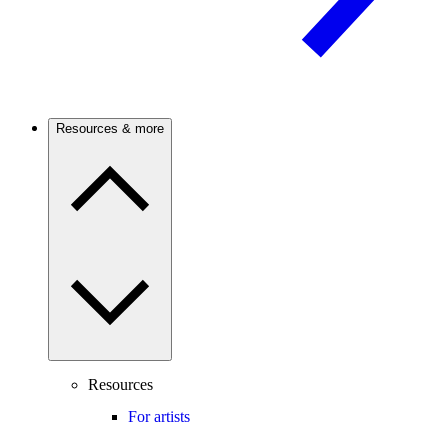
Resources & more
Resources
For artists