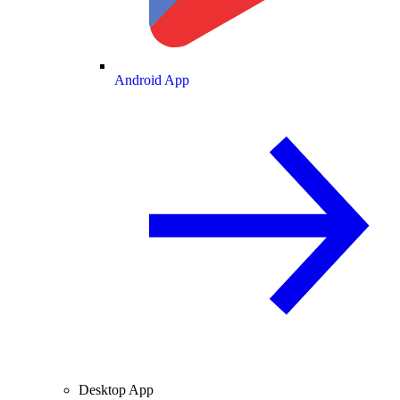
Android App
Desktop App