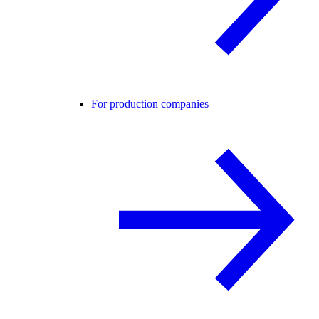
For production companies