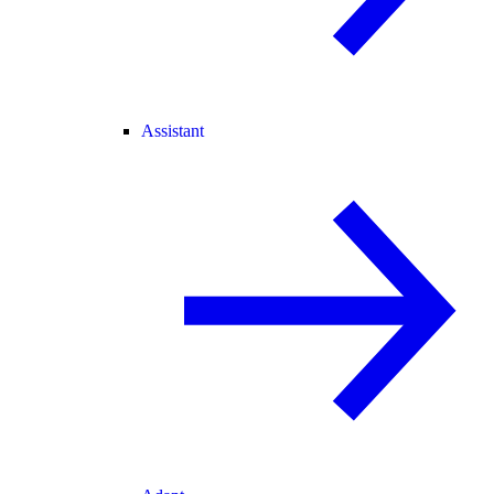
Assistant