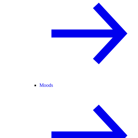
Moods