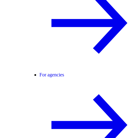
For agencies