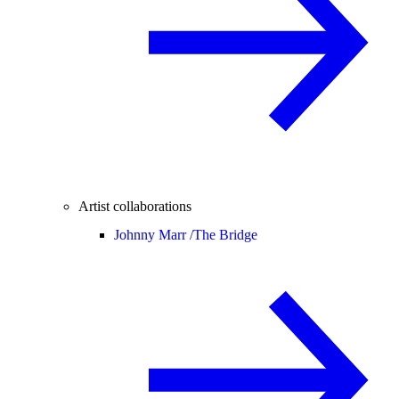
Artist collaborations
Johnny Marr /
The Bridge