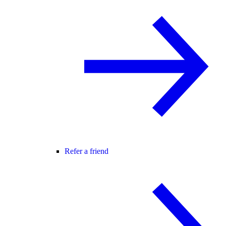
Refer a friend