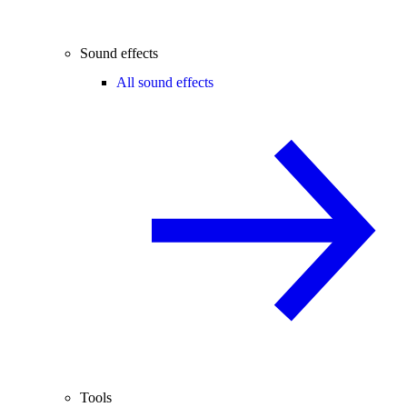
Sound effects
All sound effects
Tools