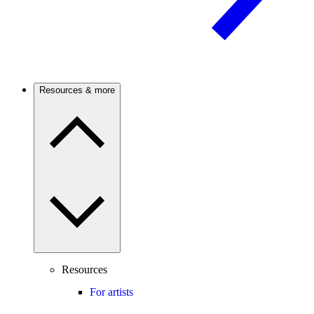
Resources & more
Resources
For artists