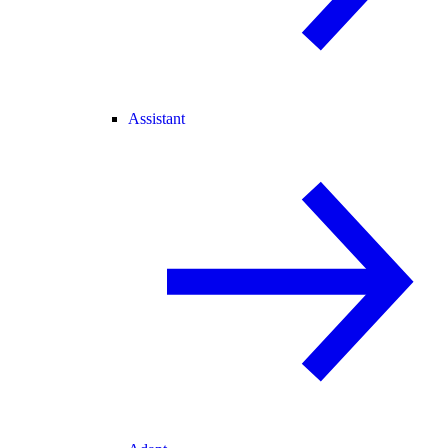
Assistant