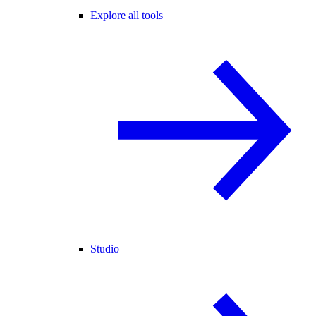
Explore all tools
Studio