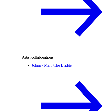
Artist collaborations
Johnny Marr /
The Bridge