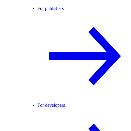
For publishers
For developers