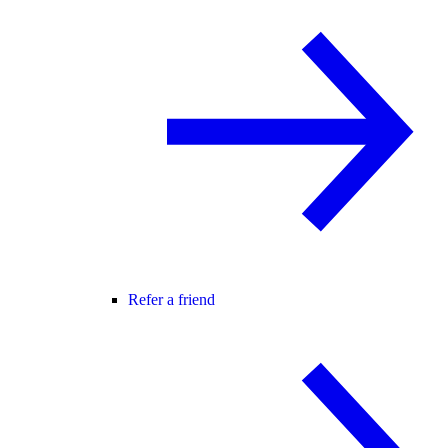
Refer a friend