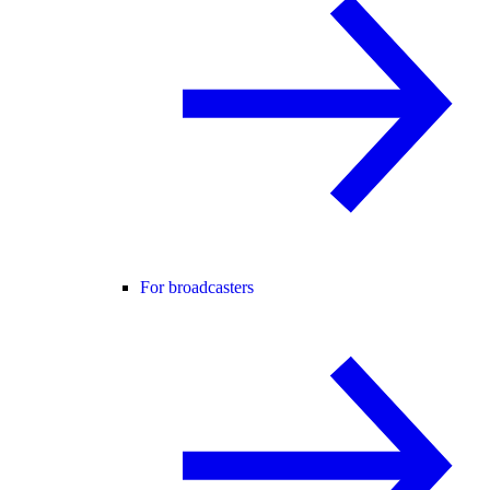
For broadcasters