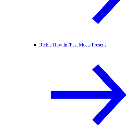
Richie Hawtin /
Past Meets Present