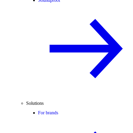
Soundproof
Solutions
For brands