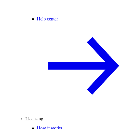
Help center
Licensing
How it works