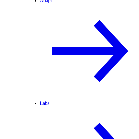
Adapt
Labs