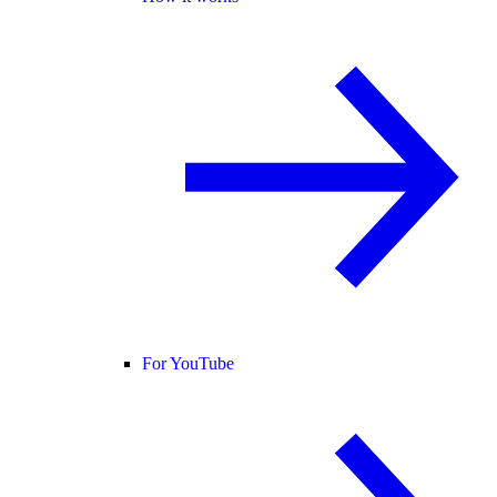
For YouTube