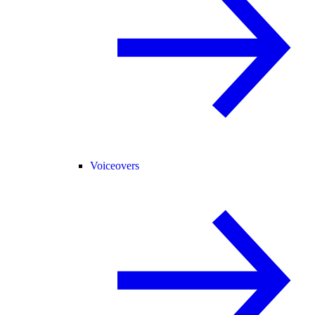
Voiceovers