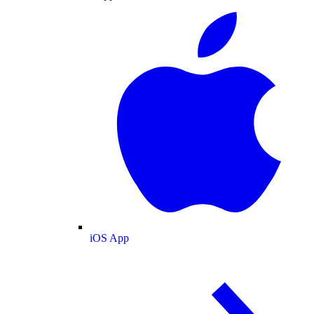
iOS App