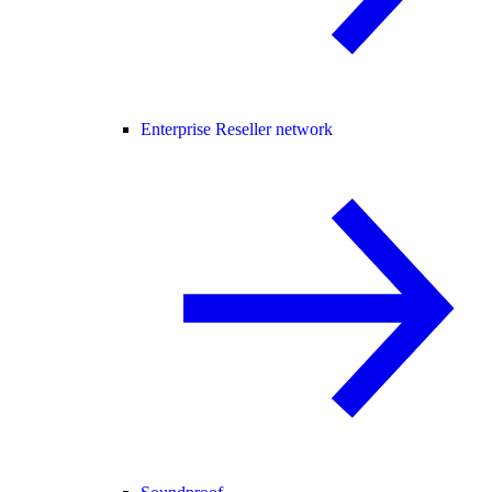
Enterprise Reseller network