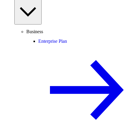
Business
Enterprise Plan