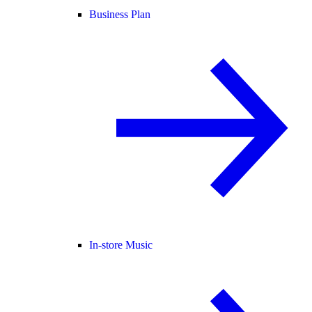
Business Plan
In-store Music