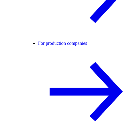
For production companies