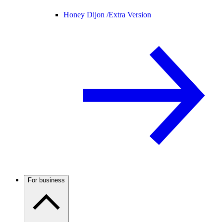
Honey Dijon /
Extra Version
For business