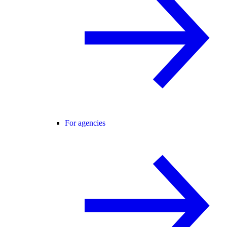
For agencies