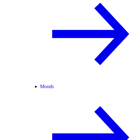
Moods