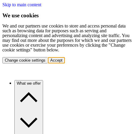
Skip to main content
We use cookies
We and our partners use cookies to store and access personal data
such as browsing data for purposes such as serving and
personalizing content and advertising and analyzing site traffic. You
may find out more about the purposes for which we and our partners
use cookies or exercise your preferences by clicking the "Change
cookie settings" button below.
Change cookie settings
Accept
What we offer