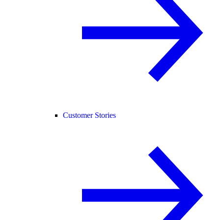
Customer Stories