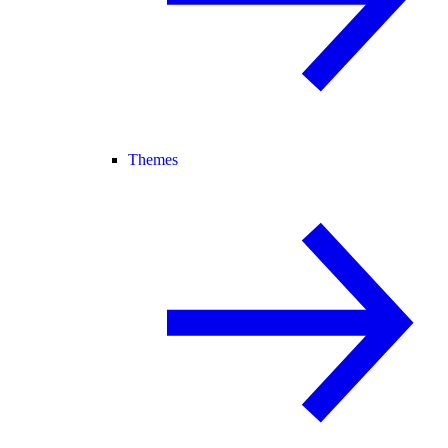
Themes