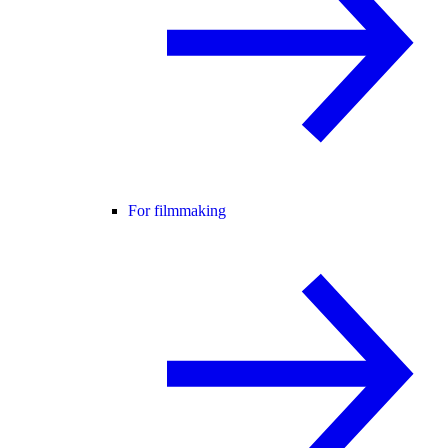
For filmmaking