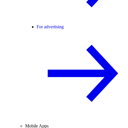
For advertising
Mobile Apps