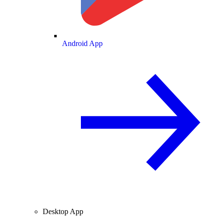
Android App
Desktop App