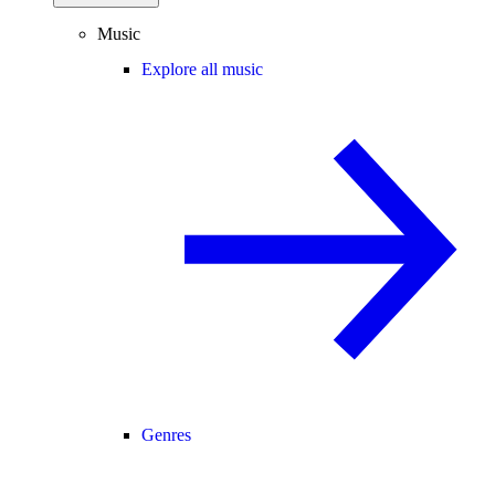
Music
Explore all music
Genres