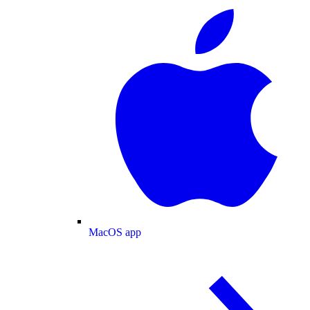
MacOS app