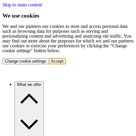
Skip to main content
We use cookies
We and our partners use cookies to store and access personal data
such as browsing data for purposes such as serving and
personalizing content and advertising and analyzing site traffic. You
may find out more about the purposes for which we and our partners
use cookies or exercise your preferences by clicking the "Change
cookie settings" button below.
Change cookie settings
Accept
What we offer