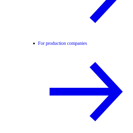
For production companies