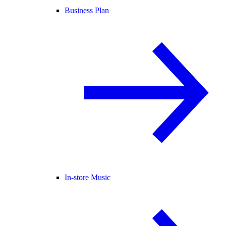
Business Plan
In-store Music