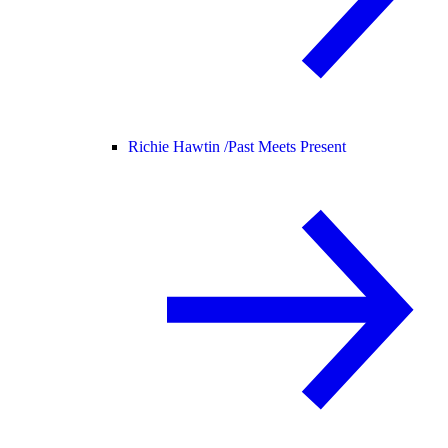
Richie Hawtin /
Past Meets Present