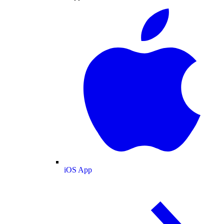
iOS App