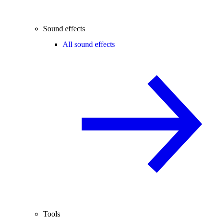
Sound effects
All sound effects
Tools