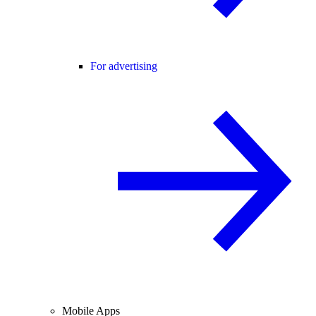
For advertising
Mobile Apps