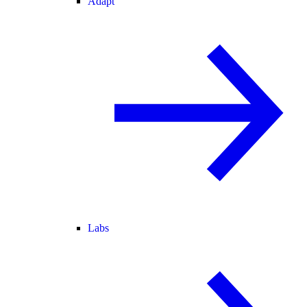
Adapt
Labs