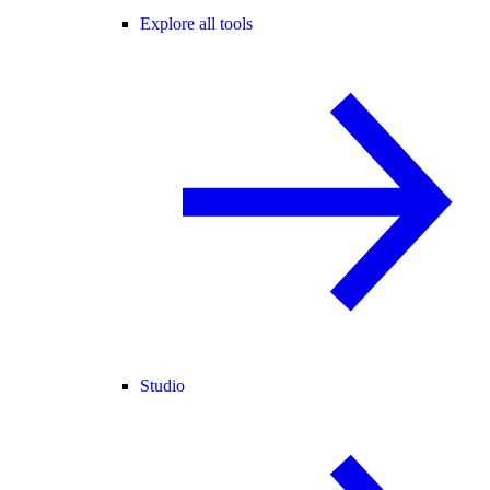
Explore all tools
Studio