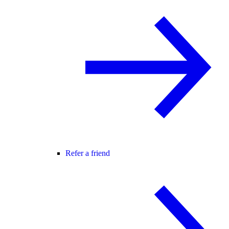
Refer a friend