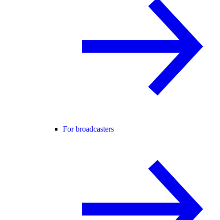
For broadcasters