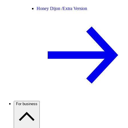
Honey Dijon /
Extra Version
For business