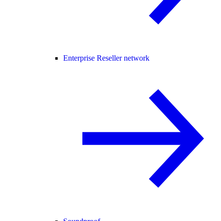
Enterprise Reseller network