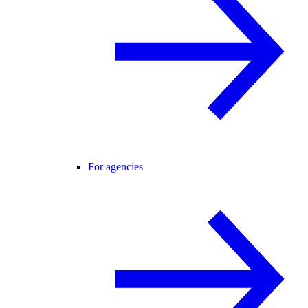
For agencies