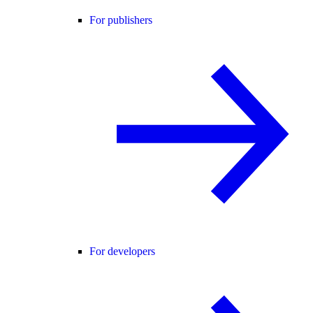
For publishers
For developers