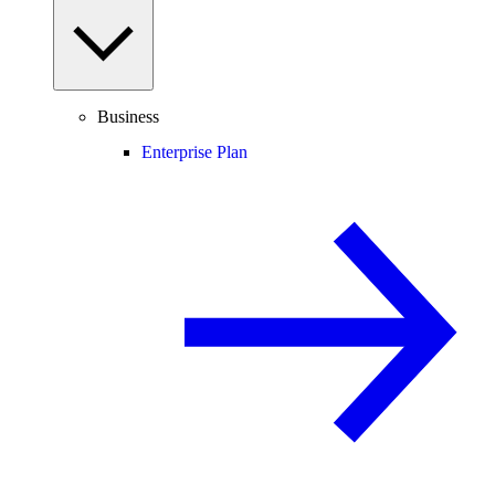
Business
Enterprise Plan