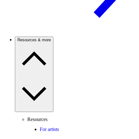
Resources & more
Resources
For artists