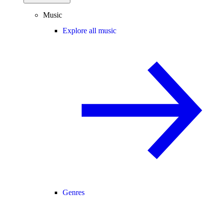
Music
Explore all music
Genres