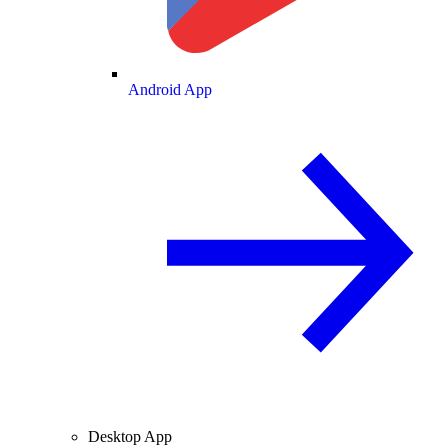
Android App
Desktop App