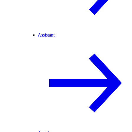
Assistant