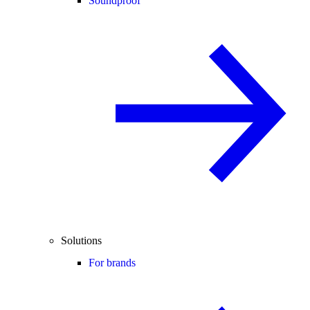
Soundproof
Solutions
For brands