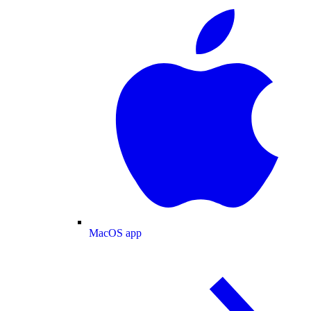
MacOS app