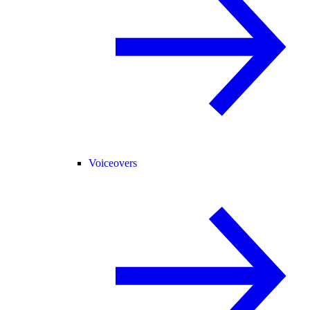
Voiceovers