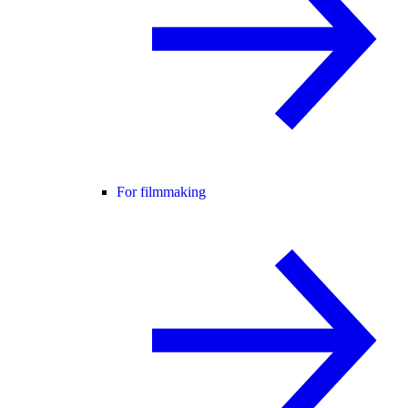
For filmmaking