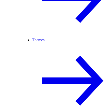
Themes