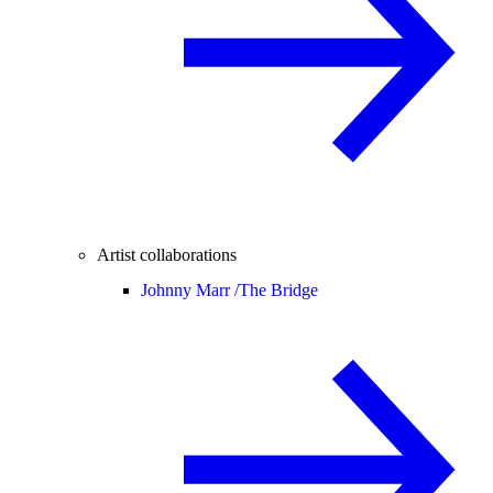
Artist collaborations
Johnny Marr /
The Bridge