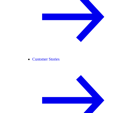
Customer Stories