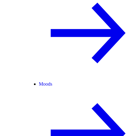
Moods