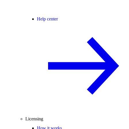
Help center
Licensing
How it works