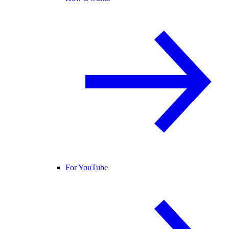
For YouTube