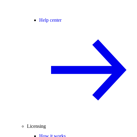
Help center
Licensing
How it works