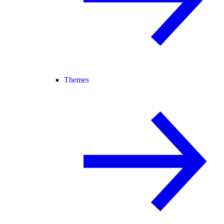
Themes