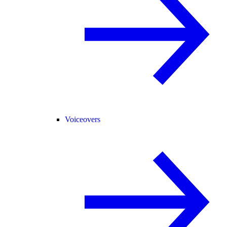
Voiceovers