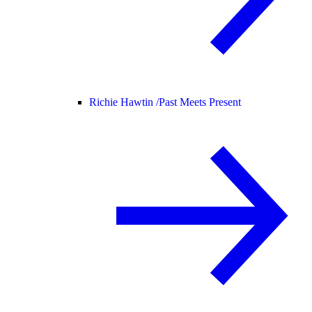
Richie Hawtin /
Past Meets Present