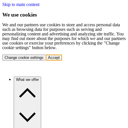
Skip to main content
We use cookies
We and our partners use cookies to store and access personal data
such as browsing data for purposes such as serving and
personalizing content and advertising and analyzing site traffic. You
may find out more about the purposes for which we and our partners
use cookies or exercise your preferences by clicking the "Change
cookie settings" button below.
Change cookie settings
Accept
What we offer