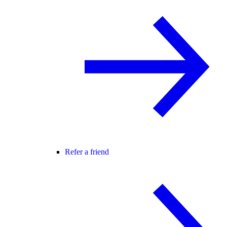
Refer a friend