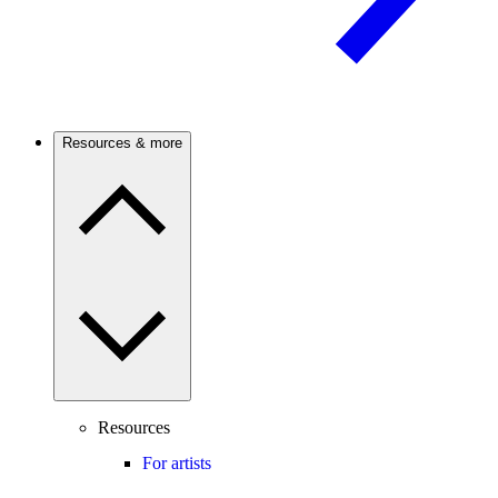
Resources & more
Resources
For artists