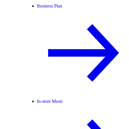
Business Plan
In-store Music