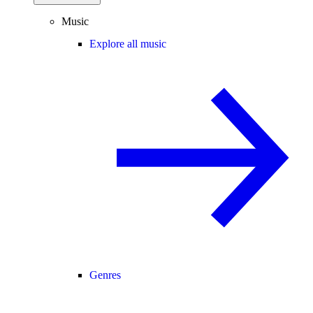
Music
Explore all music
Genres