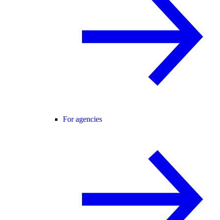
For agencies