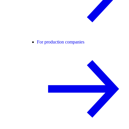
For production companies