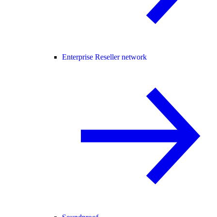
Enterprise Reseller network