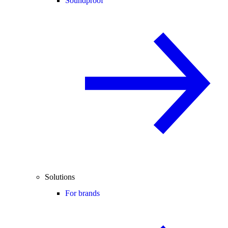
Soundproof
Solutions
For brands