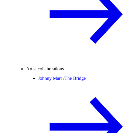
Artist collaborations
Johnny Marr /
The Bridge