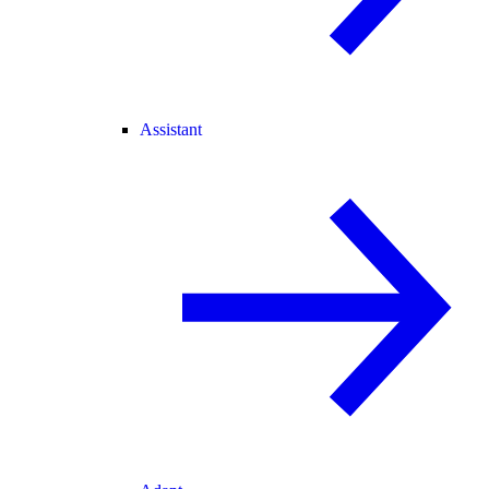
Assistant