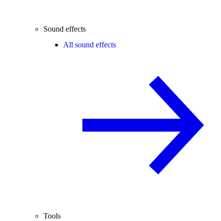
Sound effects
All sound effects
Tools