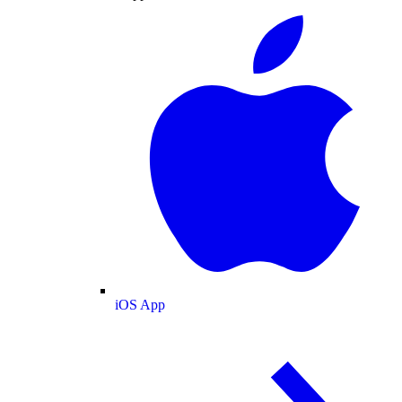
iOS App