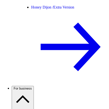
Honey Dijon /
Extra Version
For business