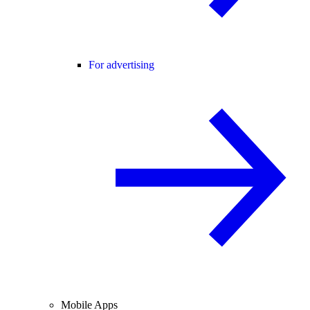
For advertising
Mobile Apps