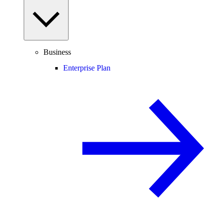
Business
Enterprise Plan