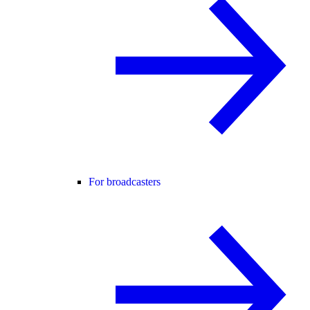
For broadcasters