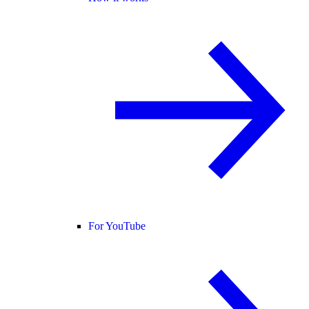
For YouTube