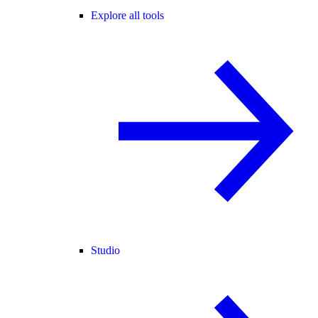
Explore all tools
Studio