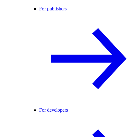
For publishers
For developers