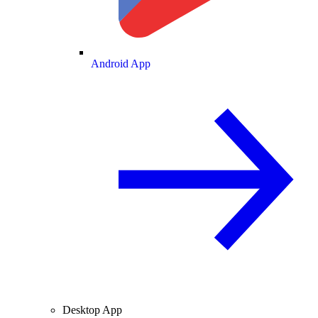
Android App
Desktop App