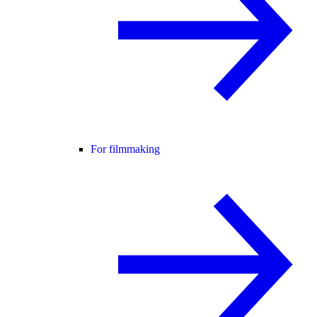
For filmmaking