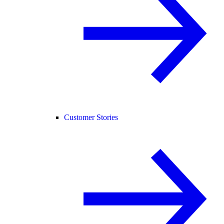
Customer Stories