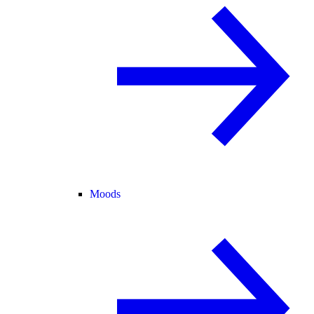
Moods