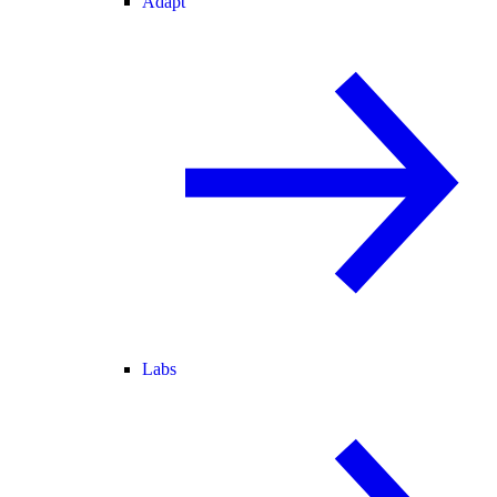
Adapt
Labs