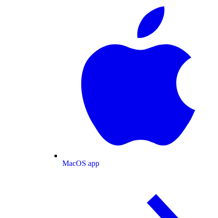
MacOS app