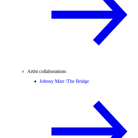
Artist collaborations
Johnny Marr /
The Bridge