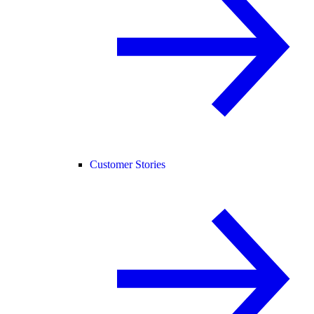
Customer Stories