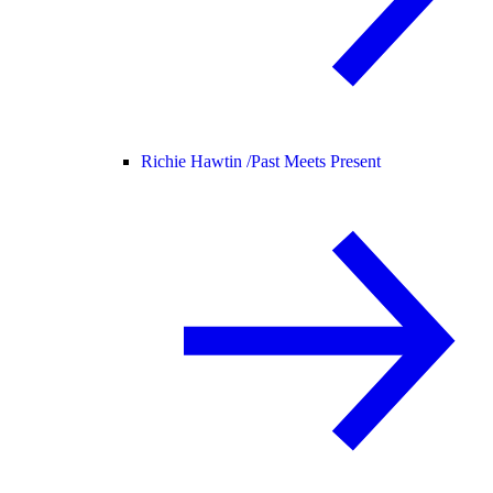
Richie Hawtin /
Past Meets Present