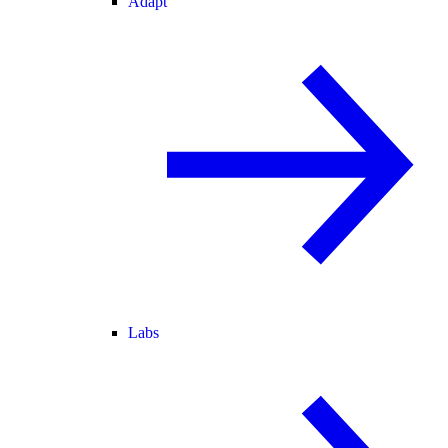
Adapt
Labs