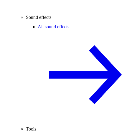
Sound effects
All sound effects
Tools