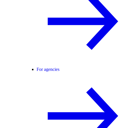
For agencies