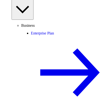
Business
Enterprise Plan