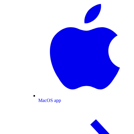
MacOS app