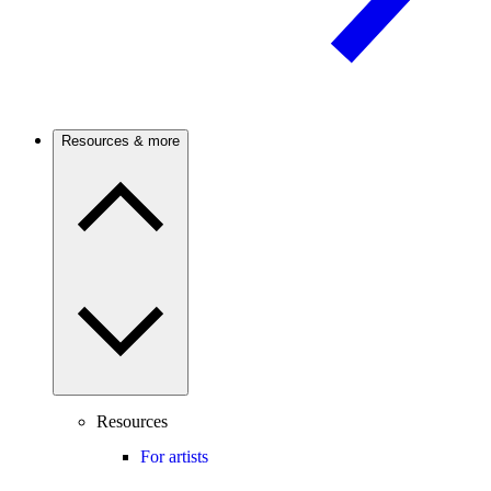
Resources & more
Resources
For artists