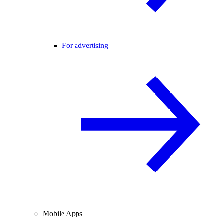
For advertising
Mobile Apps