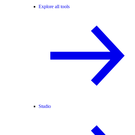
Explore all tools
Studio