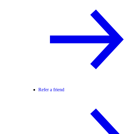
Refer a friend