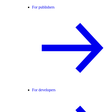
For publishers
For developers