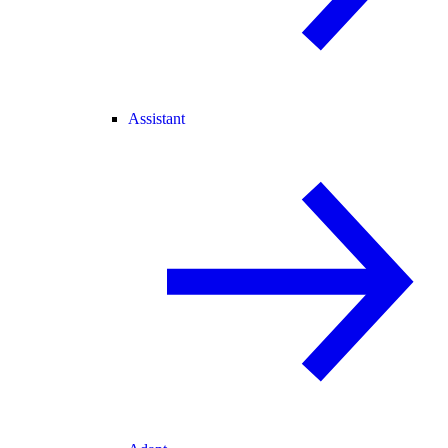
Assistant