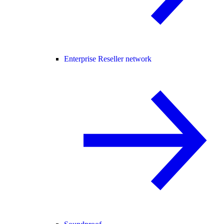
Enterprise Reseller network