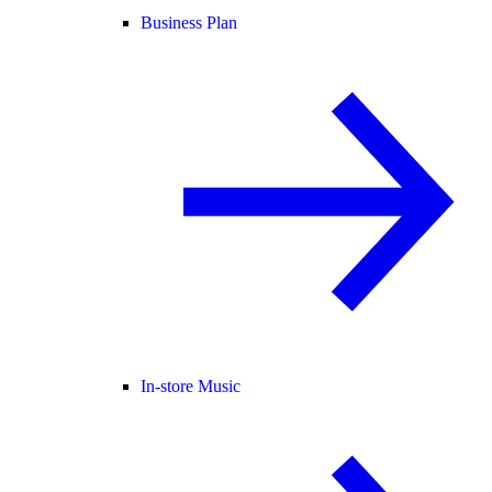
Business Plan
In-store Music