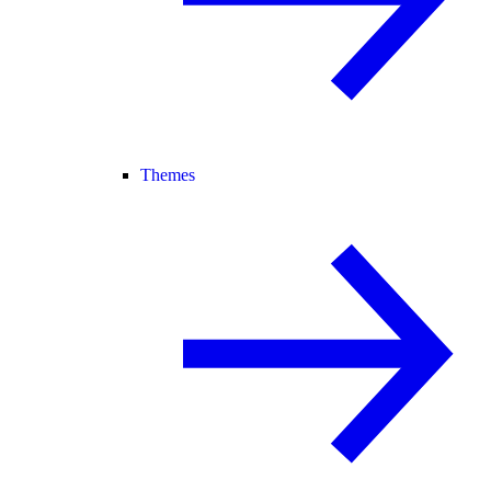
Themes