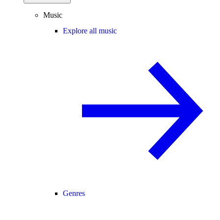
Music
Explore all music
Genres