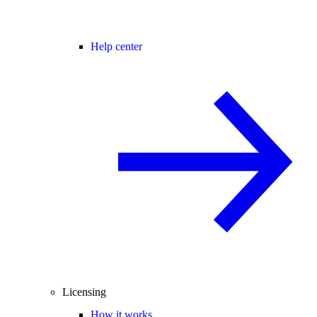
Help center
Licensing
How it works