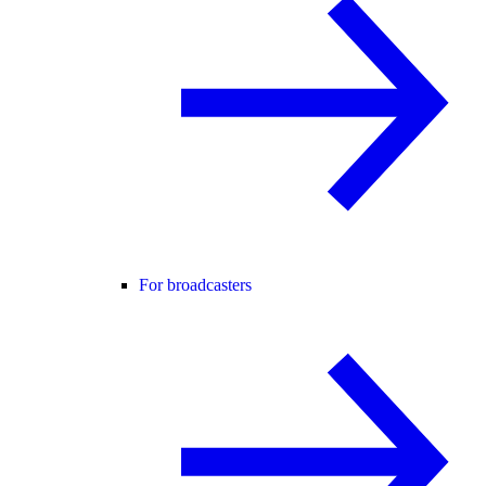
For broadcasters