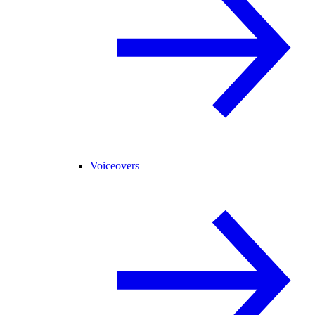
Voiceovers