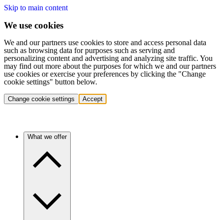
Skip to main content
We use cookies
We and our partners use cookies to store and access personal data
such as browsing data for purposes such as serving and
personalizing content and advertising and analyzing site traffic. You
may find out more about the purposes for which we and our partners
use cookies or exercise your preferences by clicking the "Change
cookie settings" button below.
Change cookie settings
Accept
What we offer