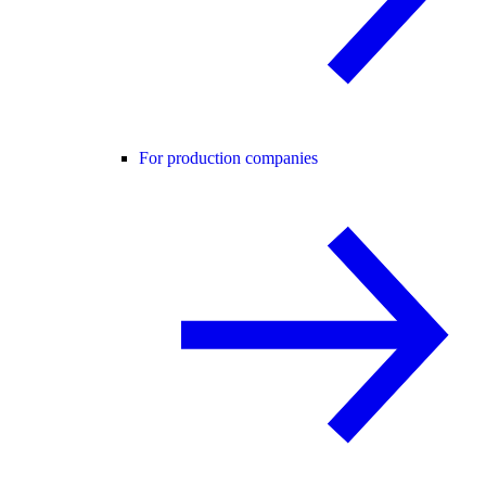
For production companies