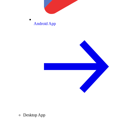
Android App
Desktop App