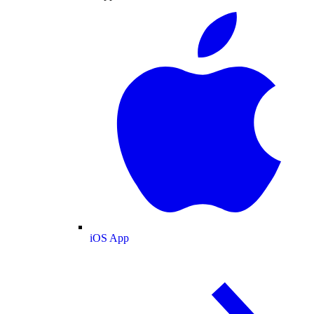
iOS App