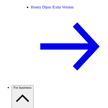
Honey Dijon /
Extra Version
For business