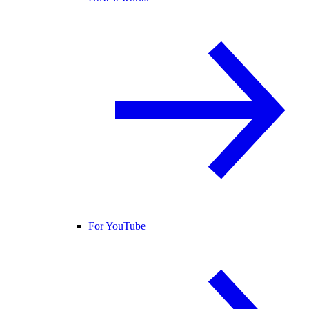
For YouTube