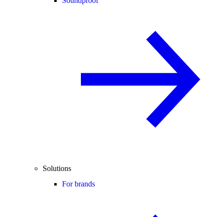
Soundproof
Solutions
For brands