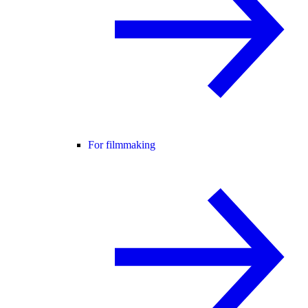
For filmmaking