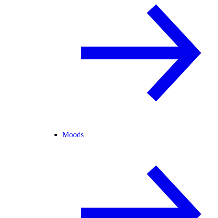
Moods