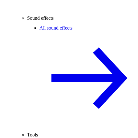
Sound effects
All sound effects
Tools