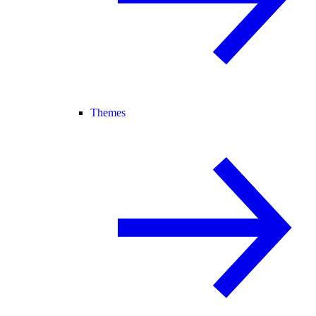
Themes