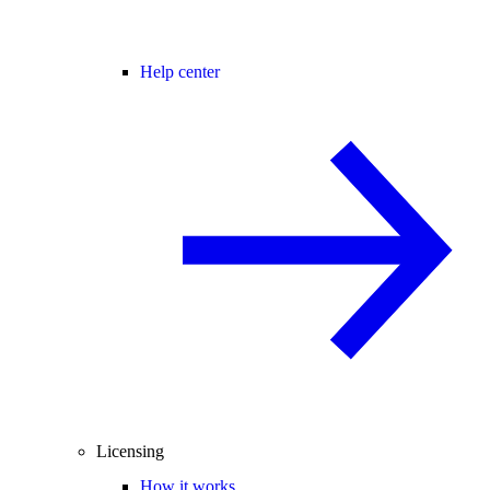
Help center
Licensing
How it works