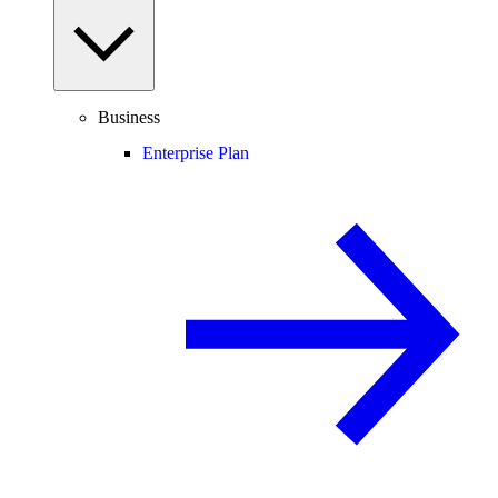
Business
Enterprise Plan