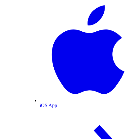
iOS App