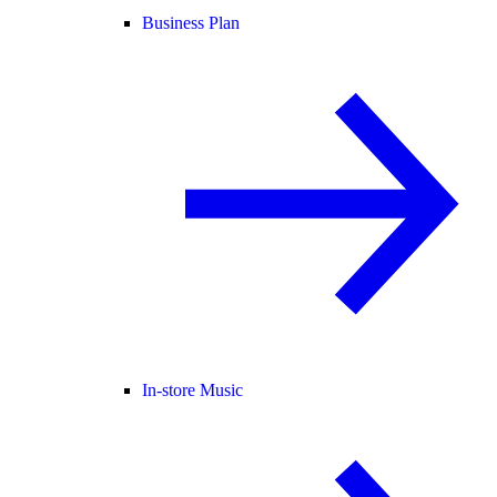
Business Plan
In-store Music