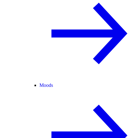
Moods