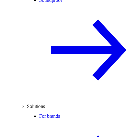
Soundproof
Solutions
For brands