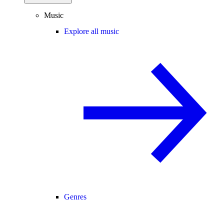
Music
Explore all music
Genres