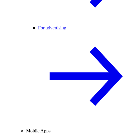
For advertising
Mobile Apps