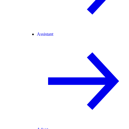
Assistant