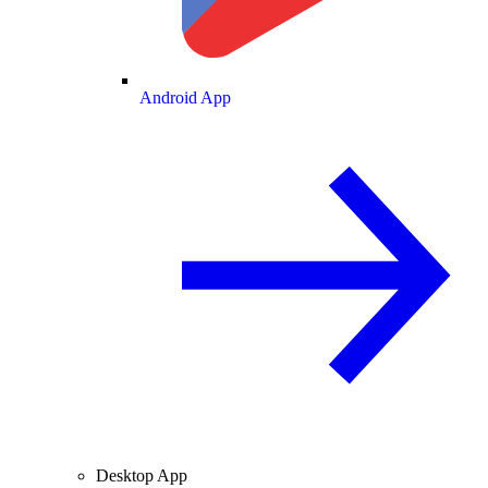
Android App
Desktop App