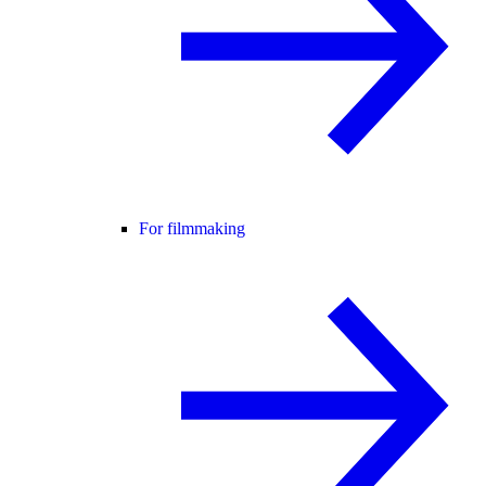
For filmmaking