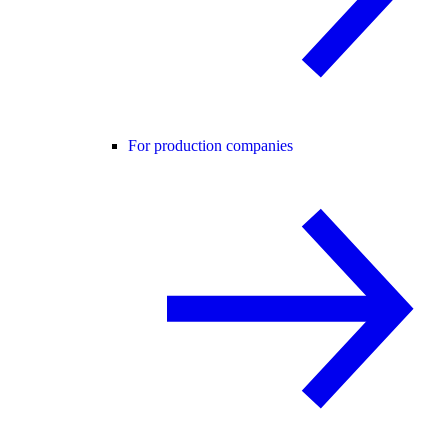
For production companies