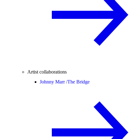
Artist collaborations
Johnny Marr /
The Bridge