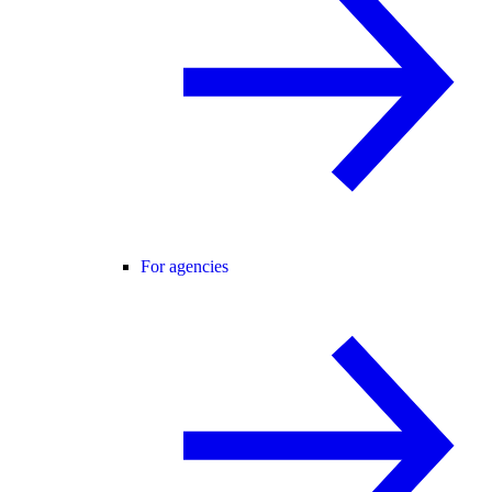
For agencies