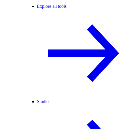
Explore all tools
Studio