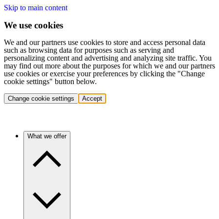
Skip to main content
We use cookies
We and our partners use cookies to store and access personal data
such as browsing data for purposes such as serving and
personalizing content and advertising and analyzing site traffic. You
may find out more about the purposes for which we and our partners
use cookies or exercise your preferences by clicking the "Change
cookie settings" button below.
Change cookie settings
Accept
What we offer