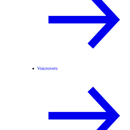
Voiceovers