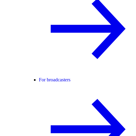
For broadcasters