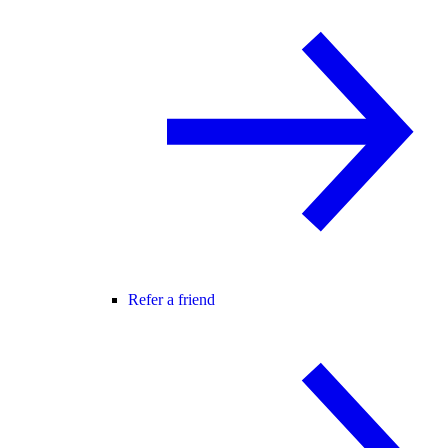
Refer a friend