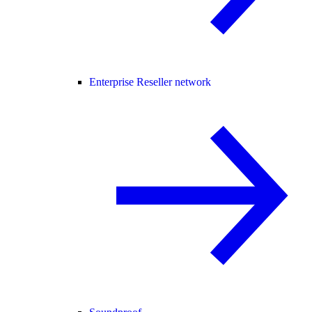
Enterprise Reseller network