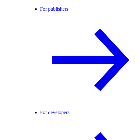
For publishers
For developers