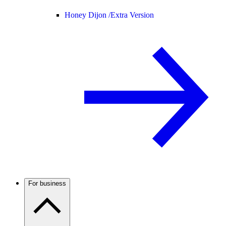
Honey Dijon /
Extra Version
For business