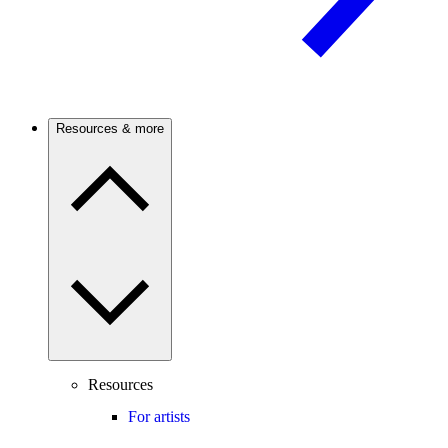
Resources & more
Resources
For artists