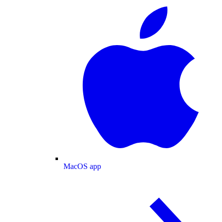
MacOS app