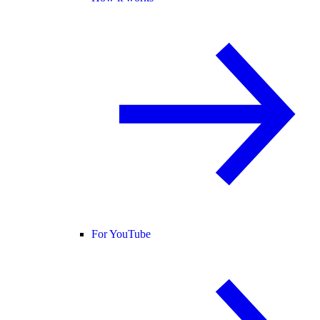
For YouTube