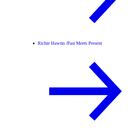
Richie Hawtin /
Past Meets Present