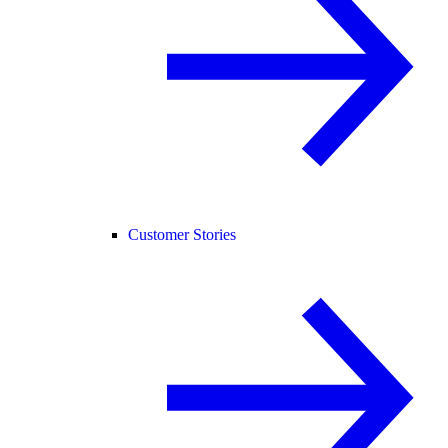
Customer Stories