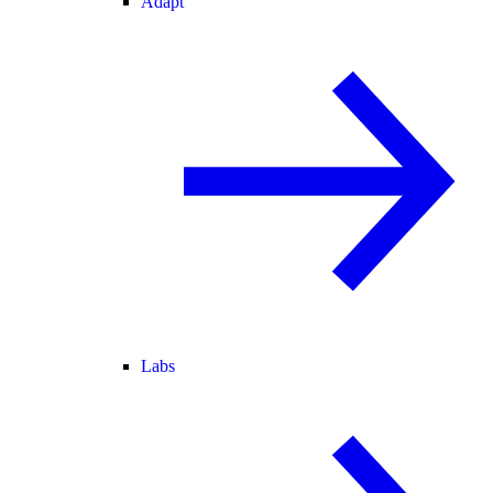
Adapt
Labs