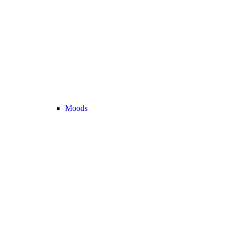
Moods