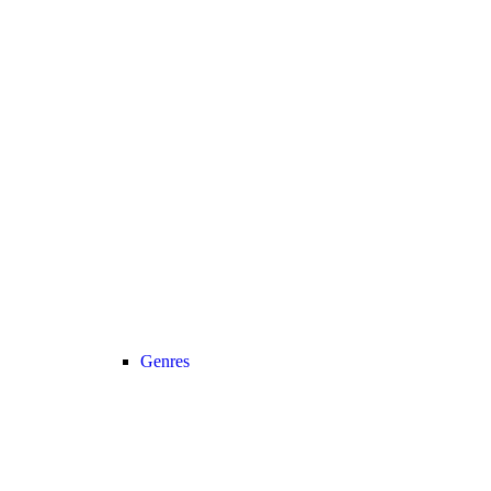
Genres