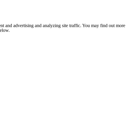
nt and advertising and analyzing site traffic. You may find out more
below.