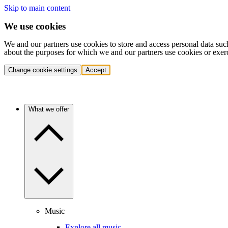
Skip to main content
We use cookies
We and our partners use cookies to store and access personal data suc
about the purposes for which we and our partners use cookies or exer
Change cookie settings
Accept
What we offer
Music
Explore all music