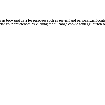
h as browsing data for purposes such as serving and personalizing conte
cise your preferences by clicking the "Change cookie settings" button 