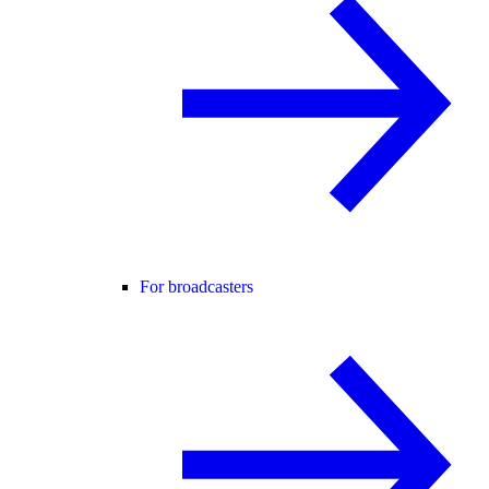
For broadcasters