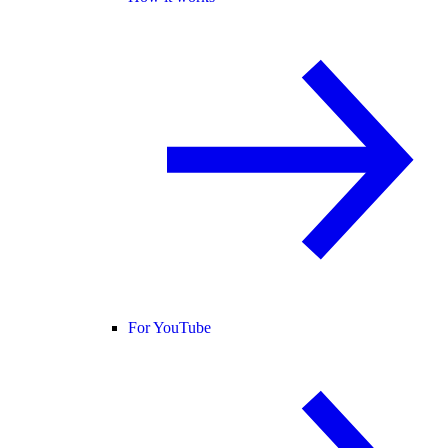
For YouTube