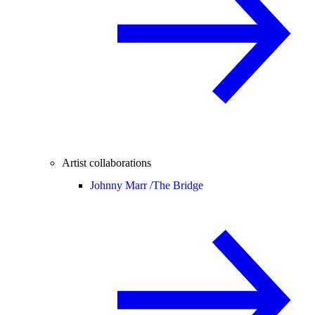
Artist collaborations
Johnny Marr /
The Bridge