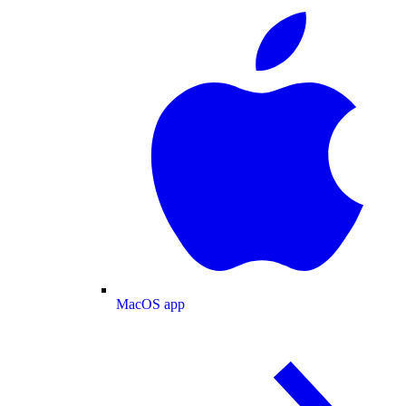
MacOS app