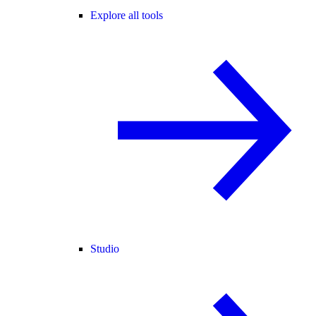
Explore all tools
Studio