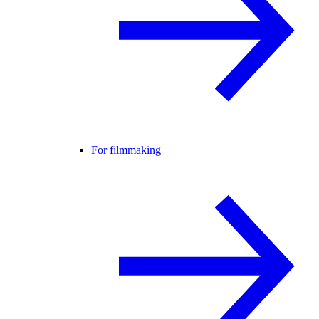
For filmmaking