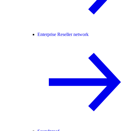
Enterprise Reseller network