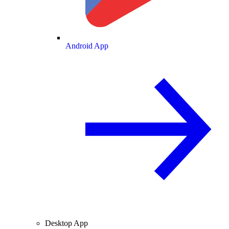
Android App
Desktop App