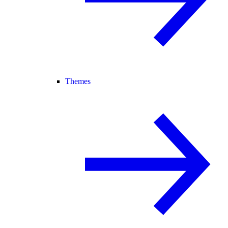
Themes