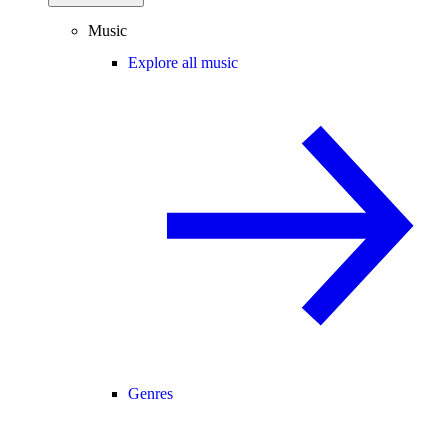
Music
Explore all music
Genres