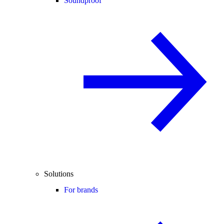
Soundproof
Solutions
For brands