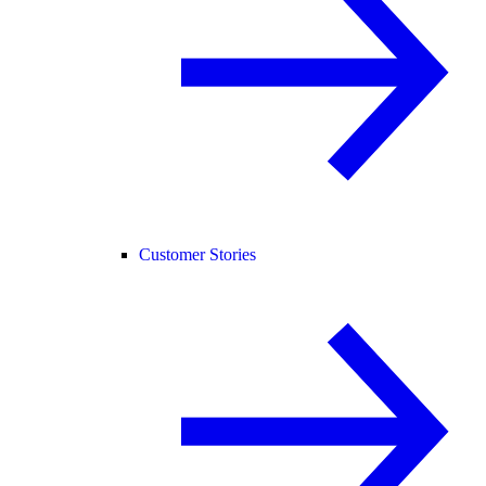
Customer Stories