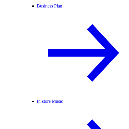
Business Plan
In-store Music