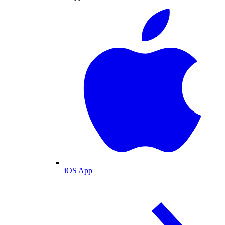
iOS App