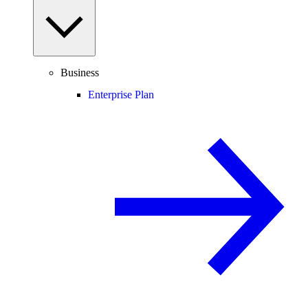
Business
Enterprise Plan