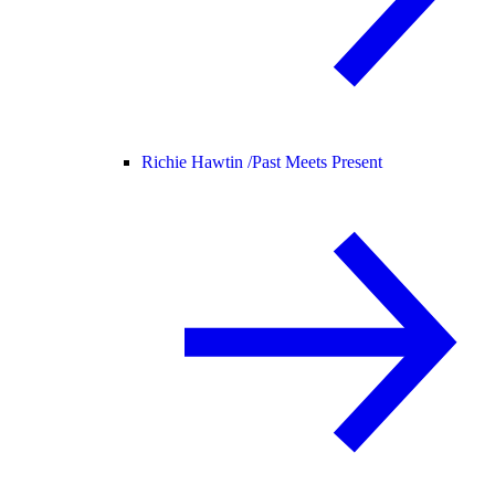
Richie Hawtin /
Past Meets Present