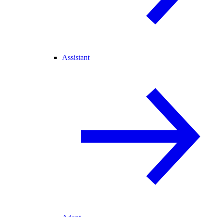
Assistant