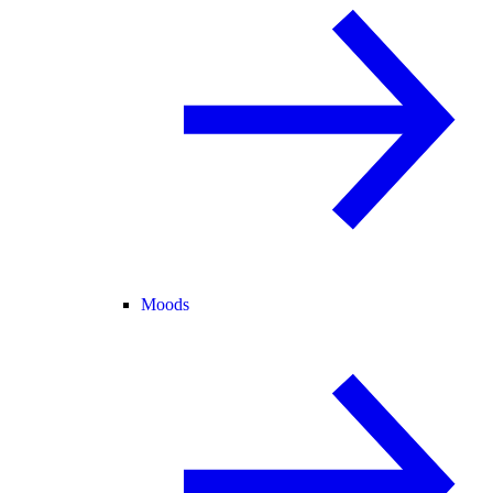
Moods