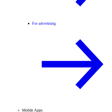
For advertising
Mobile Apps