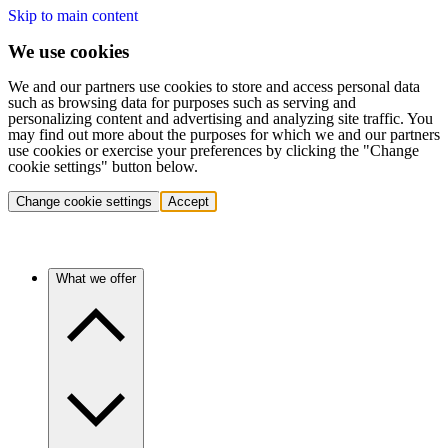
Skip to main content
We use cookies
We and our partners use cookies to store and access personal data
such as browsing data for purposes such as serving and
personalizing content and advertising and analyzing site traffic. You
may find out more about the purposes for which we and our partners
use cookies or exercise your preferences by clicking the "Change
cookie settings" button below.
Change cookie settings
Accept
What we offer