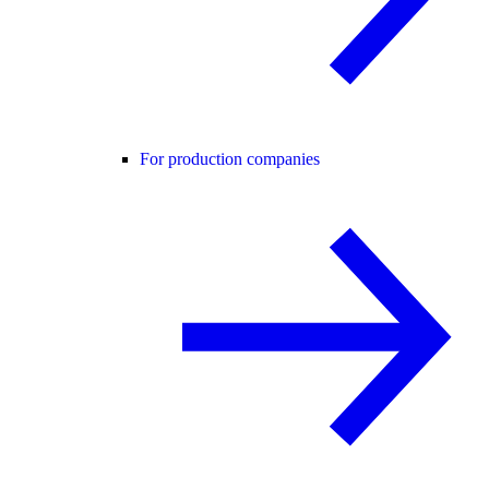
For production companies