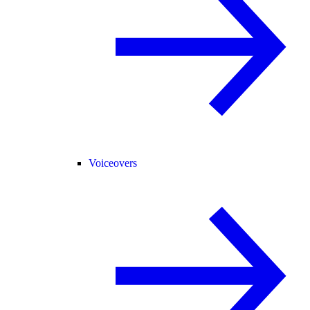
Voiceovers