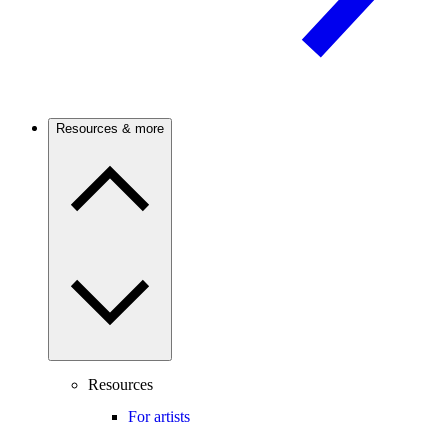
Resources & more
Resources
For artists