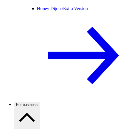
Honey Dijon /
Extra Version
For business