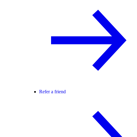
Refer a friend