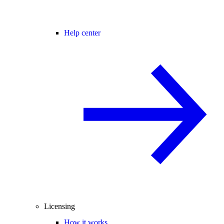
Help center
Licensing
How it works