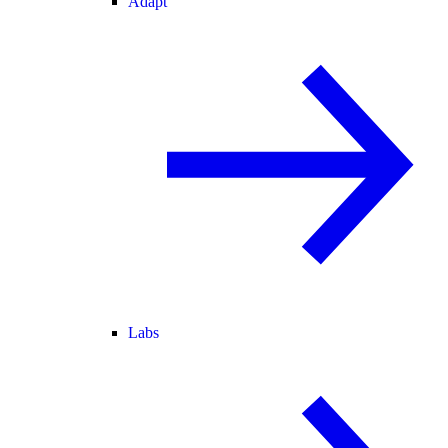
Adapt
Labs