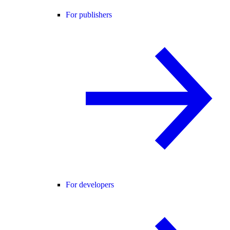
For publishers
For developers