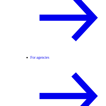
For agencies