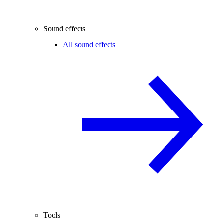
Sound effects
All sound effects
Tools