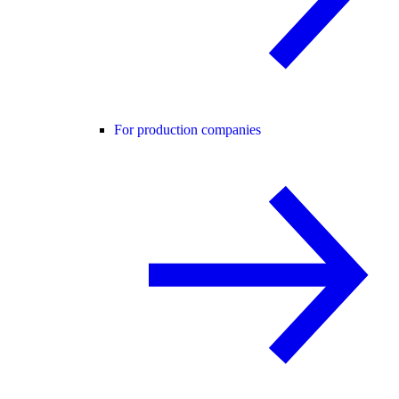
For production companies