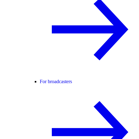
For broadcasters