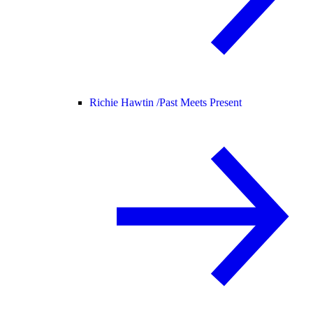
Richie Hawtin /
Past Meets Present