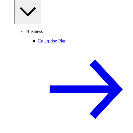
Business
Enterprise Plan