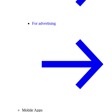
For advertising
Mobile Apps