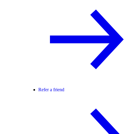
Refer a friend