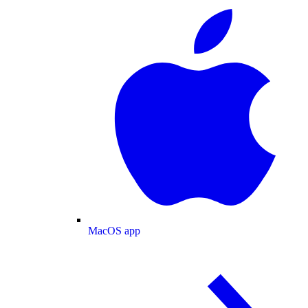
MacOS app