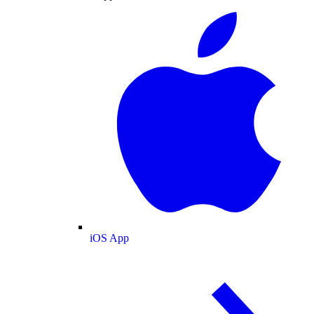
iOS App