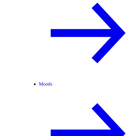
Moods