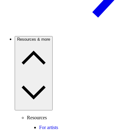
Resources & more
Resources
For artists