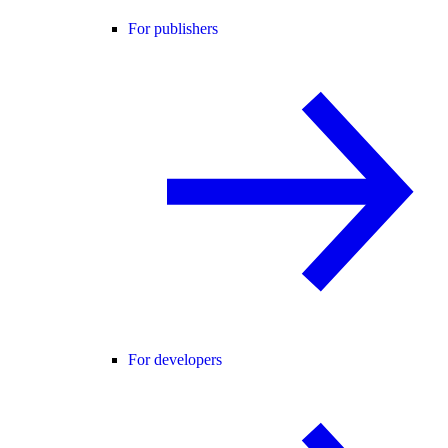
For publishers
For developers