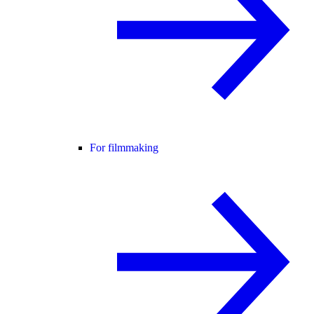
For filmmaking