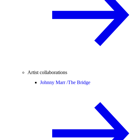
Artist collaborations
Johnny Marr /
The Bridge