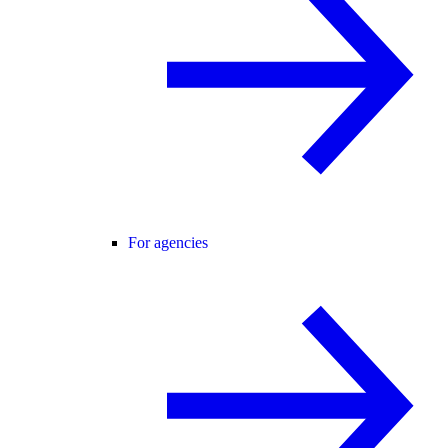
For agencies