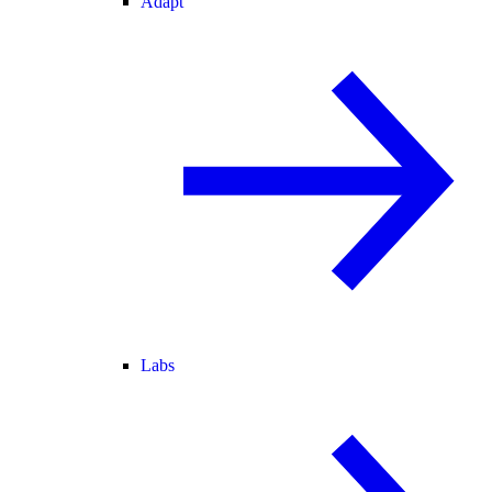
Adapt
Labs