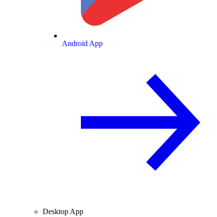
Android App
Desktop App