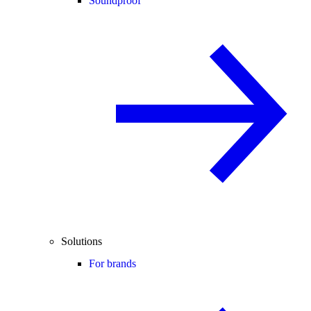
Soundproof
Solutions
For brands