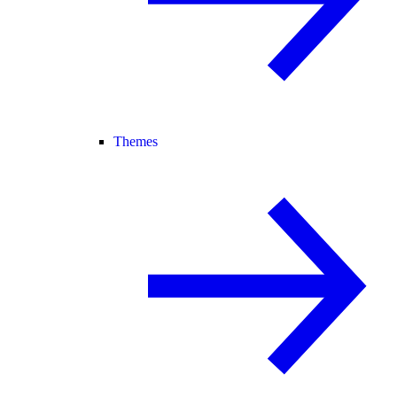
Themes