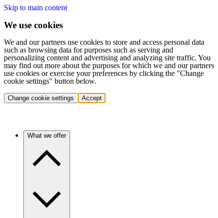
Skip to main content
We use cookies
We and our partners use cookies to store and access personal data
such as browsing data for purposes such as serving and
personalizing content and advertising and analyzing site traffic. You
may find out more about the purposes for which we and our partners
use cookies or exercise your preferences by clicking the "Change
cookie settings" button below.
Change cookie settings
Accept
What we offer