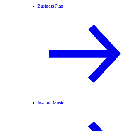
Business Plan
In-store Music