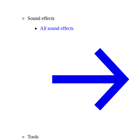
Sound effects
All sound effects
Tools