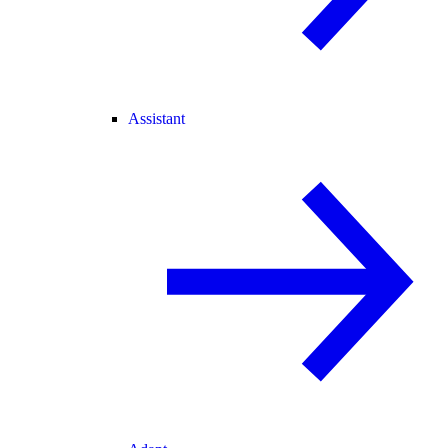
Assistant