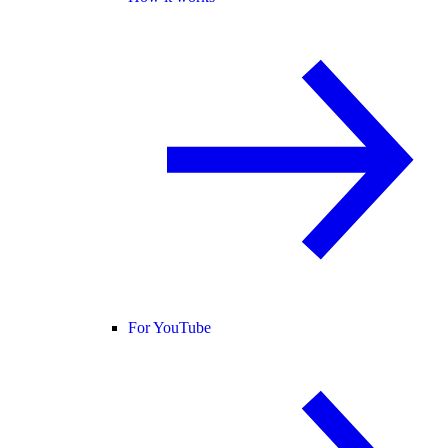
For YouTube