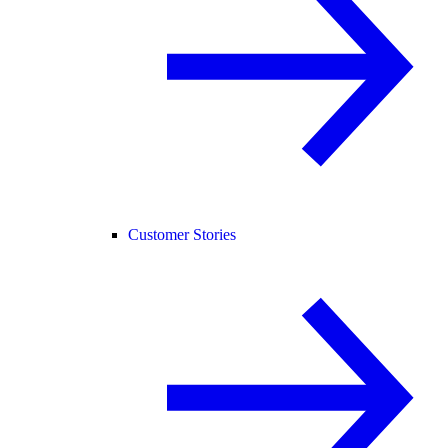
Customer Stories