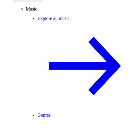
Music
Explore all music
Genres