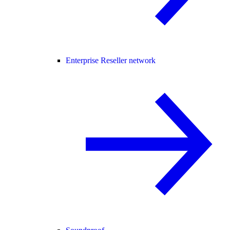
Enterprise Reseller network