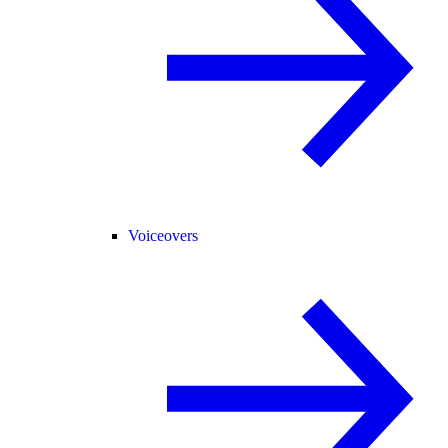
Voiceovers