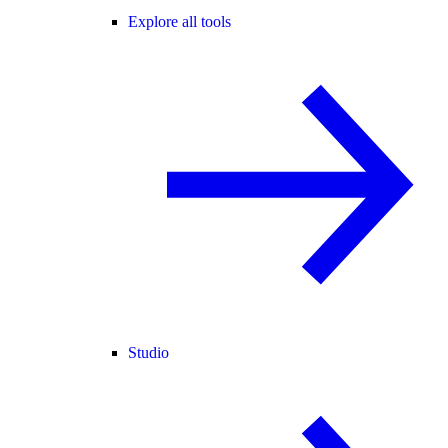
Explore all tools
Studio