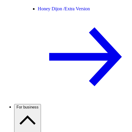
Honey Dijon /
Extra Version
For business