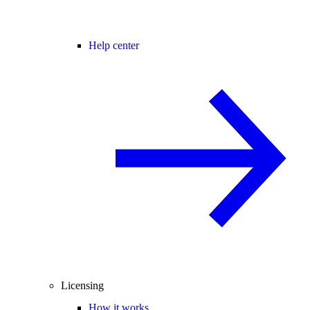
Help center
Licensing
How it works