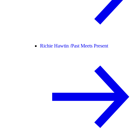
Richie Hawtin /
Past Meets Present