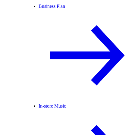
Business Plan
In-store Music