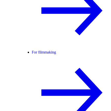
For filmmaking