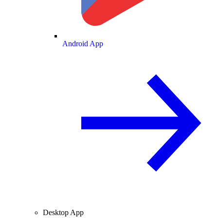
Android App
Desktop App