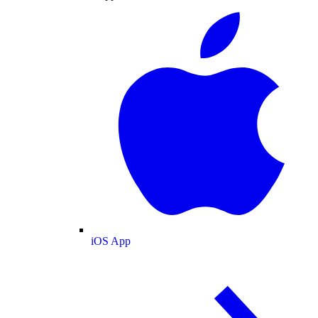
iOS App