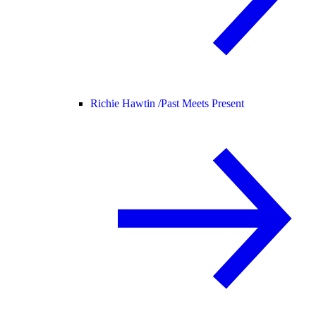
Richie Hawtin /
Past Meets Present