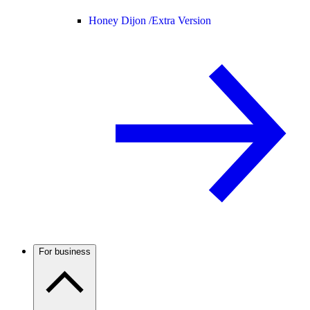
Honey Dijon /
Extra Version
For business