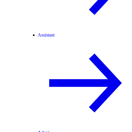
Assistant