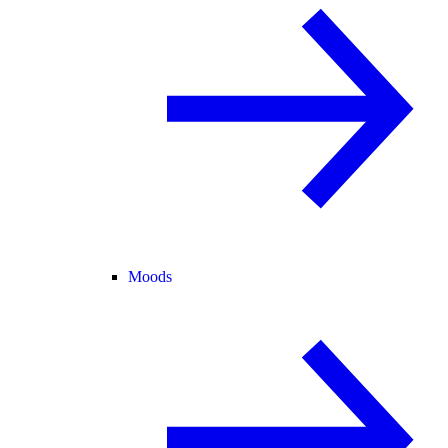
Moods