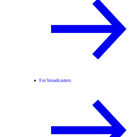
For broadcasters