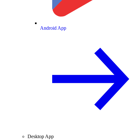
Android App
Desktop App