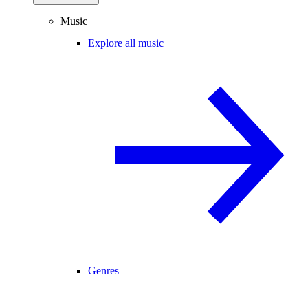
Music
Explore all music
Genres