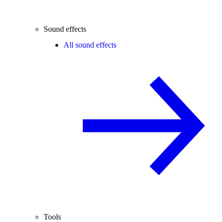
Sound effects
All sound effects
Tools