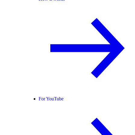
For YouTube