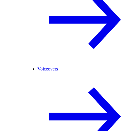
Voiceovers