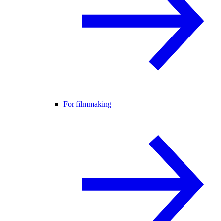
For filmmaking