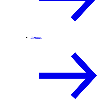
Themes