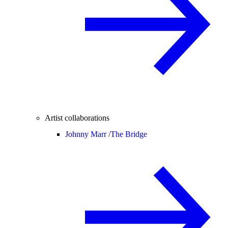
Artist collaborations
Johnny Marr /
The Bridge