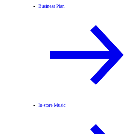
Business Plan
In-store Music