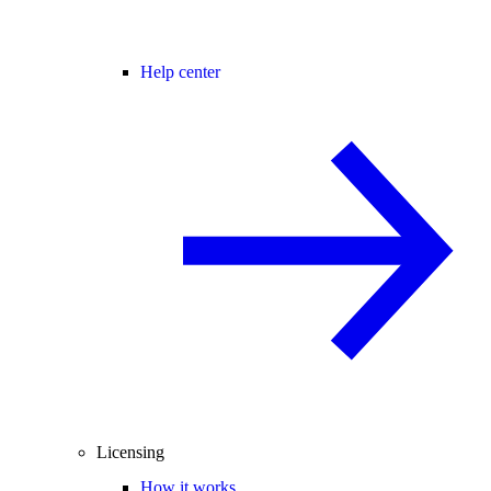
Help center
Licensing
How it works