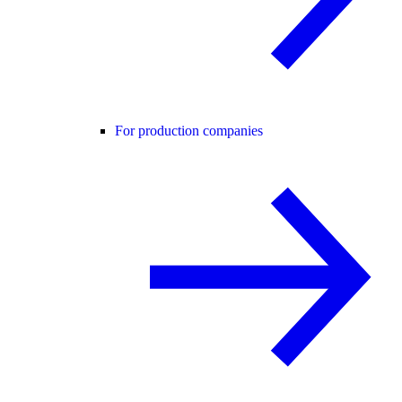
For production companies