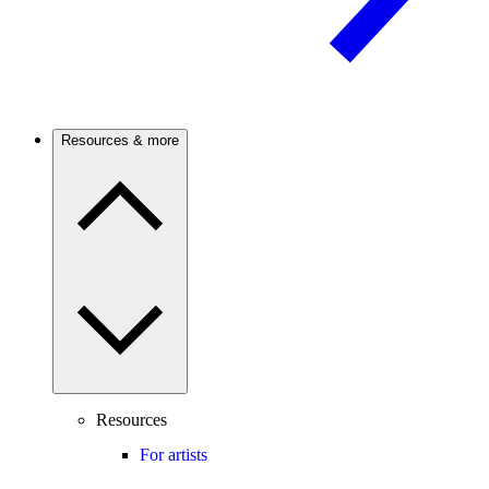
Resources & more
Resources
For artists