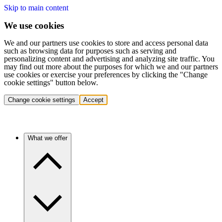
Skip to main content
We use cookies
We and our partners use cookies to store and access personal data
such as browsing data for purposes such as serving and
personalizing content and advertising and analyzing site traffic. You
may find out more about the purposes for which we and our partners
use cookies or exercise your preferences by clicking the "Change
cookie settings" button below.
Change cookie settings
Accept
What we offer