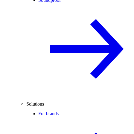
Soundproof
Solutions
For brands