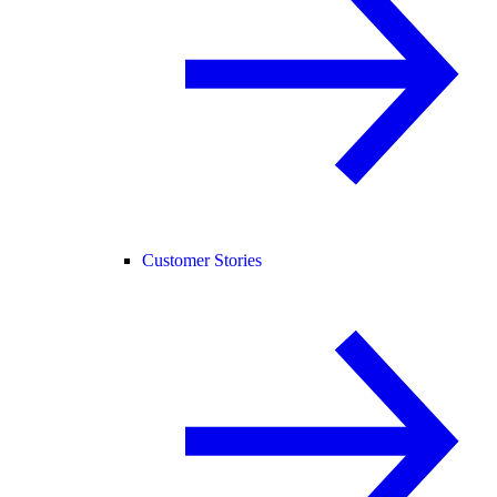
Customer Stories