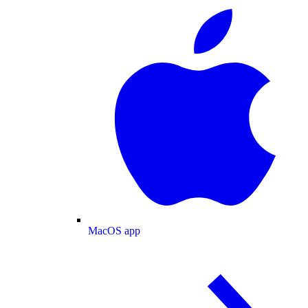
MacOS app