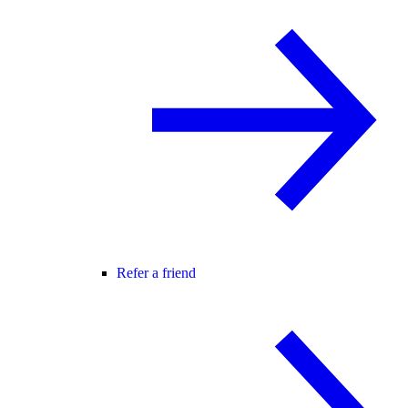
Refer a friend