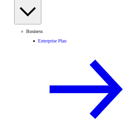
Business
Enterprise Plan