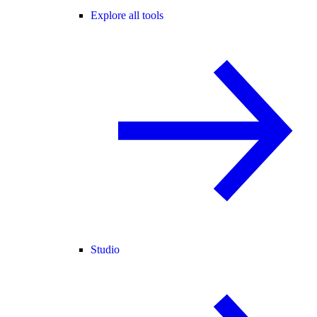
Explore all tools
Studio