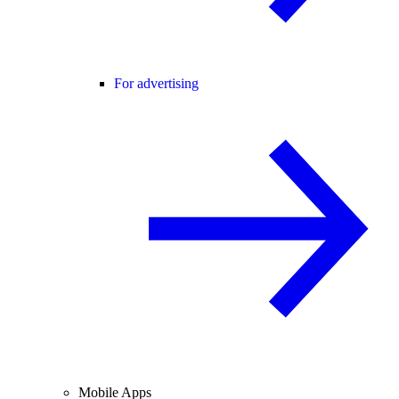
For advertising
Mobile Apps