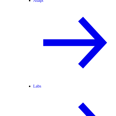
Adapt
Labs