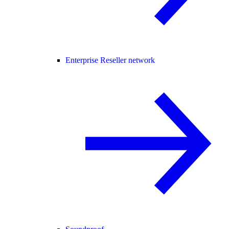
Enterprise Reseller network