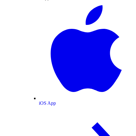
iOS App