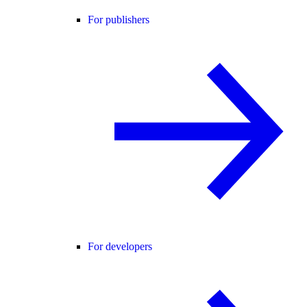
For publishers
For developers