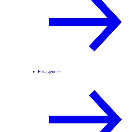
For agencies