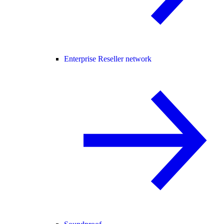
Enterprise Reseller network