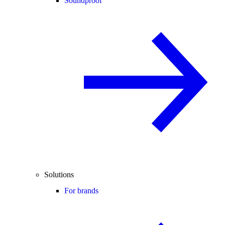
Soundproof
Solutions
For brands