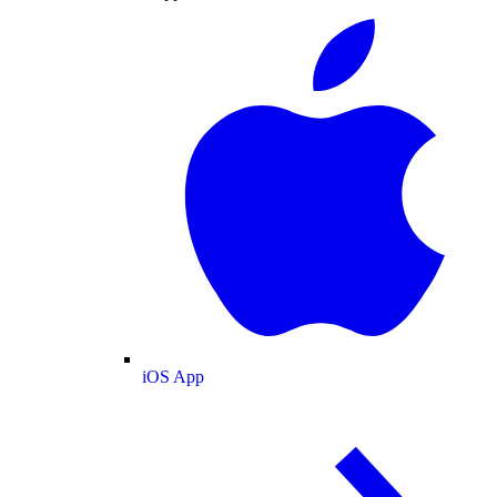
iOS App