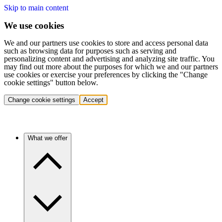
Skip to main content
We use cookies
We and our partners use cookies to store and access personal data
such as browsing data for purposes such as serving and
personalizing content and advertising and analyzing site traffic. You
may find out more about the purposes for which we and our partners
use cookies or exercise your preferences by clicking the "Change
cookie settings" button below.
Change cookie settings
Accept
What we offer