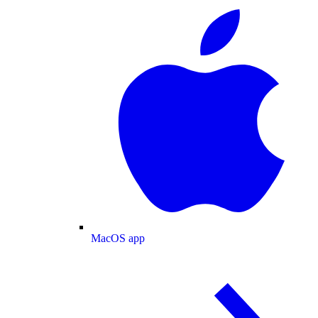
MacOS app