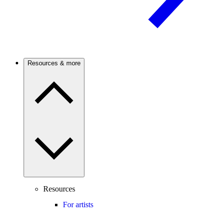
Resources & more
Resources
For artists