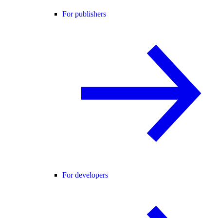
For publishers
For developers