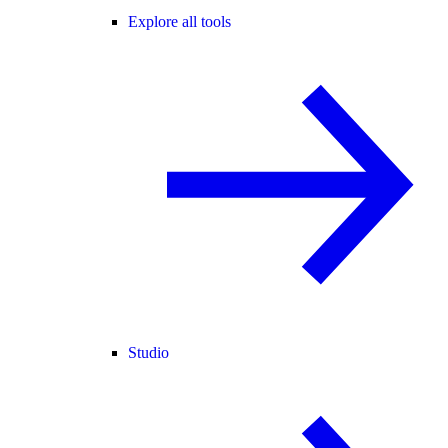
Explore all tools
Studio