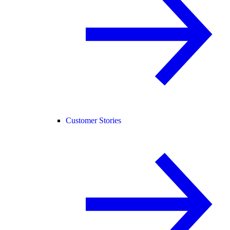
Customer Stories