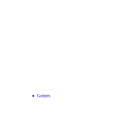
Genres