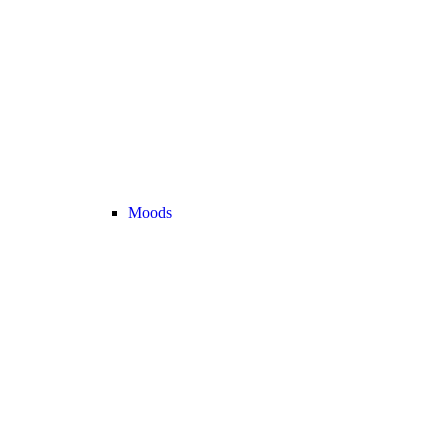
Moods