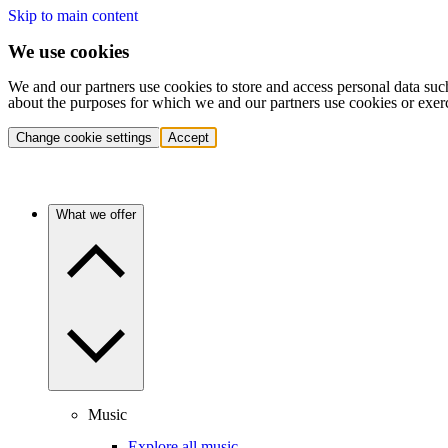
Skip to main content
We use cookies
We and our partners use cookies to store and access personal data suc
about the purposes for which we and our partners use cookies or exer
Change cookie settings
Accept
What we offer
Music
Explore all music