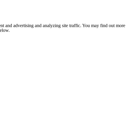
nt and advertising and analyzing site traffic. You may find out more
below.