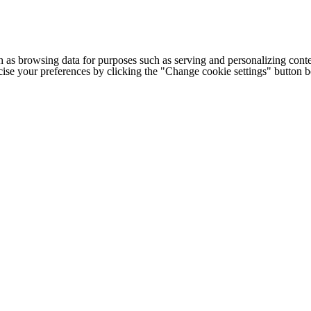
h as browsing data for purposes such as serving and personalizing conte
cise your preferences by clicking the "Change cookie settings" button 