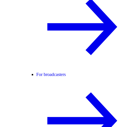
For broadcasters