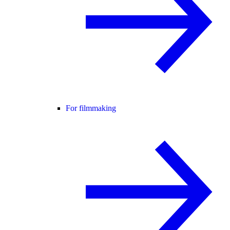
For filmmaking