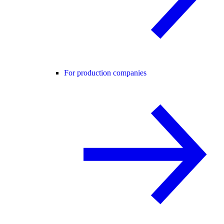
For production companies