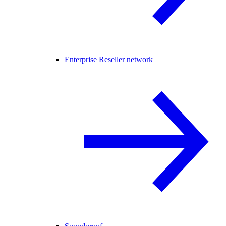
Enterprise Reseller network