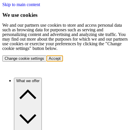
Skip to main content
We use cookies
We and our partners use cookies to store and access personal data
such as browsing data for purposes such as serving and
personalizing content and advertising and analyzing site traffic. You
may find out more about the purposes for which we and our partners
use cookies or exercise your preferences by clicking the "Change
cookie settings" button below.
Change cookie settings
Accept
What we offer