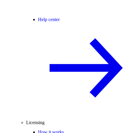
Help center
Licensing
How it works