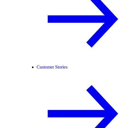
Customer Stories