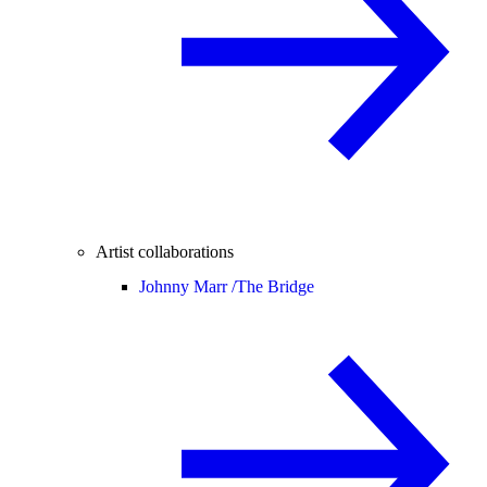
Artist collaborations
Johnny Marr /
The Bridge