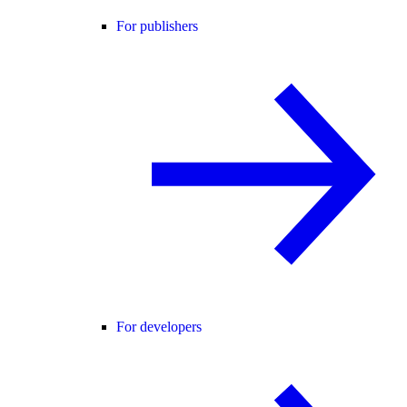
For publishers
For developers