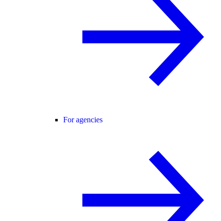
For agencies