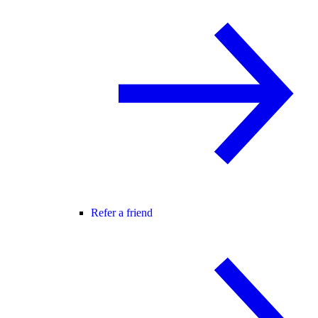
Refer a friend