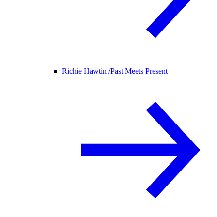
Richie Hawtin /
Past Meets Present