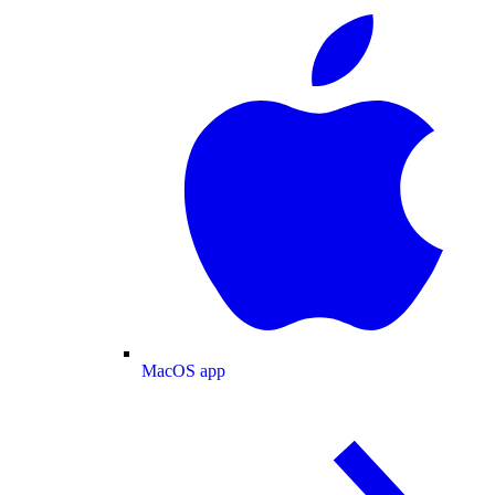
MacOS app