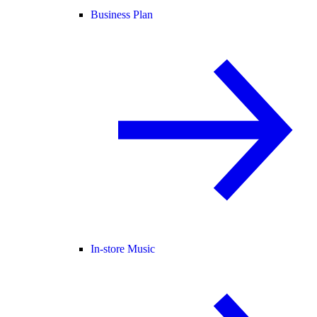
Business Plan
In-store Music