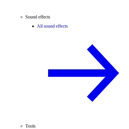
Sound effects
All sound effects
Tools