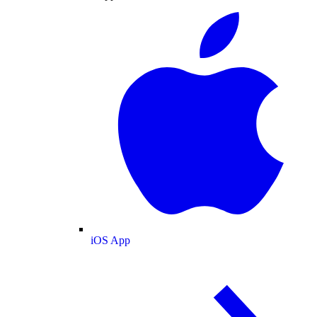
iOS App