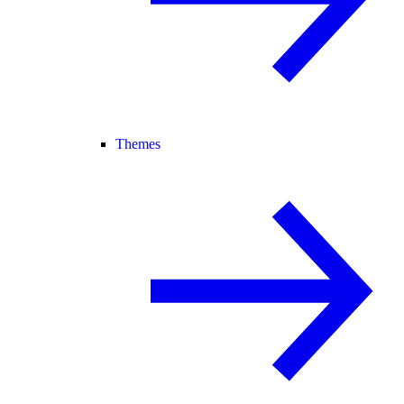
Themes