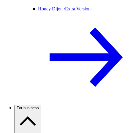
Honey Dijon /
Extra Version
For business