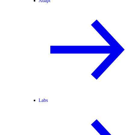
Adapt
Labs