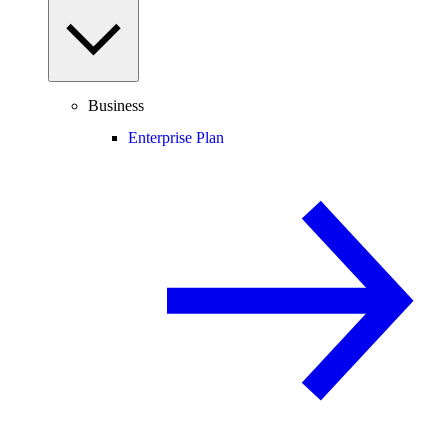
Business
Enterprise Plan