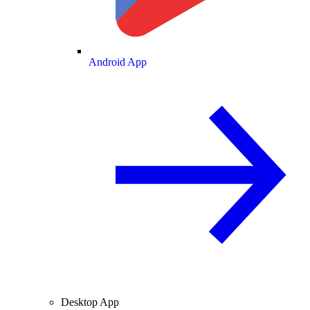
Android App
Desktop App