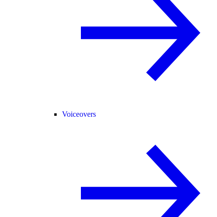
Voiceovers