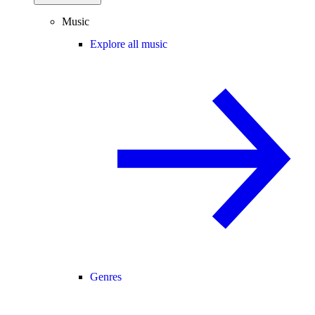
Music
Explore all music
Genres