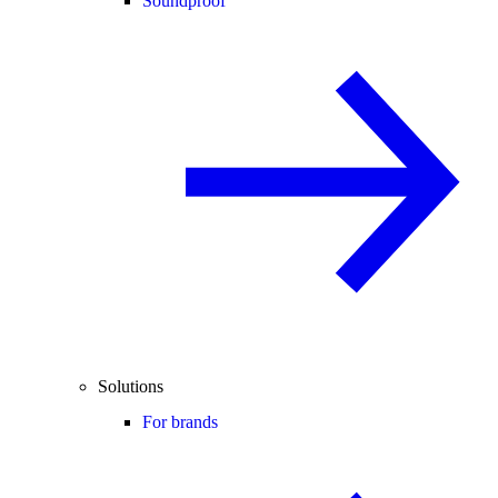
Soundproof
Solutions
For brands