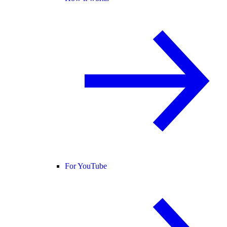
For YouTube