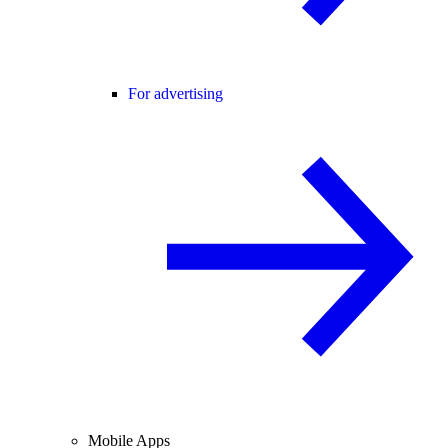
For advertising
Mobile Apps