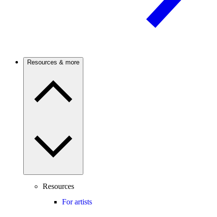
Resources & more
Resources
For artists