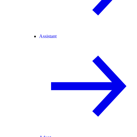
Assistant