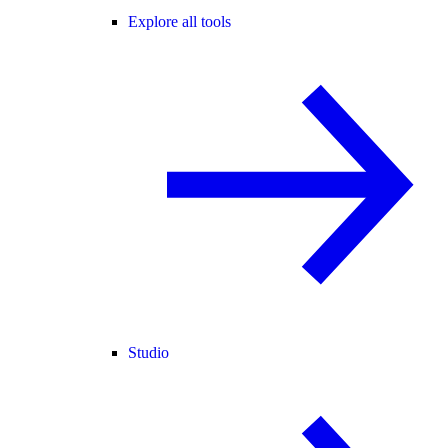
Explore all tools
Studio