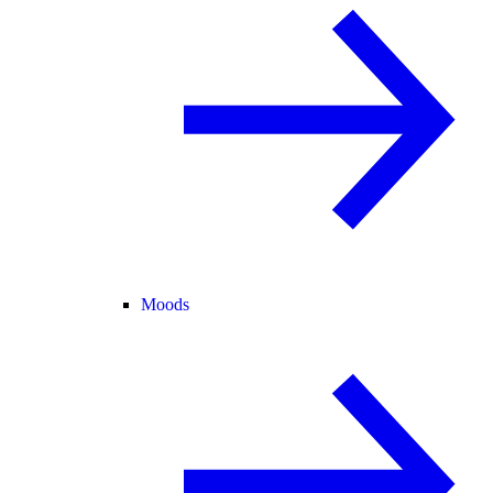
Moods