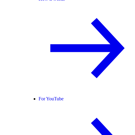
For YouTube