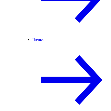
Themes