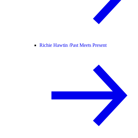
Richie Hawtin /
Past Meets Present