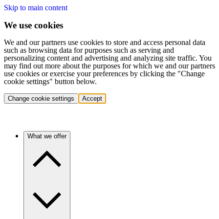
Skip to main content
We use cookies
We and our partners use cookies to store and access personal data
such as browsing data for purposes such as serving and
personalizing content and advertising and analyzing site traffic. You
may find out more about the purposes for which we and our partners
use cookies or exercise your preferences by clicking the "Change
cookie settings" button below.
Change cookie settings
Accept
What we offer