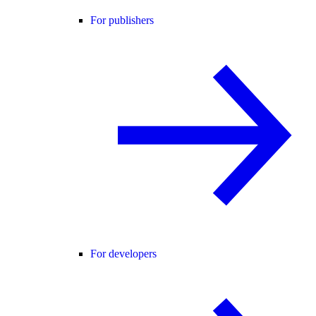
For publishers
For developers