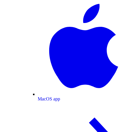
MacOS app