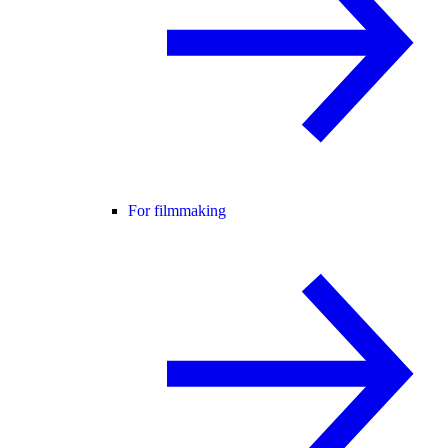
For filmmaking