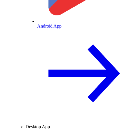
Android App
Desktop App