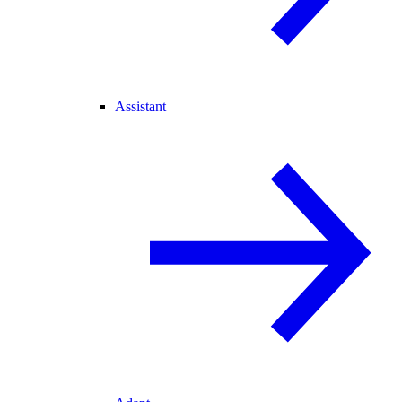
Assistant