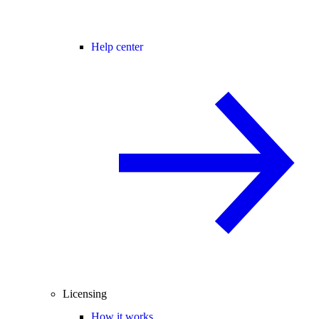
Help center
Licensing
How it works