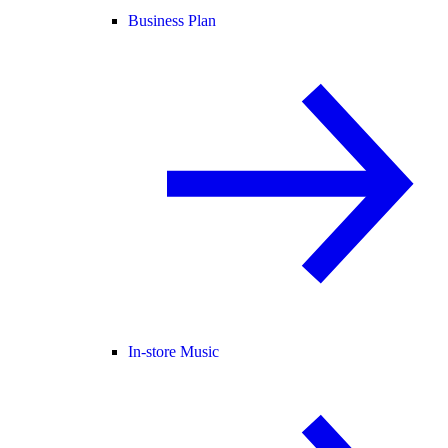
Business Plan
In-store Music