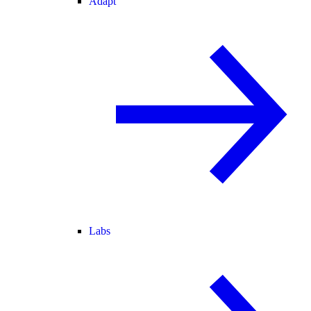
Adapt
Labs