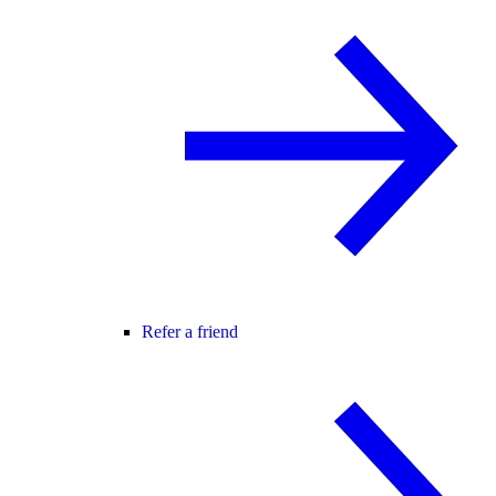
Refer a friend