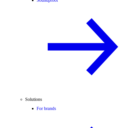
Soundproof
Solutions
For brands