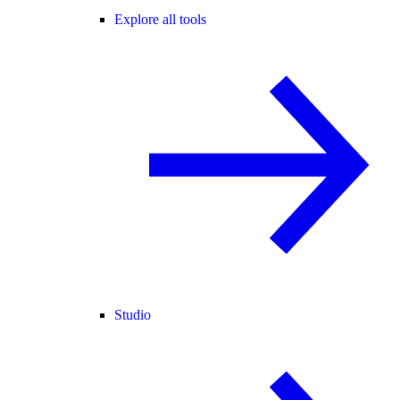
Explore all tools
Studio