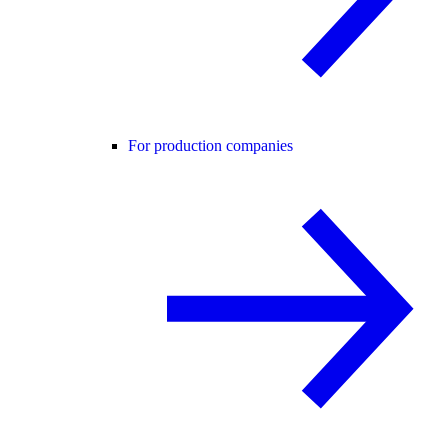
For production companies