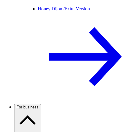
Honey Dijon /
Extra Version
For business