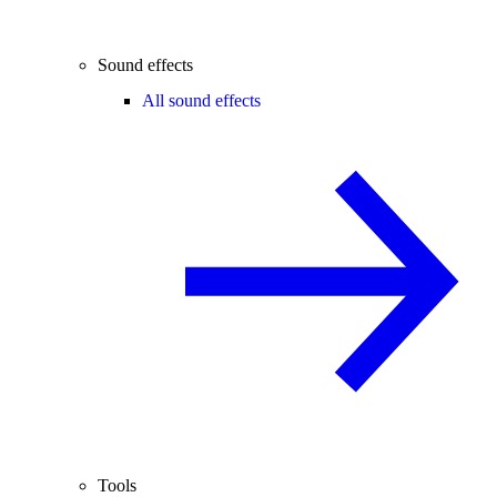
Sound effects
All sound effects
Tools