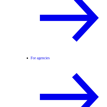
For agencies