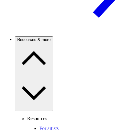
Resources & more
Resources
For artists