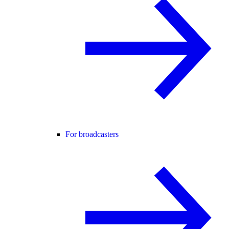
For broadcasters