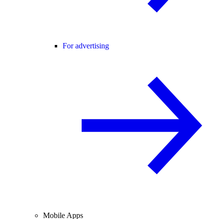
For advertising
Mobile Apps