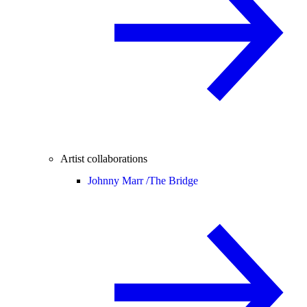
Artist collaborations
Johnny Marr /
The Bridge