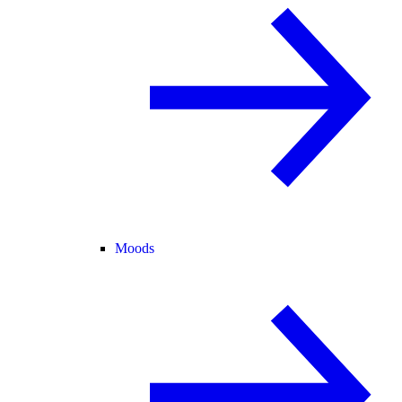
Moods