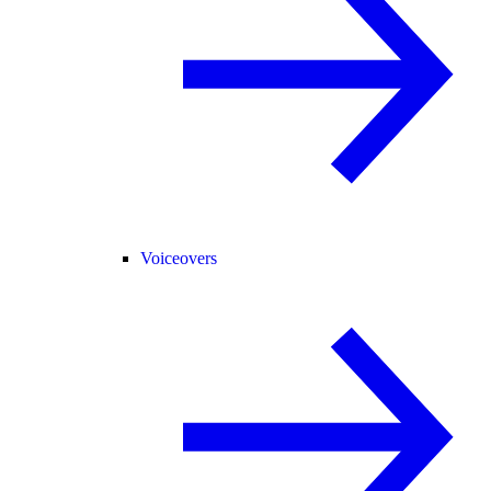
Voiceovers