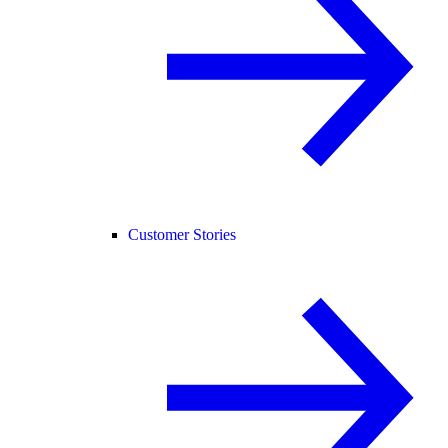
Customer Stories