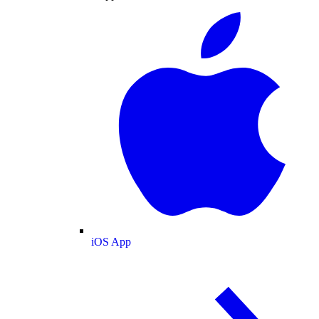
iOS App