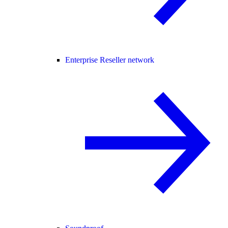
Enterprise Reseller network