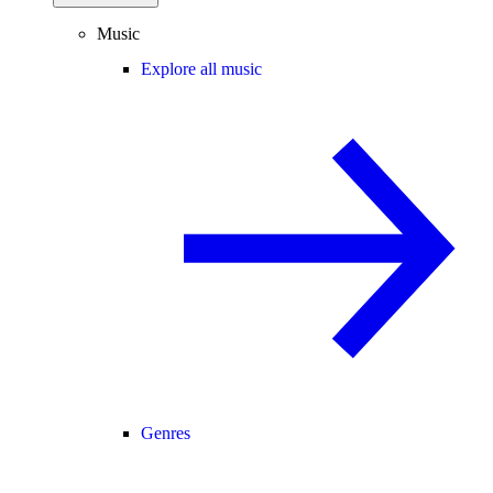
Music
Explore all music
Genres