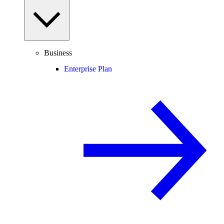
Business
Enterprise Plan