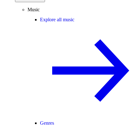
Music
Explore all music
Genres