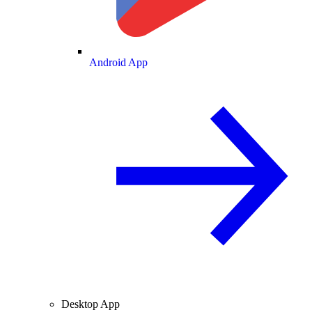
Android App
Desktop App