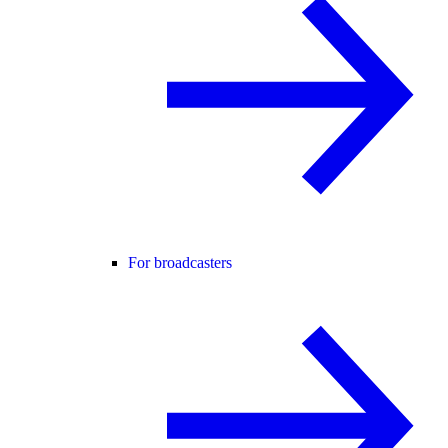
For broadcasters