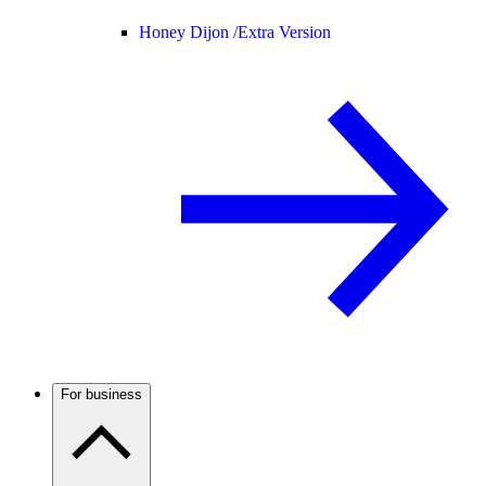
Honey Dijon /
Extra Version
For business