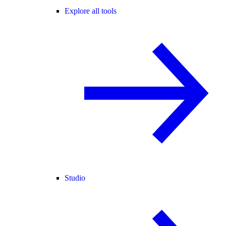
Explore all tools
Studio