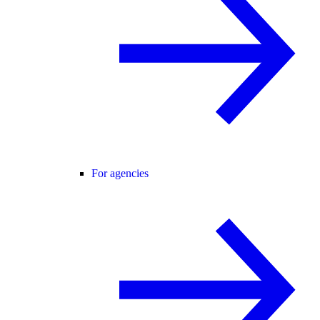
For agencies