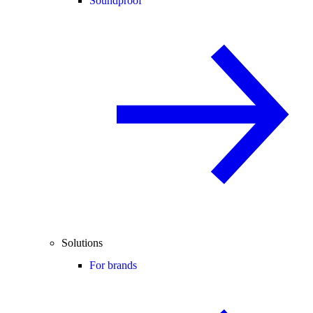
Soundproof
Solutions
For brands