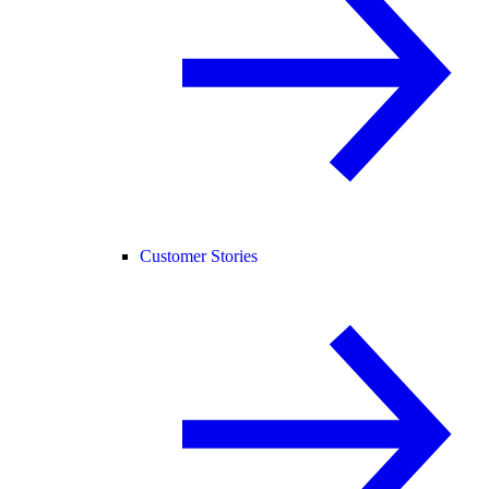
Customer Stories