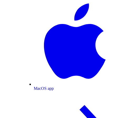
MacOS app