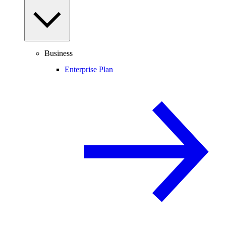
Business
Enterprise Plan