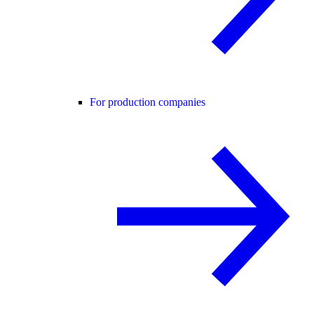
For production companies