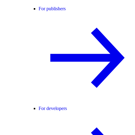
For publishers
For developers