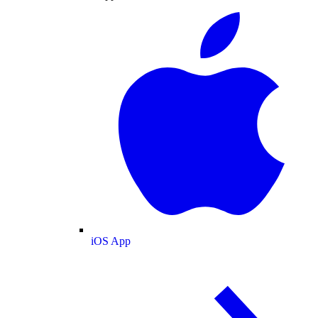
iOS App