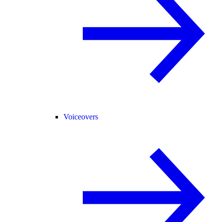
Voiceovers