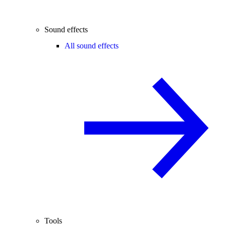
Sound effects
All sound effects
Tools