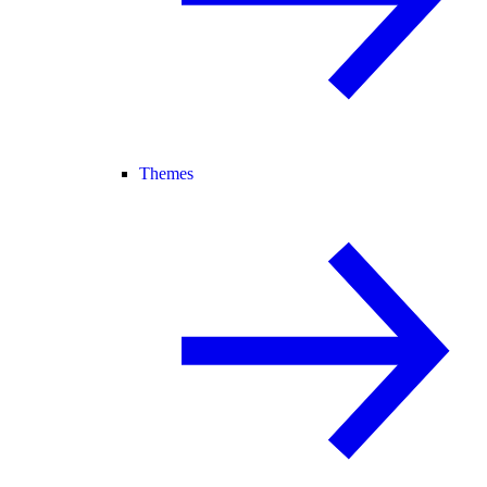
Themes