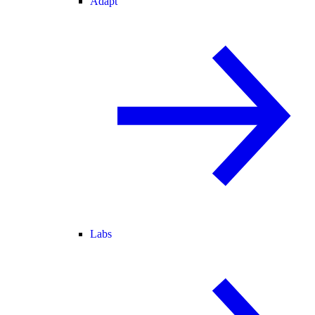
Adapt
Labs