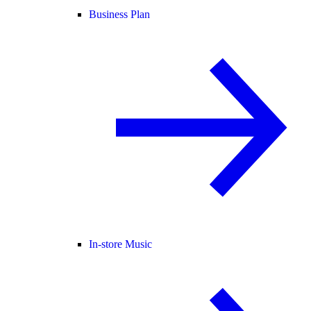
Business Plan
In-store Music