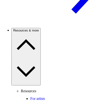
Resources & more
Resources
For artists