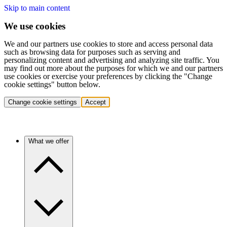
Skip to main content
We use cookies
We and our partners use cookies to store and access personal data
such as browsing data for purposes such as serving and
personalizing content and advertising and analyzing site traffic. You
may find out more about the purposes for which we and our partners
use cookies or exercise your preferences by clicking the "Change
cookie settings" button below.
Change cookie settings
Accept
What we offer