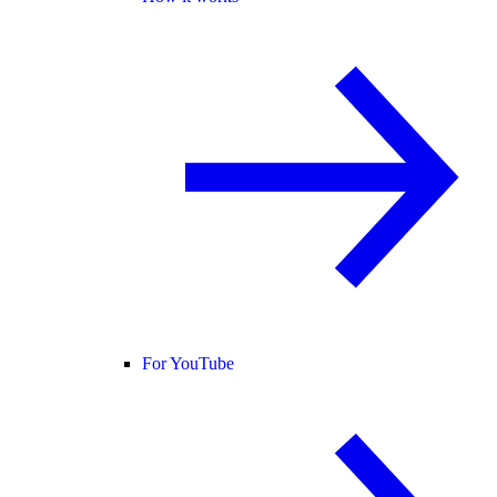
For YouTube