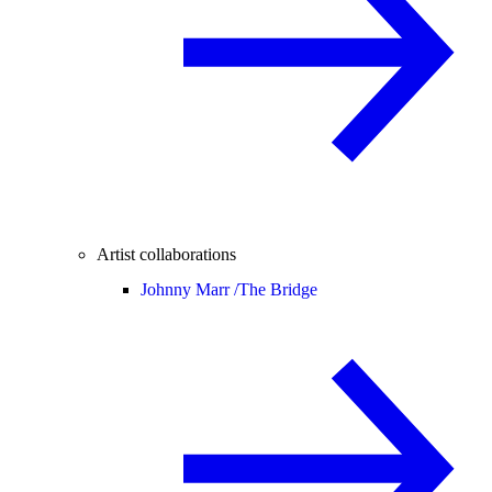
Artist collaborations
Johnny Marr /
The Bridge