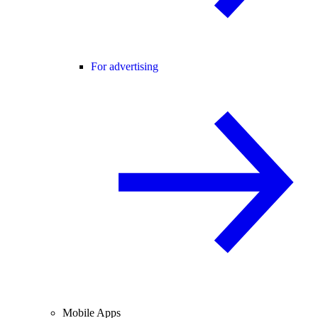
For advertising
Mobile Apps