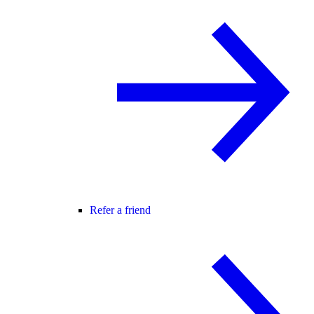
Refer a friend