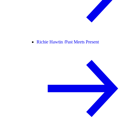
Richie Hawtin /
Past Meets Present