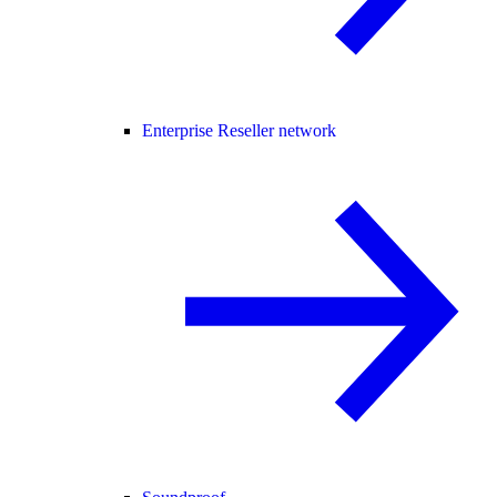
Enterprise Reseller network