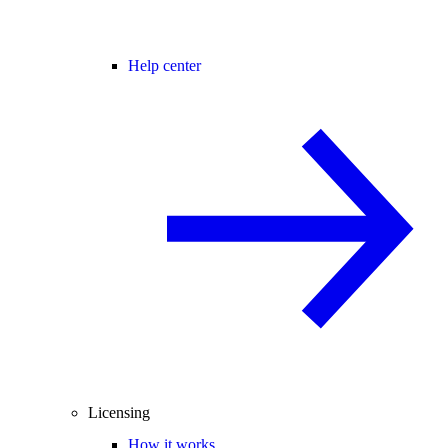
Help center
Licensing
How it works