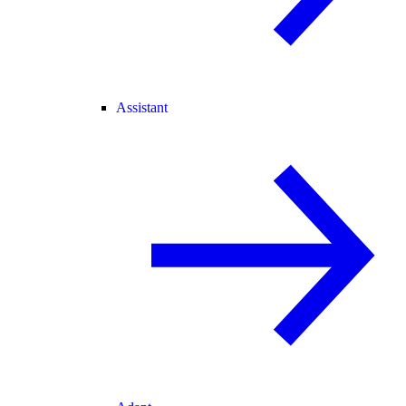
Assistant