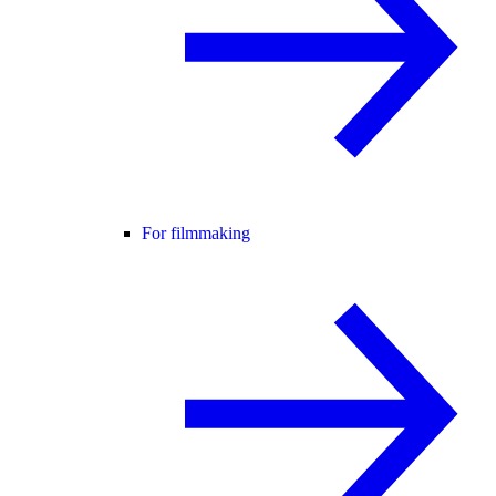
For filmmaking