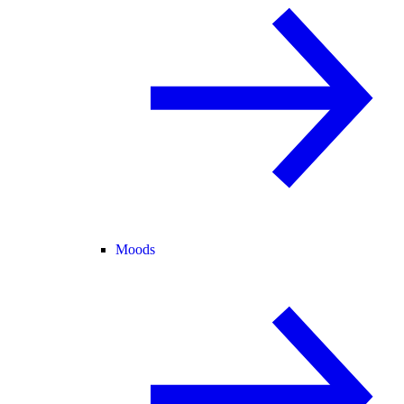
Moods