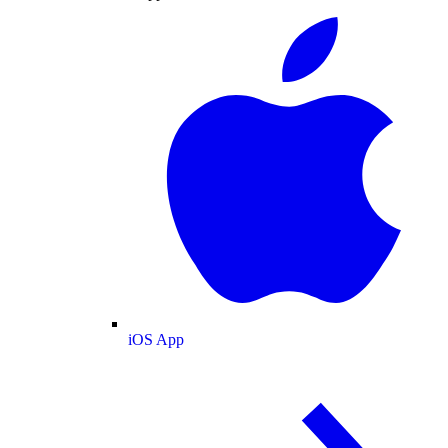
iOS App