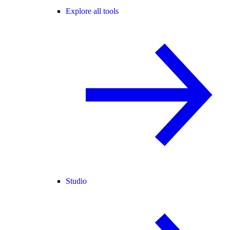
Explore all tools
Studio