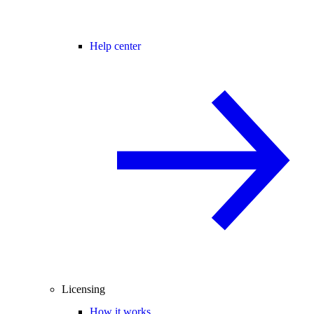
Help center
Licensing
How it works