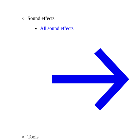
Sound effects
All sound effects
Tools