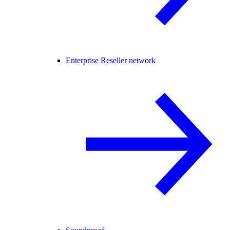
Enterprise Reseller network