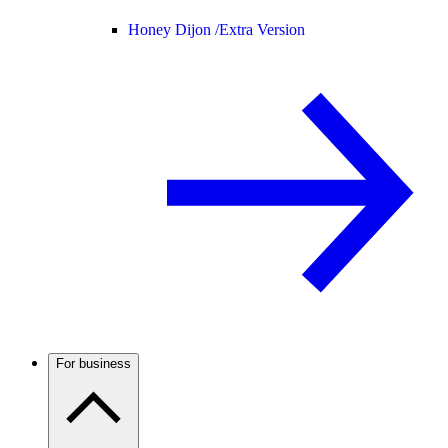
Honey Dijon /
Extra Version
For business