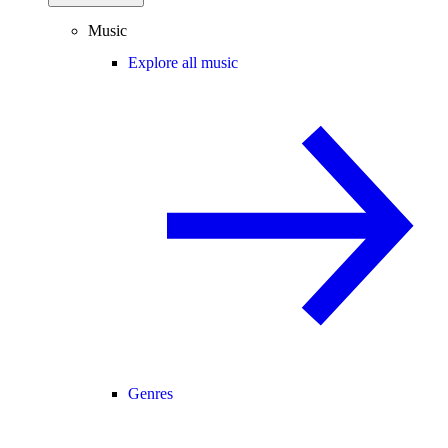
Music
Explore all music
Genres