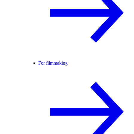
For filmmaking