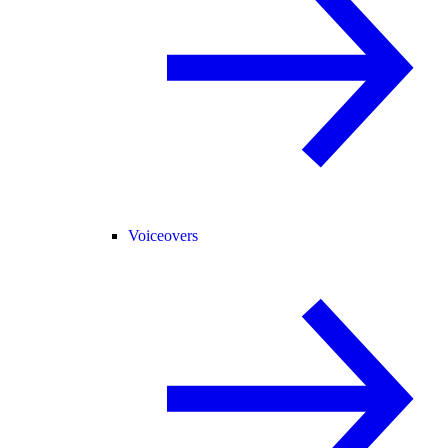
Voiceovers