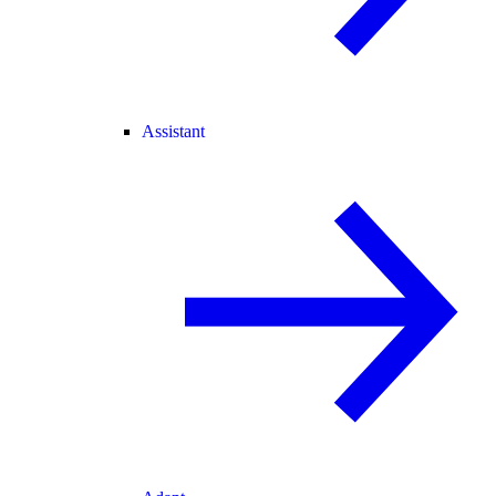
Assistant