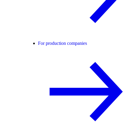
For production companies