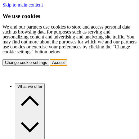
Skip to main content
We use cookies
We and our partners use cookies to store and access personal data
such as browsing data for purposes such as serving and
personalizing content and advertising and analyzing site traffic. You
may find out more about the purposes for which we and our partners
use cookies or exercise your preferences by clicking the "Change
cookie settings" button below.
Change cookie settings
Accept
What we offer