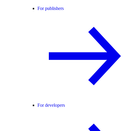
For publishers
For developers