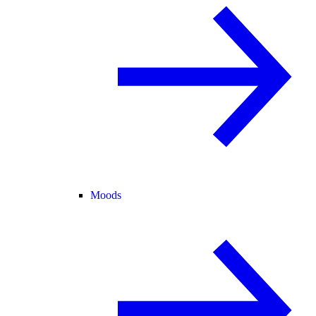
Moods