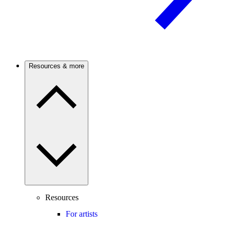
Resources & more
Resources
For artists