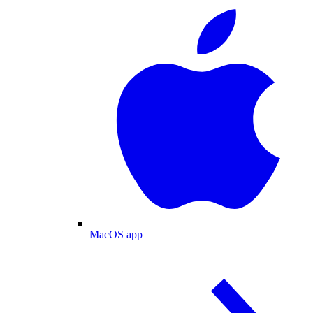
MacOS app