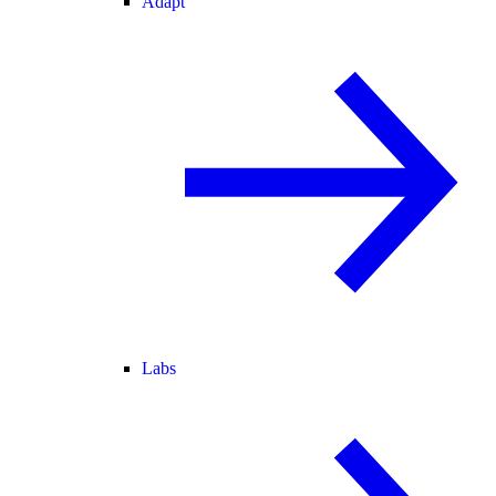
Adapt
Labs