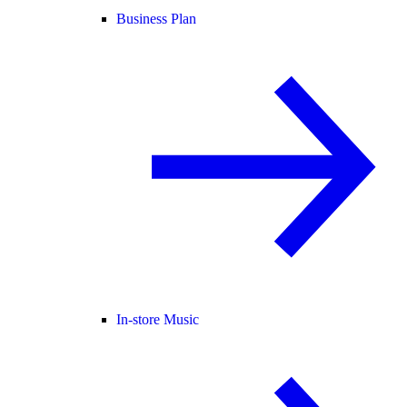
Business Plan
In-store Music