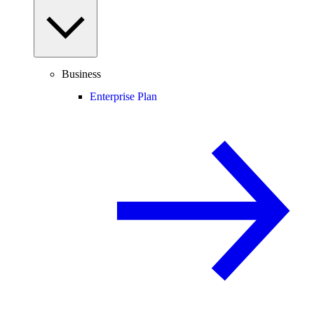
Business
Enterprise Plan