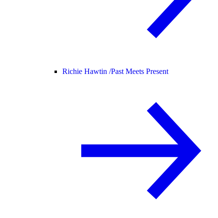
Richie Hawtin /
Past Meets Present