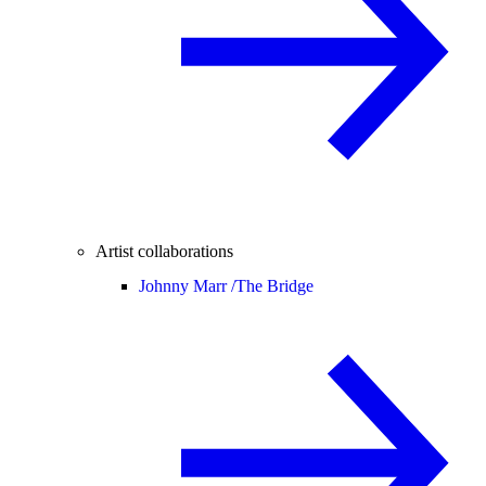
Artist collaborations
Johnny Marr /
The Bridge