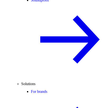
Soundproof
Solutions
For brands