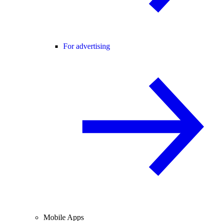
For advertising
Mobile Apps