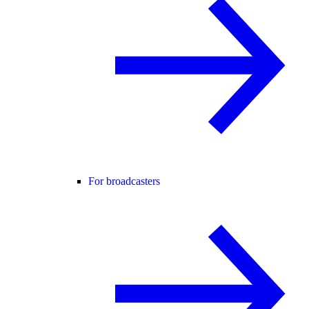
For broadcasters