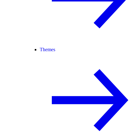
Themes