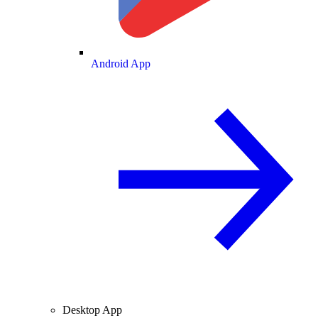
Android App
Desktop App