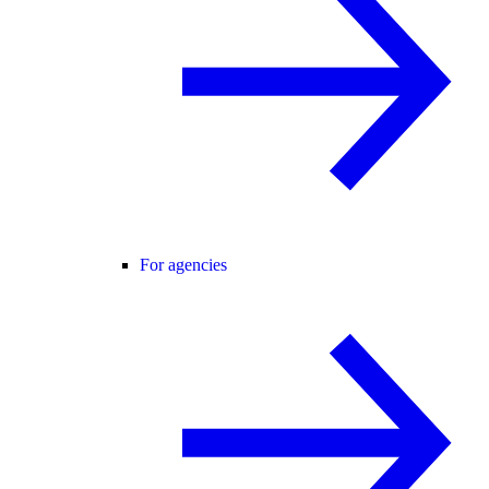
For agencies