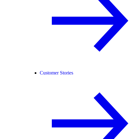
Customer Stories