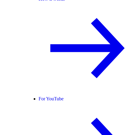
For YouTube