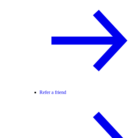
Refer a friend