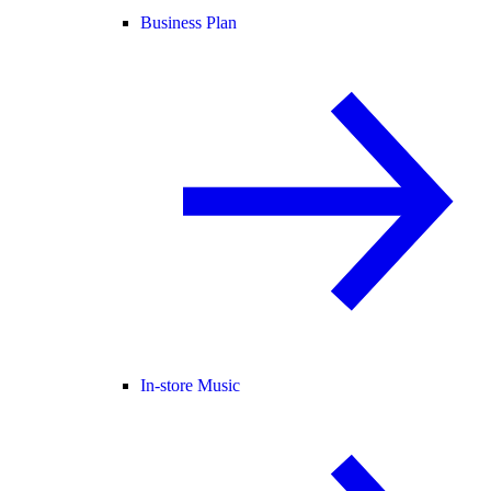
Business Plan
In-store Music