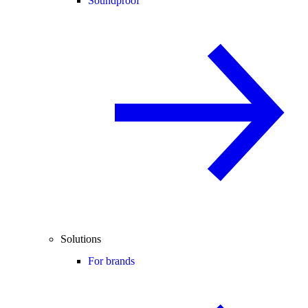
Soundproof
Solutions
For brands