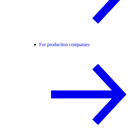
For production companies