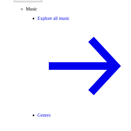
Music
Explore all music
Genres