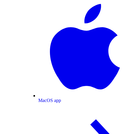
MacOS app