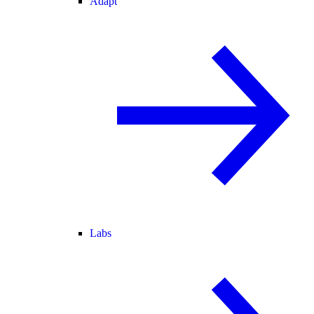
Adapt
Labs