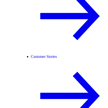
Customer Stories