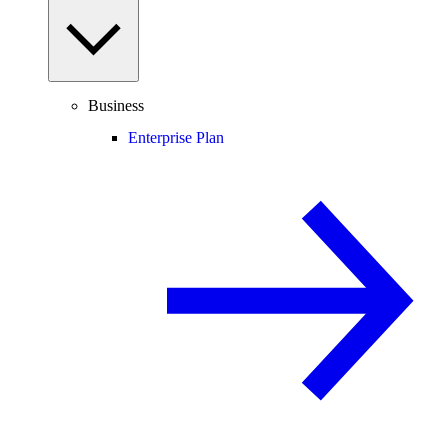
Business
Enterprise Plan