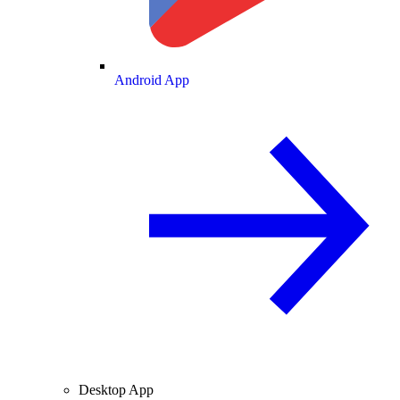
Android App
Desktop App