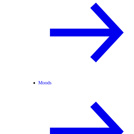
Moods