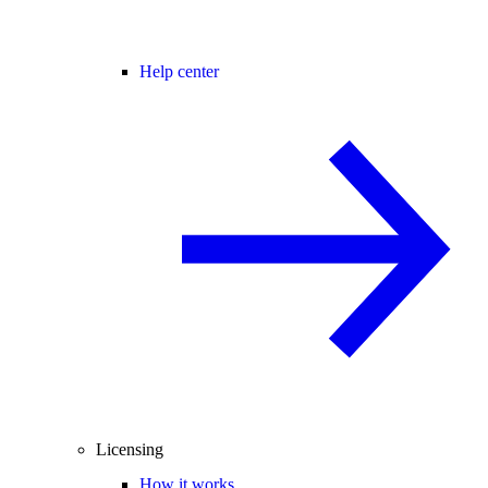
Help center
Licensing
How it works