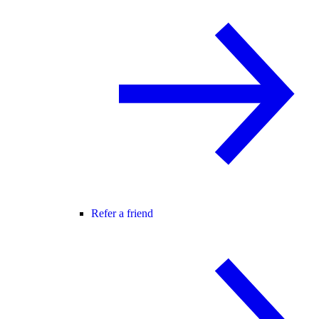
Refer a friend