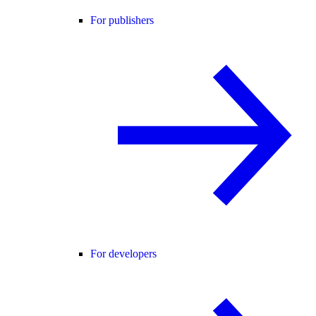
For publishers
For developers