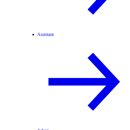
Assistant