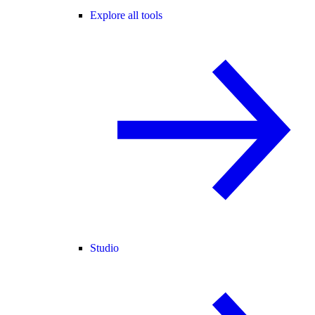
Explore all tools
Studio