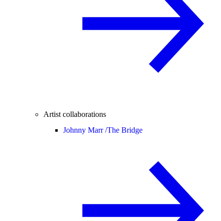
Artist collaborations
Johnny Marr /
The Bridge