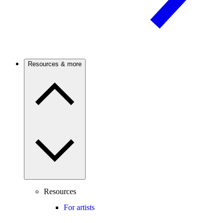
Resources & more
Resources
For artists