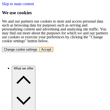
Skip to main content
We use cookies
We and our partners use cookies to store and access personal data
such as browsing data for purposes such as serving and
personalizing content and advertising and analyzing site traffic. You
may find out more about the purposes for which we and our partners
use cookies or exercise your preferences by clicking the "Change
cookie settings" button below.
Change cookie settings
Accept
What we offer