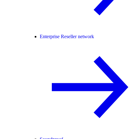
Enterprise Reseller network