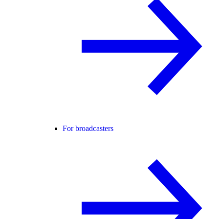
For broadcasters