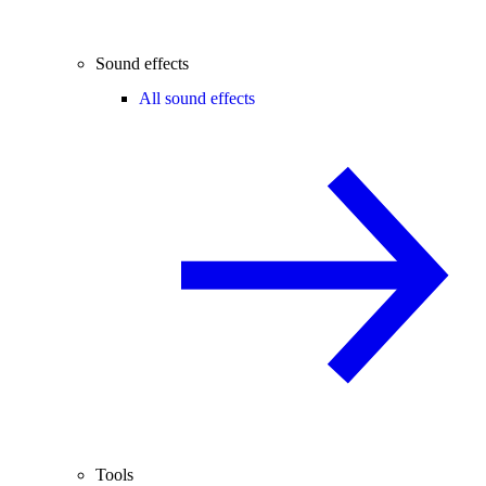
Sound effects
All sound effects
Tools