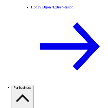
Honey Dijon /
Extra Version
For business