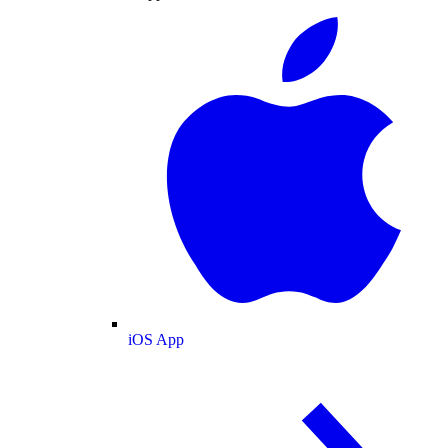
iOS App