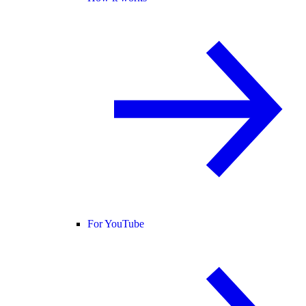
For YouTube