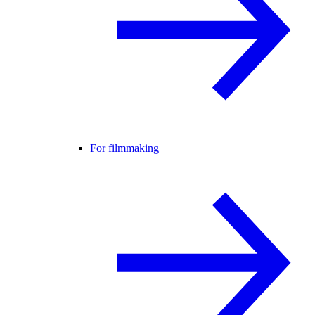
For filmmaking