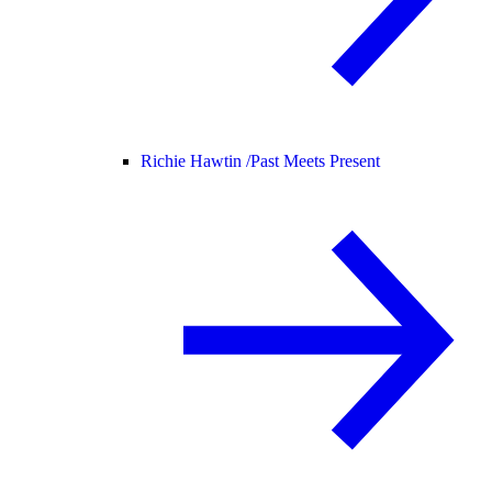
Richie Hawtin /
Past Meets Present