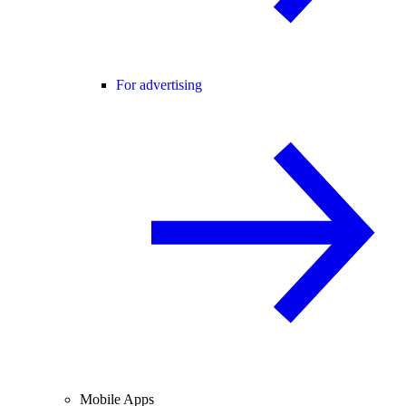
For advertising
Mobile Apps