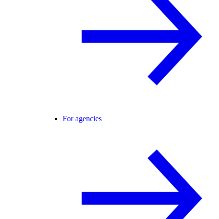
For agencies