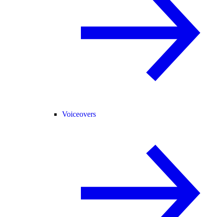
Voiceovers