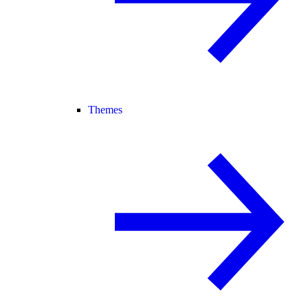
Themes