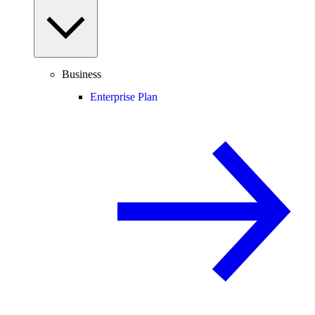
Business
Enterprise Plan