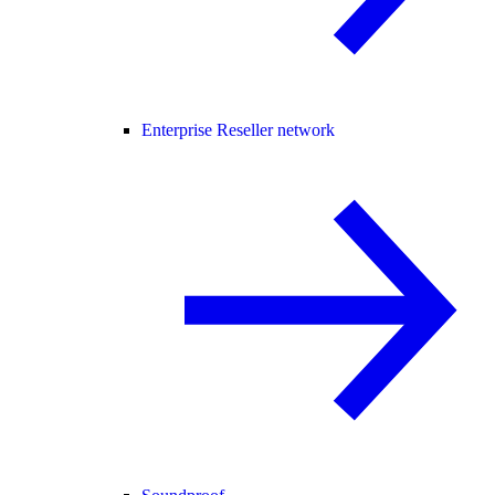
Enterprise Reseller network