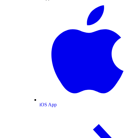
iOS App