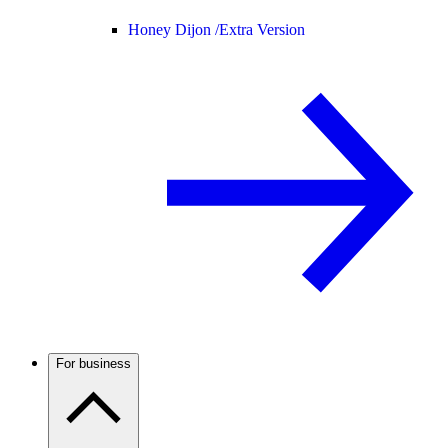
Honey Dijon /
Extra Version
For business