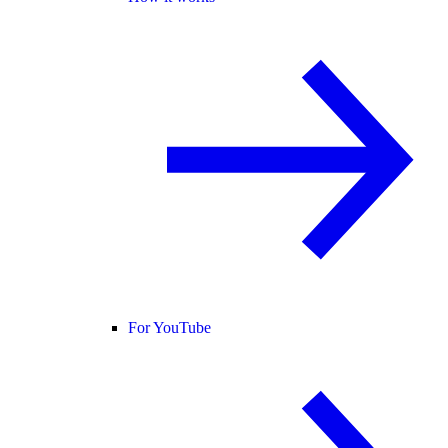
For YouTube