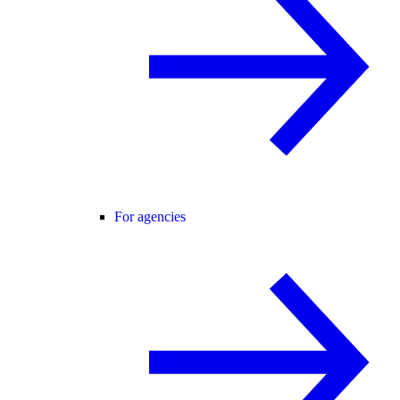
For agencies