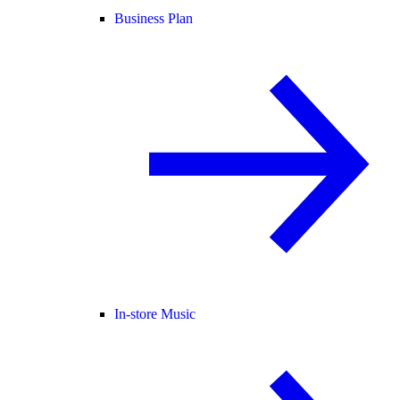
Business Plan
In-store Music