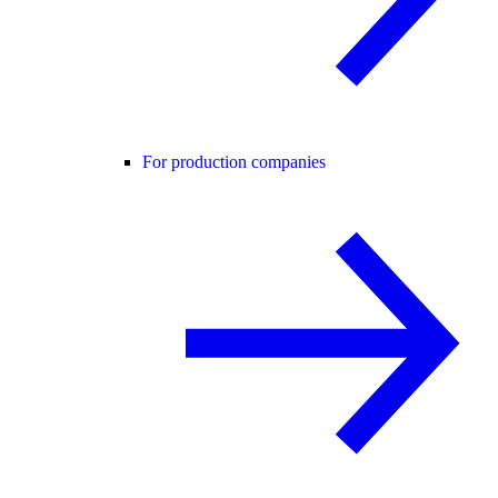
For production companies