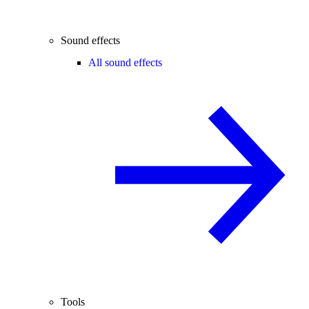
Sound effects
All sound effects
Tools