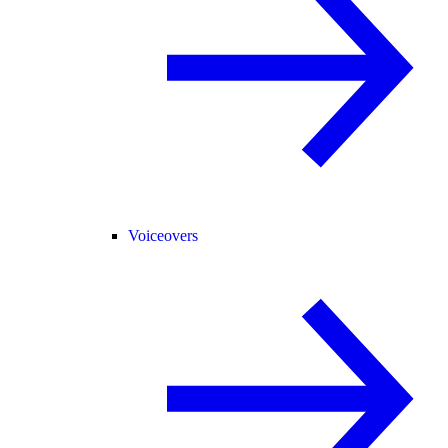
Voiceovers