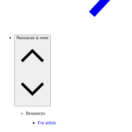
Resources & more
Resources
For artists