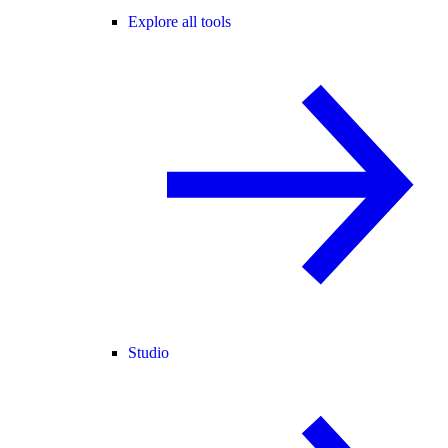
Explore all tools
Studio