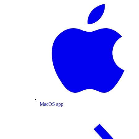
MacOS app