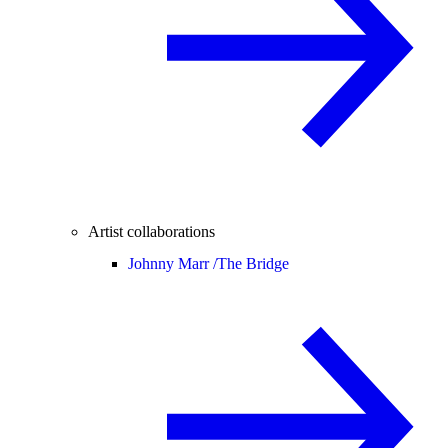
Artist collaborations
Johnny Marr /
The Bridge