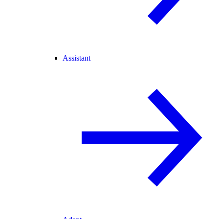
Assistant