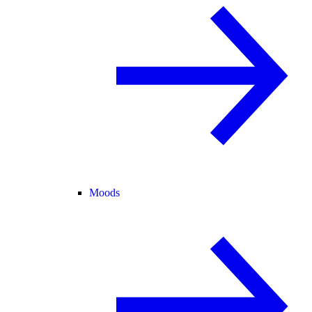
Moods