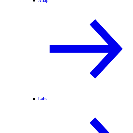
Adapt
Labs