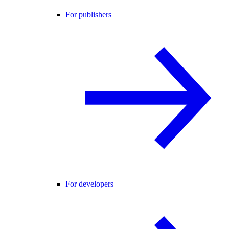
For publishers
For developers