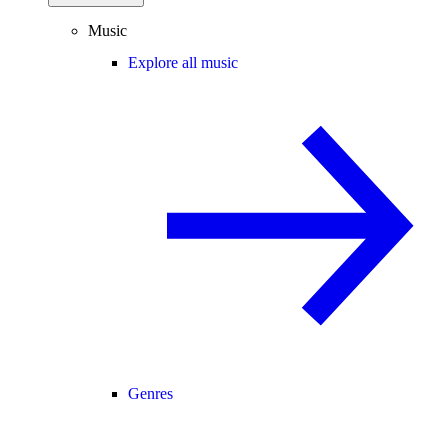
Music
Explore all music
Genres