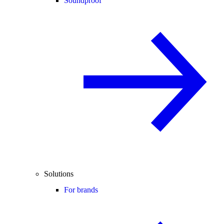
Soundproof
Solutions
For brands