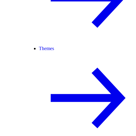
Themes