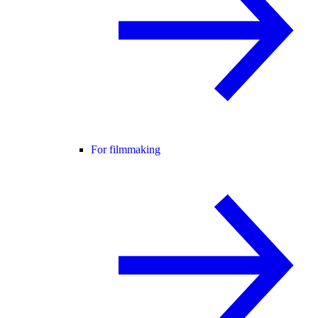
For filmmaking