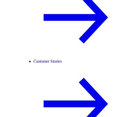
Customer Stories