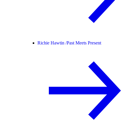
Richie Hawtin /
Past Meets Present