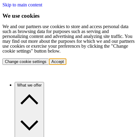
Skip to main content
We use cookies
We and our partners use cookies to store and access personal data
such as browsing data for purposes such as serving and
personalizing content and advertising and analyzing site traffic. You
may find out more about the purposes for which we and our partners
use cookies or exercise your preferences by clicking the "Change
cookie settings" button below.
Change cookie settings
Accept
What we offer