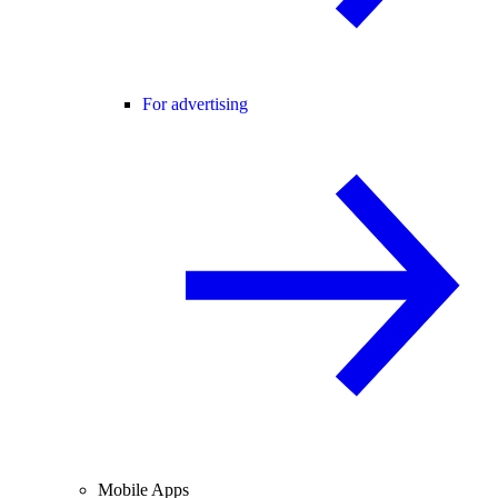
For advertising
Mobile Apps