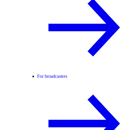
For broadcasters