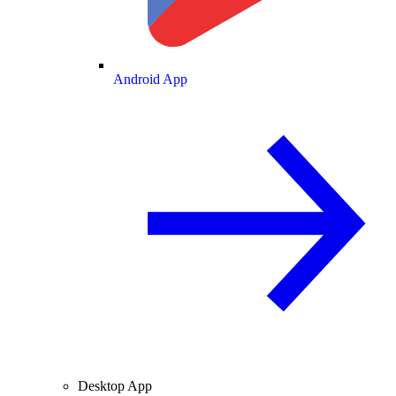
Android App
Desktop App