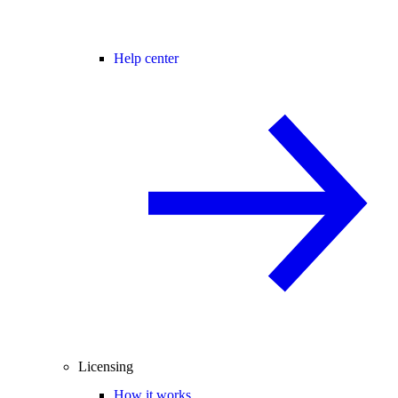
Help center
Licensing
How it works