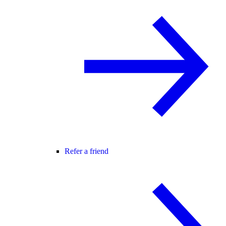
Refer a friend