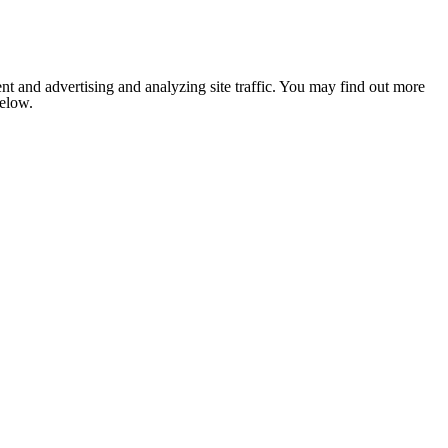
nt and advertising and analyzing site traffic. You may find out more
below.