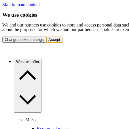
Skip to main content
We use cookies
We and our partners use cookies to store and access personal data suc
about the purposes for which we and our partners use cookies or exer
Change cookie settings
Accept
What we offer
Music
Explore all music