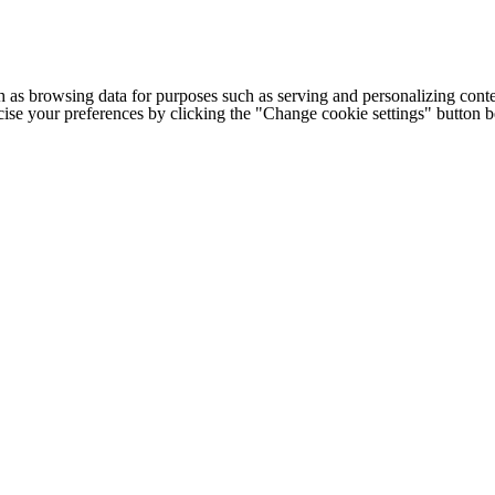
h as browsing data for purposes such as serving and personalizing conte
cise your preferences by clicking the "Change cookie settings" button 