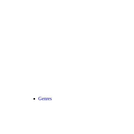
Genres