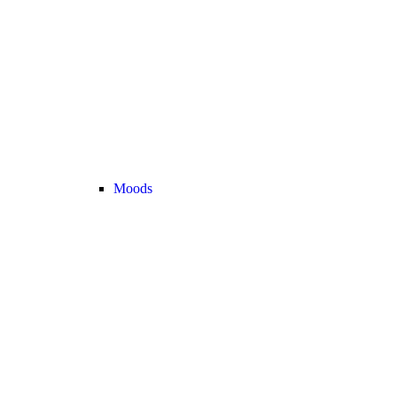
Moods