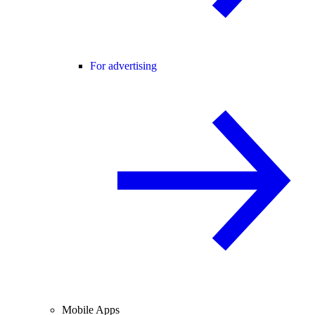
For advertising
Mobile Apps