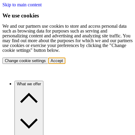
Skip to main content
We use cookies
We and our partners use cookies to store and access personal data
such as browsing data for purposes such as serving and
personalizing content and advertising and analyzing site traffic. You
may find out more about the purposes for which we and our partners
use cookies or exercise your preferences by clicking the "Change
cookie settings" button below.
Change cookie settings
Accept
What we offer