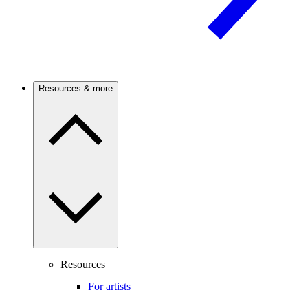
Resources & more
Resources
For artists