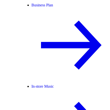
Business Plan
In-store Music