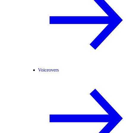
Voiceovers