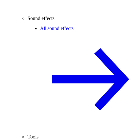
Sound effects
All sound effects
Tools