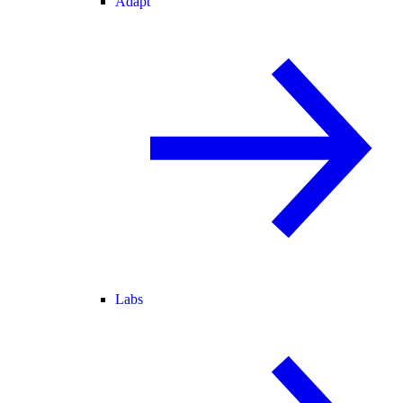
Adapt
Labs