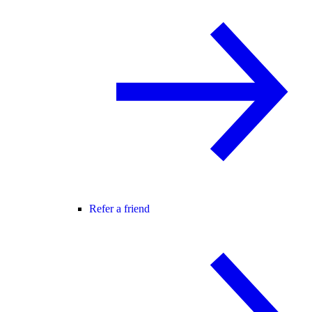
Refer a friend