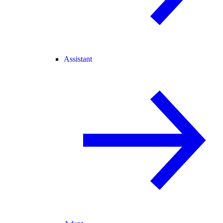
Assistant