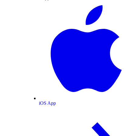
iOS App