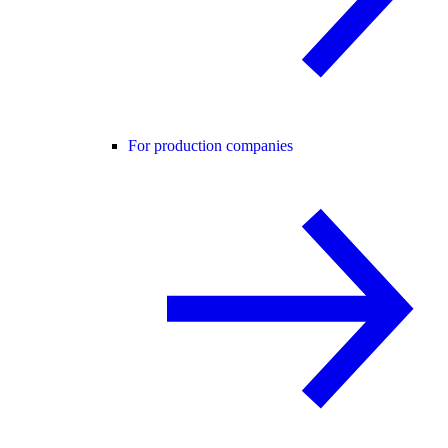
For production companies