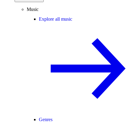
Music
Explore all music
Genres