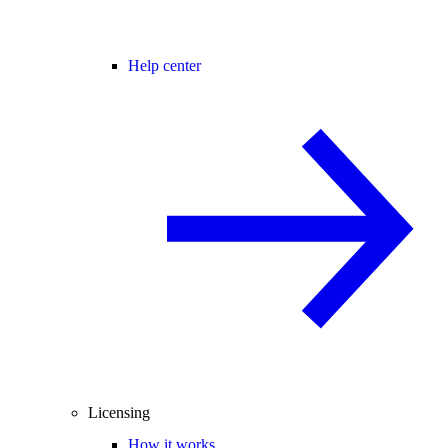
Help center
Licensing
How it works