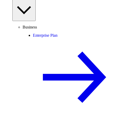
Business
Enterprise Plan