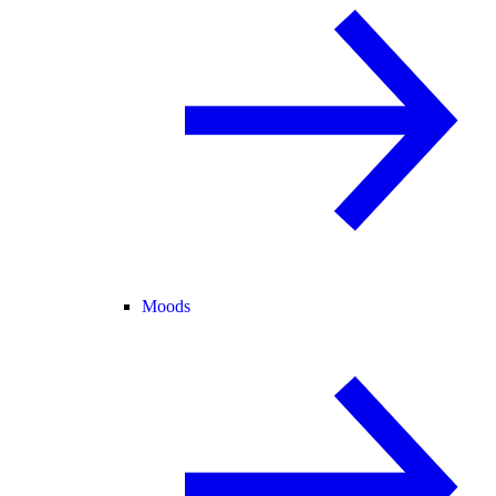
Moods