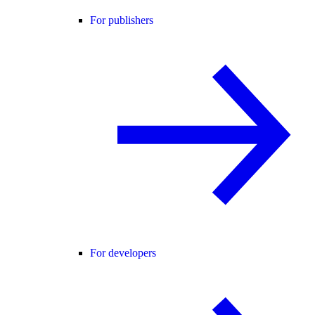
For publishers
For developers