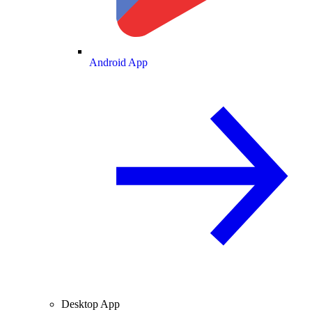
Android App
Desktop App