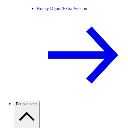
Honey Dijon /
Extra Version
For business