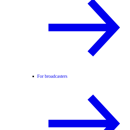
For broadcasters