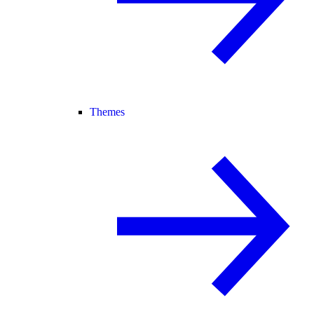
Themes