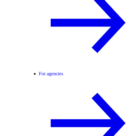
For agencies