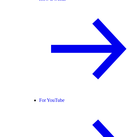
For YouTube