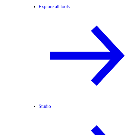
Explore all tools
Studio