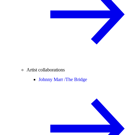
Artist collaborations
Johnny Marr /
The Bridge