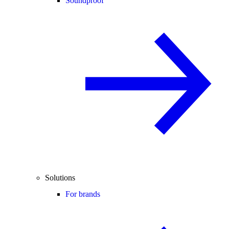
Soundproof
Solutions
For brands