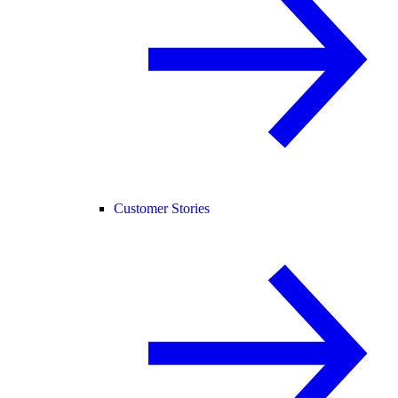
Customer Stories