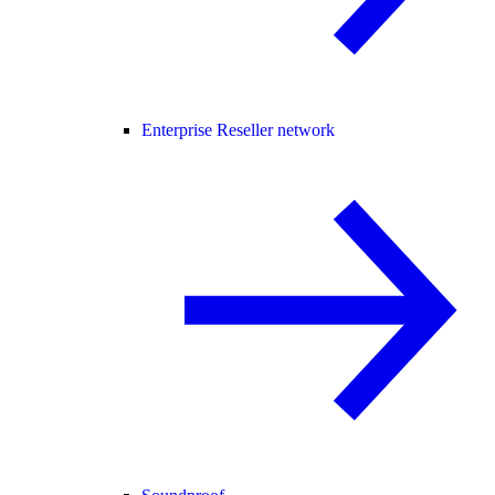
Enterprise Reseller network