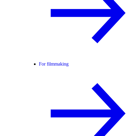
For filmmaking