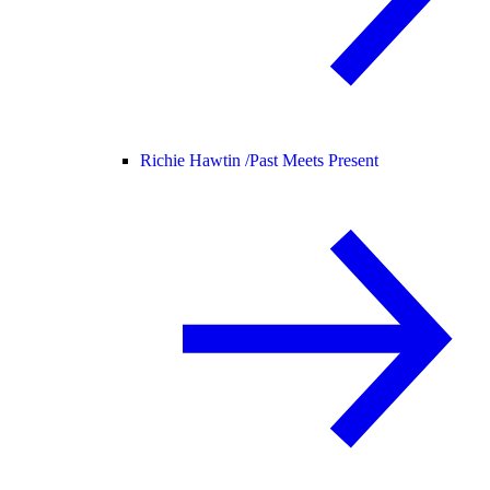
Richie Hawtin /
Past Meets Present