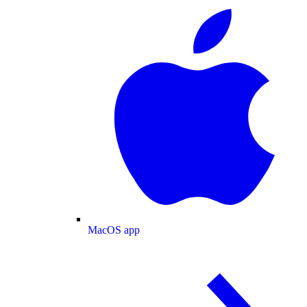
MacOS app