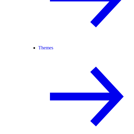
Themes