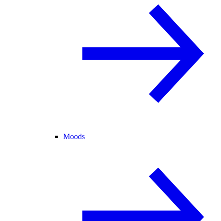
Moods