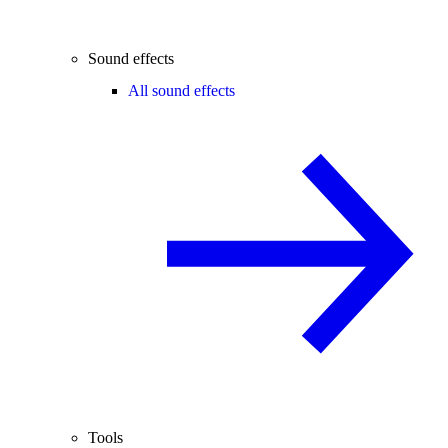
Sound effects
All sound effects
Tools