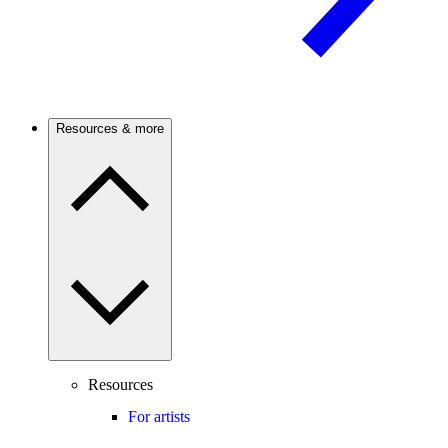
Resources & more
Resources
For artists