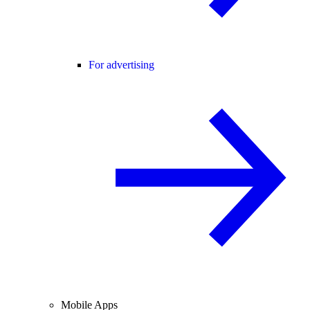
For advertising
Mobile Apps