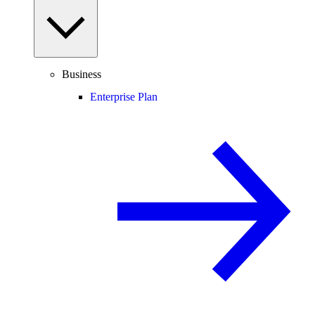
Business
Enterprise Plan