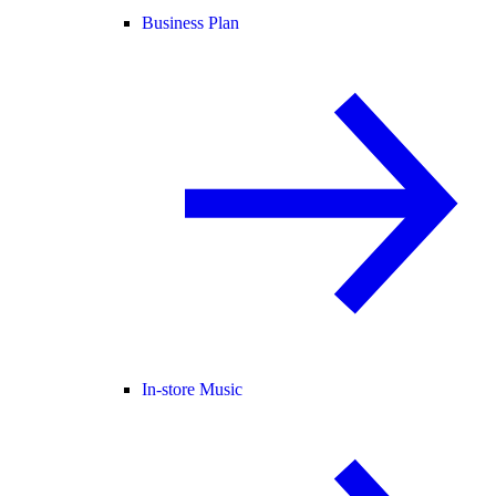
Business Plan
In-store Music