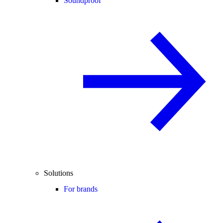
Soundproof
Solutions
For brands