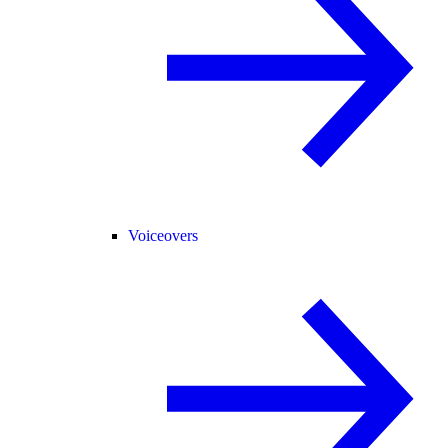
Voiceovers