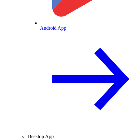
Android App
Desktop App