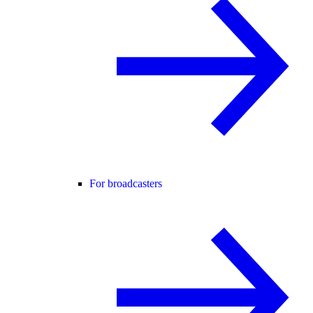
For broadcasters