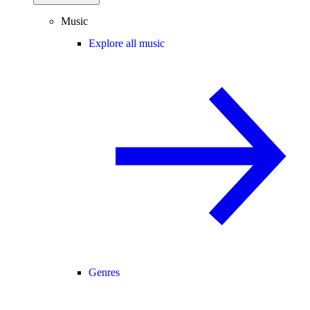
Music
Explore all music
Genres