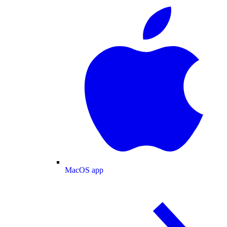
MacOS app