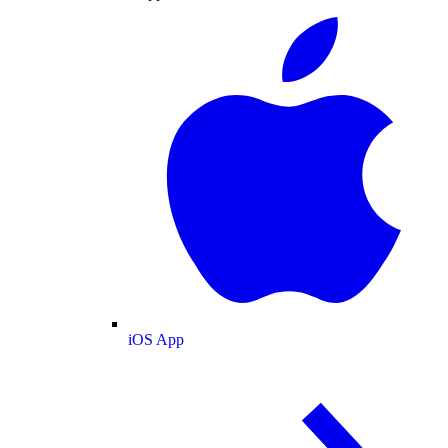
iOS App