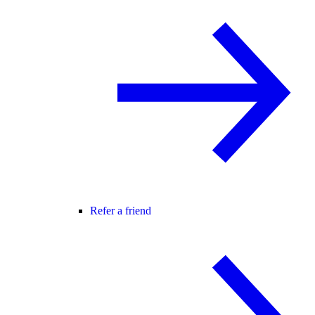
Refer a friend