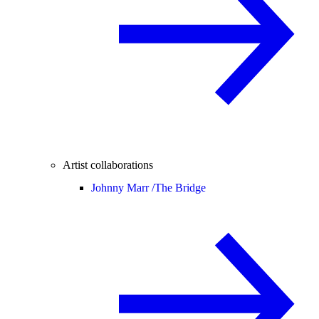
Artist collaborations
Johnny Marr /
The Bridge