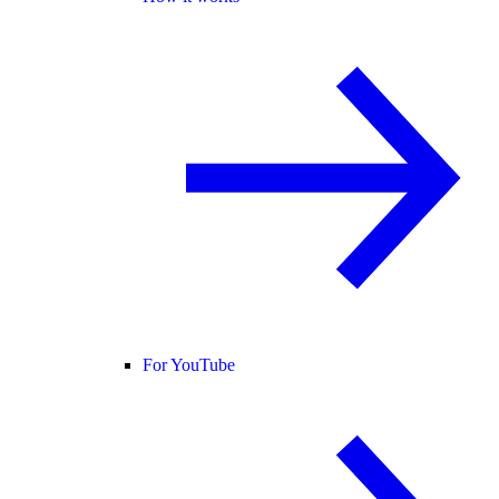
For YouTube