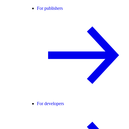
For publishers
For developers