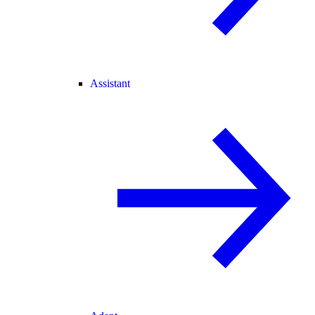
Assistant