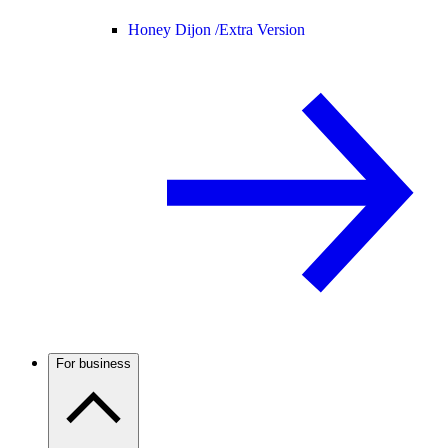
Honey Dijon /
Extra Version
For business