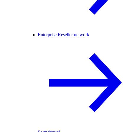
Enterprise Reseller network