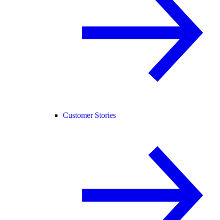
Customer Stories