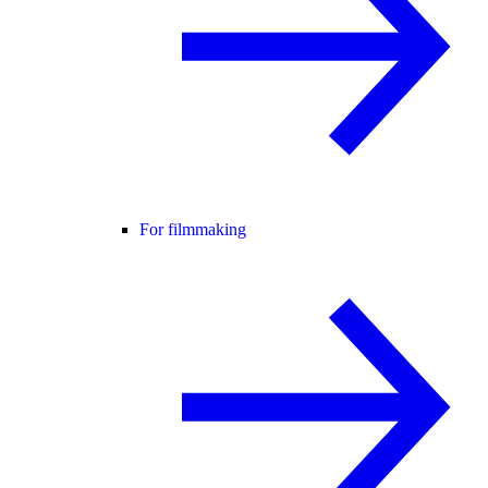
For filmmaking