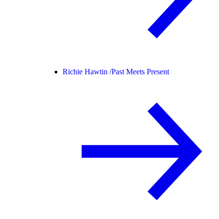
Richie Hawtin /
Past Meets Present