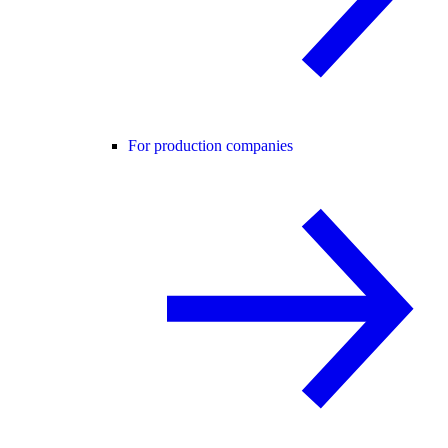
For production companies