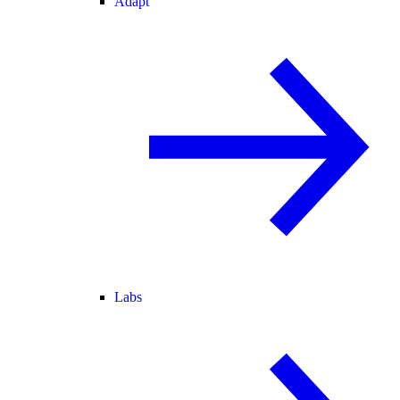
Adapt
Labs