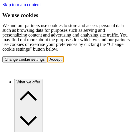
Skip to main content
We use cookies
We and our partners use cookies to store and access personal data
such as browsing data for purposes such as serving and
personalizing content and advertising and analyzing site traffic. You
may find out more about the purposes for which we and our partners
use cookies or exercise your preferences by clicking the "Change
cookie settings" button below.
Change cookie settings
Accept
What we offer