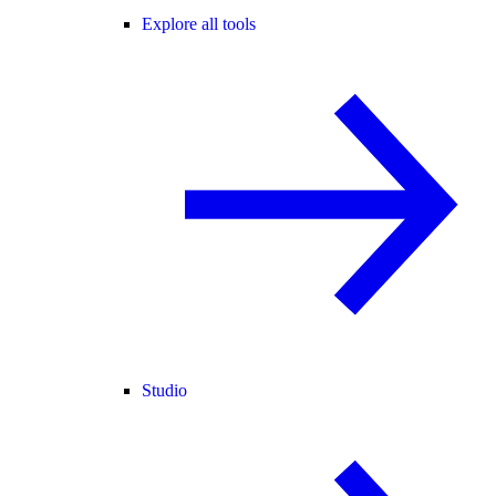
Explore all tools
Studio