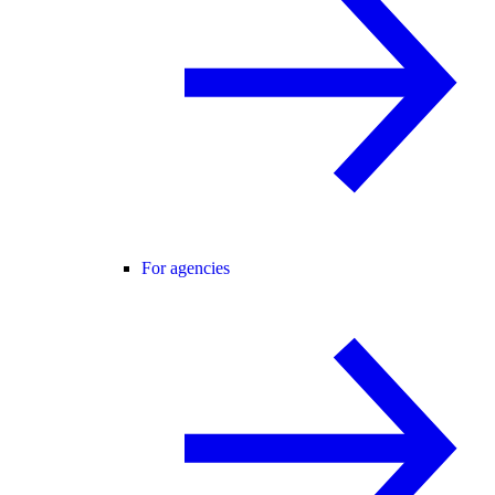
For agencies