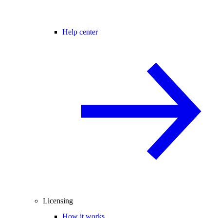
Help center
Licensing
How it works