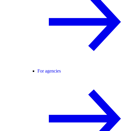
For agencies