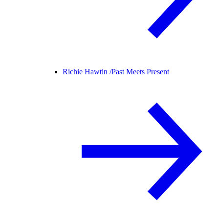
Richie Hawtin /
Past Meets Present