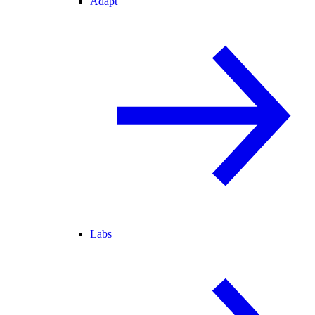
Adapt
Labs