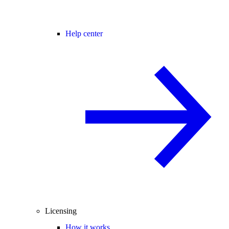
Help center
Licensing
How it works