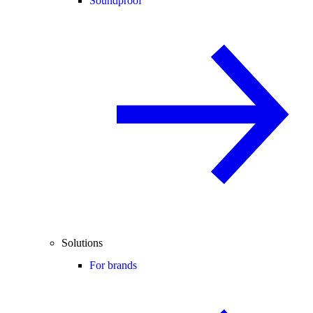
Soundproof
Solutions
For brands