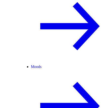
Moods