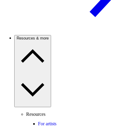
Resources & more
Resources
For artists