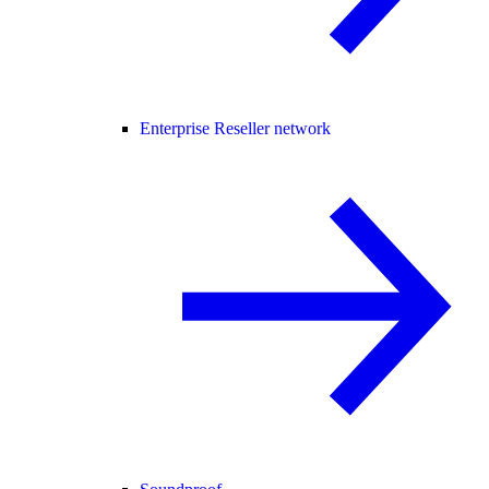
Enterprise Reseller network