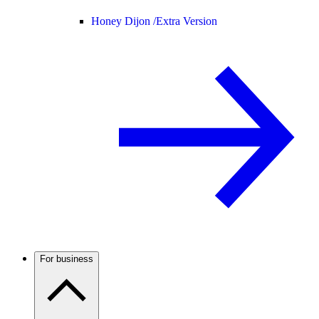
Honey Dijon /
Extra Version
For business