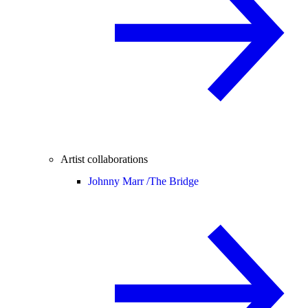
Artist collaborations
Johnny Marr /
The Bridge