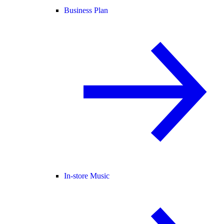
Business Plan
In-store Music