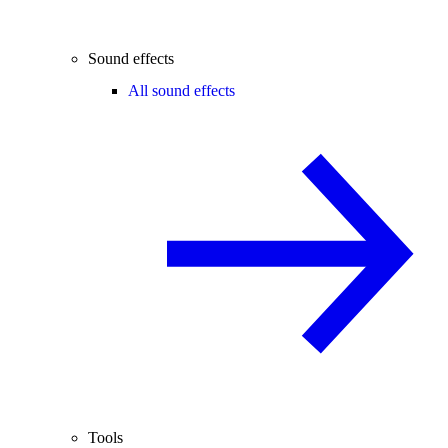
Sound effects
All sound effects
Tools