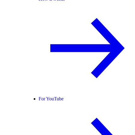
For YouTube