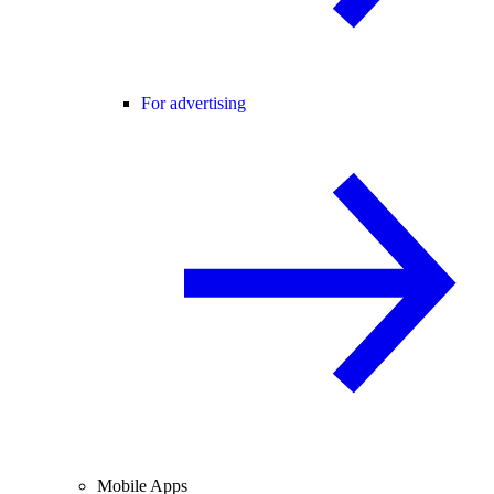
For advertising
Mobile Apps