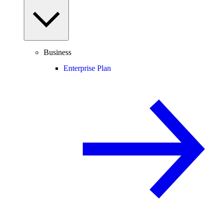
Business
Enterprise Plan