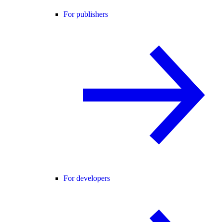
For publishers
For developers