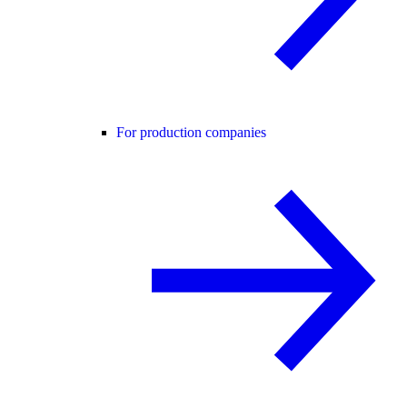
For production companies