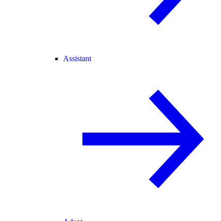
Assistant