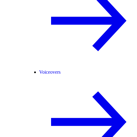
Voiceovers