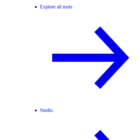
Explore all tools
Studio