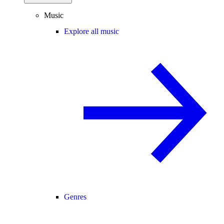
Music
Explore all music
Genres