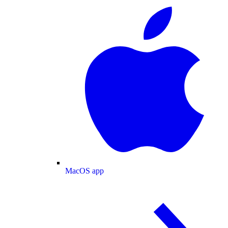
MacOS app