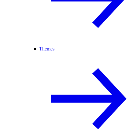
Themes