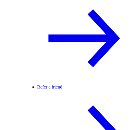
Refer a friend