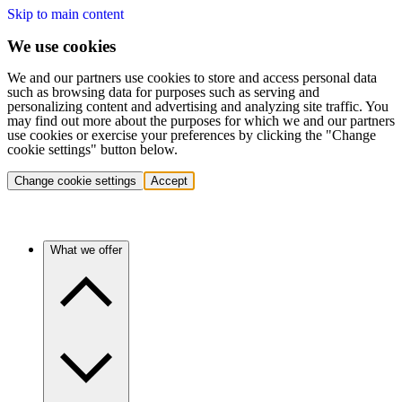
Skip to main content
We use cookies
We and our partners use cookies to store and access personal data
such as browsing data for purposes such as serving and
personalizing content and advertising and analyzing site traffic. You
may find out more about the purposes for which we and our partners
use cookies or exercise your preferences by clicking the "Change
cookie settings" button below.
Change cookie settings
Accept
What we offer