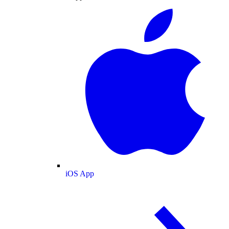
iOS App