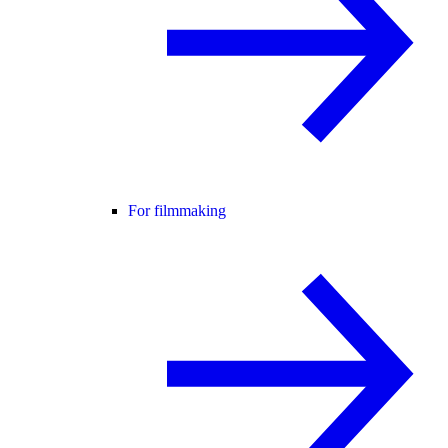
For filmmaking