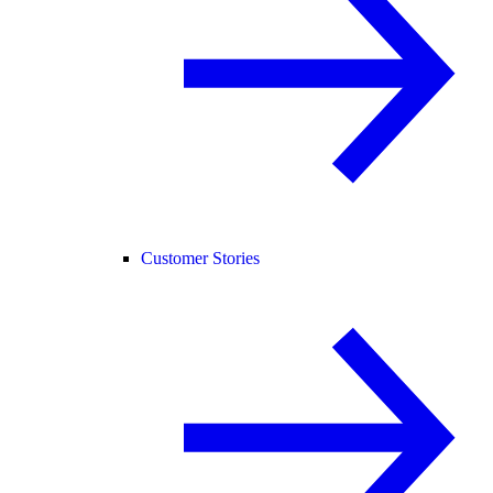
Customer Stories