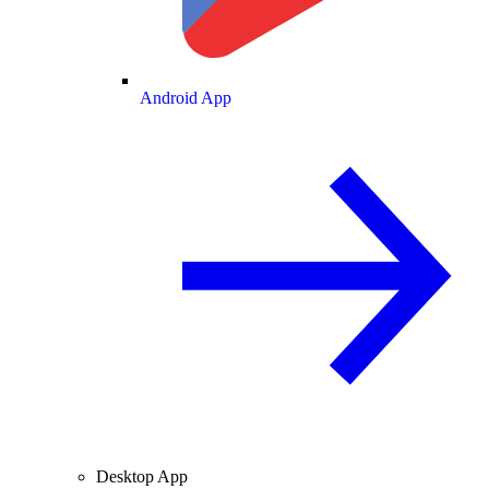
Android App
Desktop App