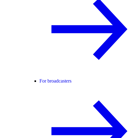
For broadcasters