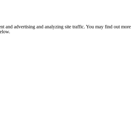
nt and advertising and analyzing site traffic. You may find out more
below.