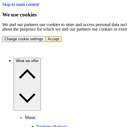
Skip to main content
We use cookies
We and our partners use cookies to store and access personal data suc
about the purposes for which we and our partners use cookies or exer
Change cookie settings
Accept
What we offer
Music
Explore all music