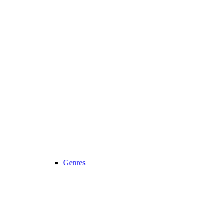
Genres