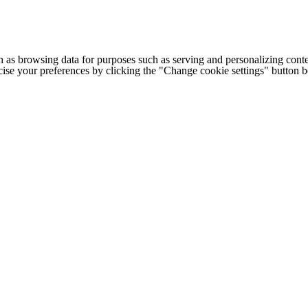
h as browsing data for purposes such as serving and personalizing conte
cise your preferences by clicking the "Change cookie settings" button 