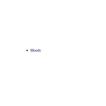
Moods