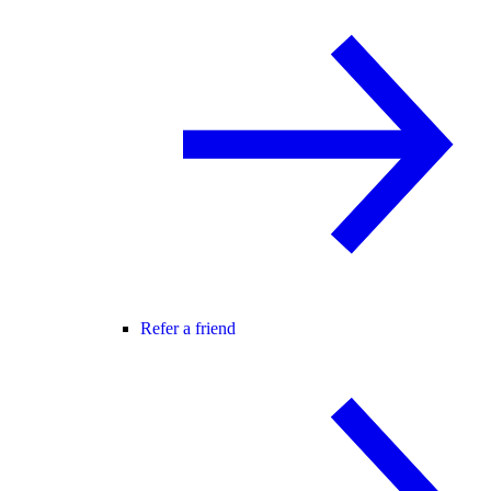
Refer a friend