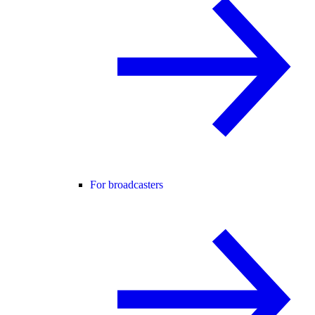
For broadcasters