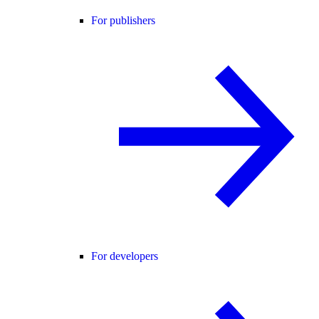
For publishers
For developers