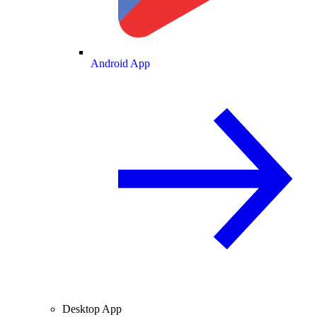
Android App
Desktop App