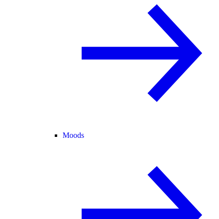
Moods