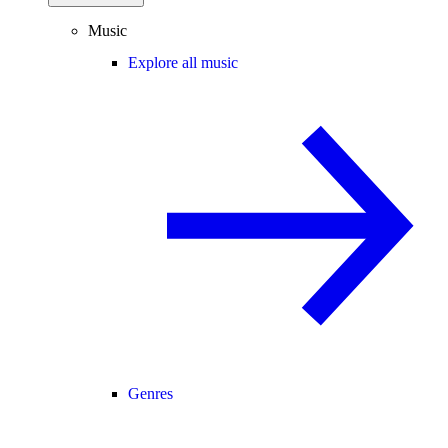
Music
Explore all music
Genres