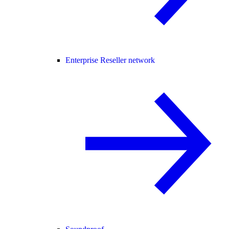
Enterprise Reseller network