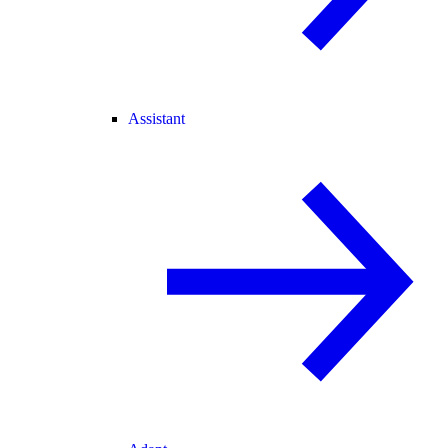
Assistant