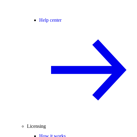
Help center
Licensing
How it works