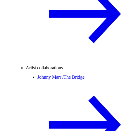
Artist collaborations
Johnny Marr /
The Bridge