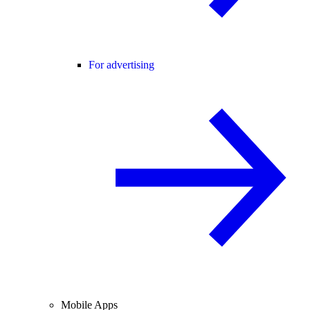
For advertising
Mobile Apps