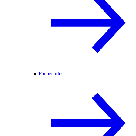
For agencies