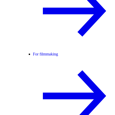
For filmmaking