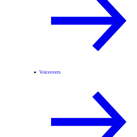
Voiceovers