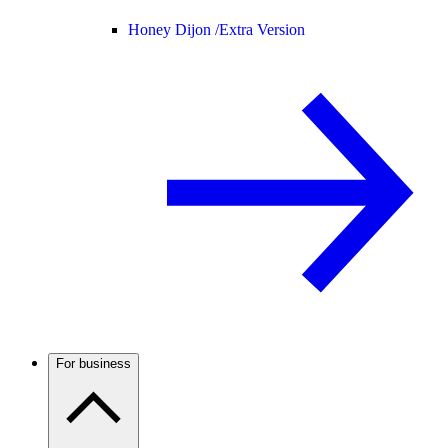
Honey Dijon /
Extra Version
For business