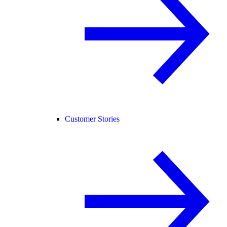
Customer Stories