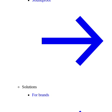
Soundproof
Solutions
For brands