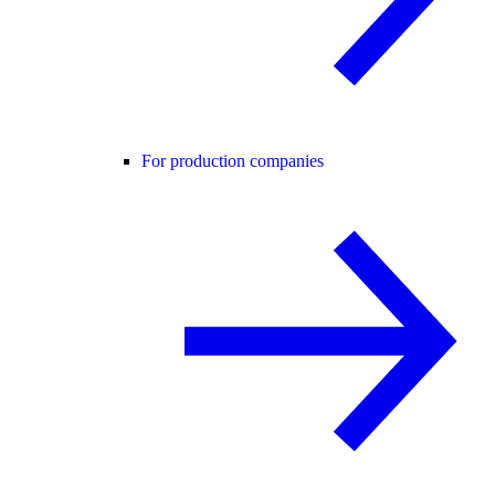
For production companies