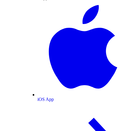
iOS App