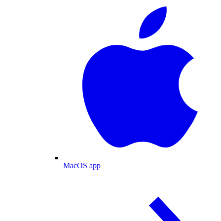
MacOS app