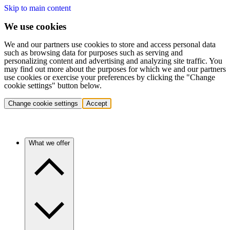
Skip to main content
We use cookies
We and our partners use cookies to store and access personal data
such as browsing data for purposes such as serving and
personalizing content and advertising and analyzing site traffic. You
may find out more about the purposes for which we and our partners
use cookies or exercise your preferences by clicking the "Change
cookie settings" button below.
Change cookie settings
Accept
What we offer