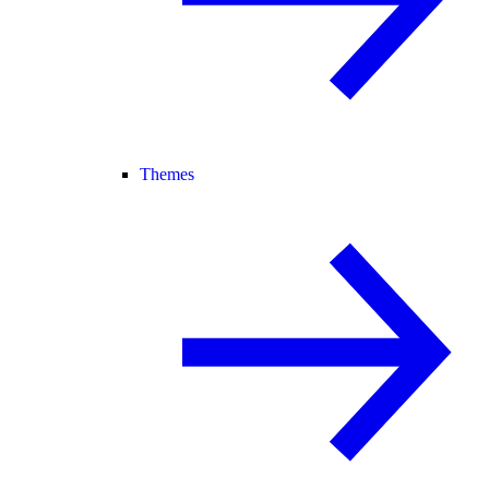
Themes