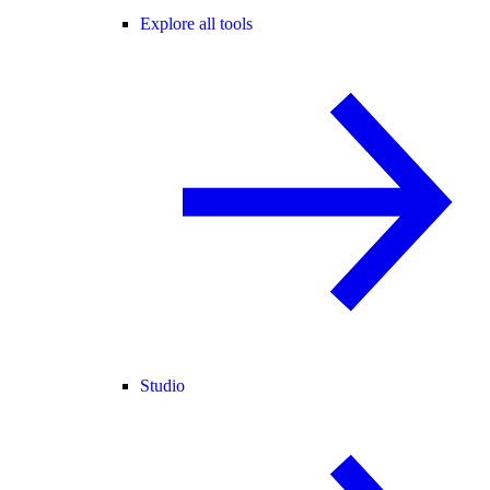
Explore all tools
Studio