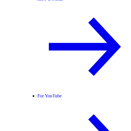
For YouTube