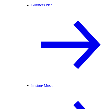
Business Plan
In-store Music