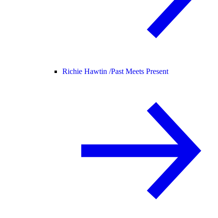
Richie Hawtin /
Past Meets Present