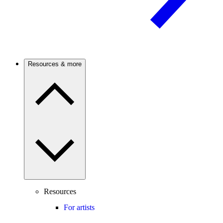
Resources & more
Resources
For artists