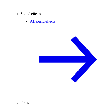
Sound effects
All sound effects
Tools