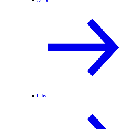
Adapt
Labs