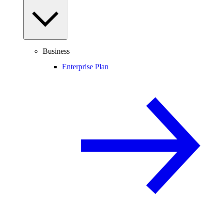
Business
Enterprise Plan