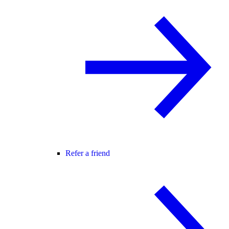
Refer a friend