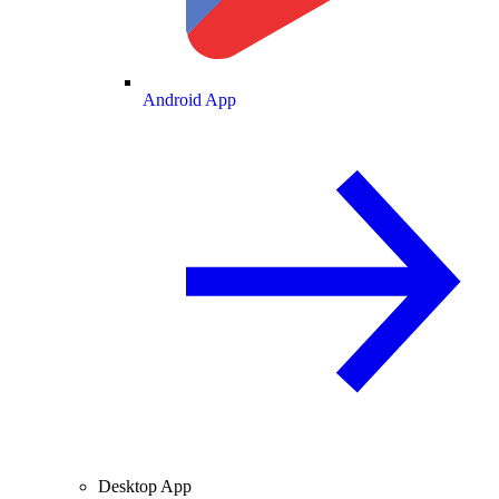
Android App
Desktop App