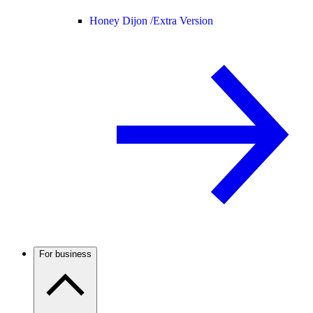
Honey Dijon /
Extra Version
For business