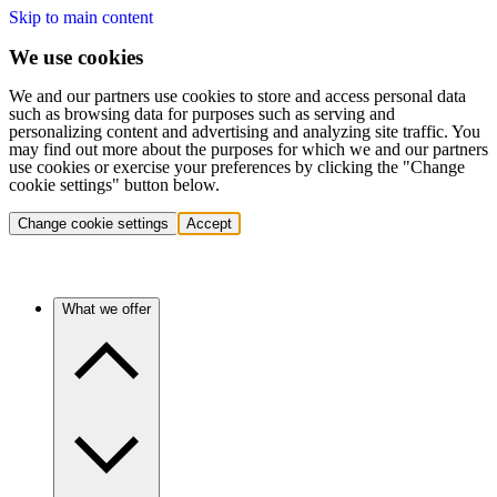
Skip to main content
We use cookies
We and our partners use cookies to store and access personal data
such as browsing data for purposes such as serving and
personalizing content and advertising and analyzing site traffic. You
may find out more about the purposes for which we and our partners
use cookies or exercise your preferences by clicking the "Change
cookie settings" button below.
Change cookie settings
Accept
What we offer