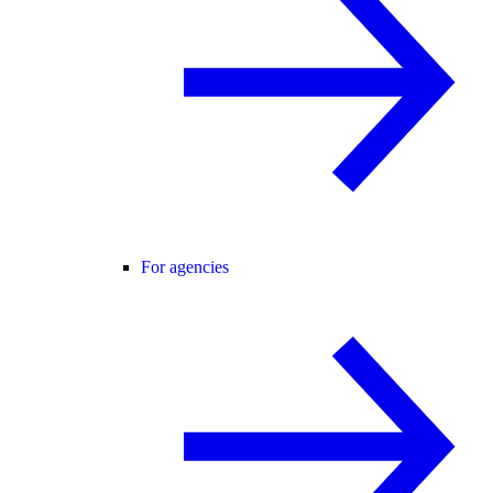
For agencies