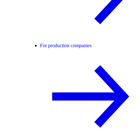
For production companies