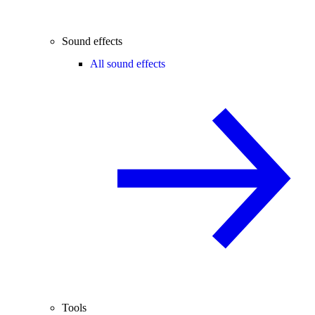
Sound effects
All sound effects
Tools