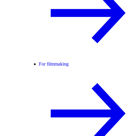
For filmmaking