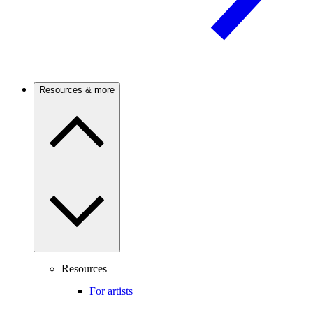
Resources & more
Resources
For artists