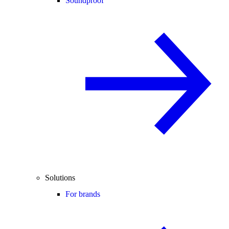
Soundproof
Solutions
For brands