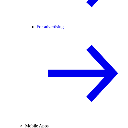
For advertising
Mobile Apps