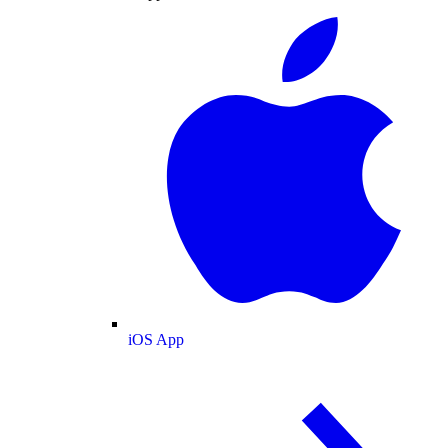
iOS App