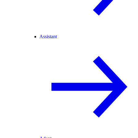
Assistant