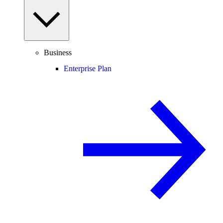
Business
Enterprise Plan