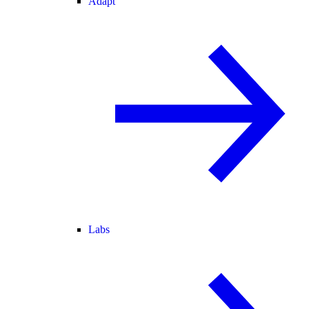
Adapt
Labs