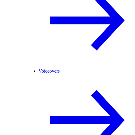
Voiceovers