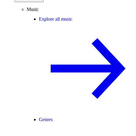
Music
Explore all music
Genres