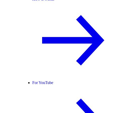
For YouTube