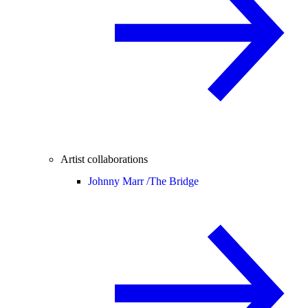
Artist collaborations
Johnny Marr /
The Bridge