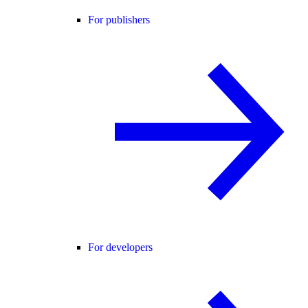
For publishers
For developers