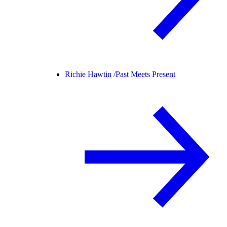
Richie Hawtin /
Past Meets Present