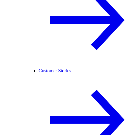
Customer Stories