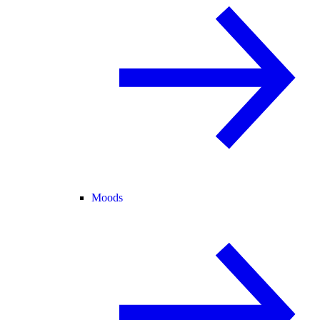
Moods