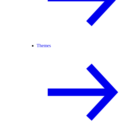
Themes