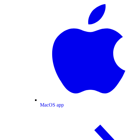
MacOS app