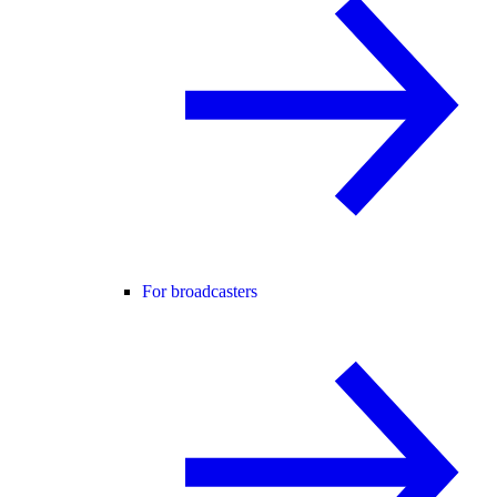
For broadcasters