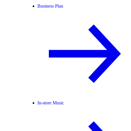
Business Plan
In-store Music