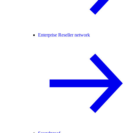
Enterprise Reseller network