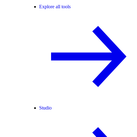
Explore all tools
Studio