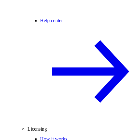
Help center
Licensing
How it works