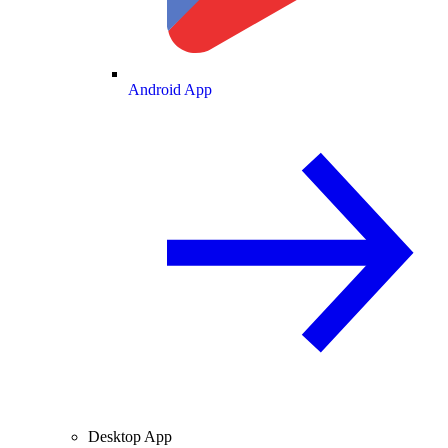
Android App
Desktop App