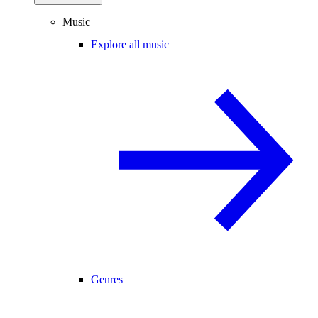
Music
Explore all music
Genres