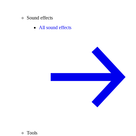
Sound effects
All sound effects
Tools