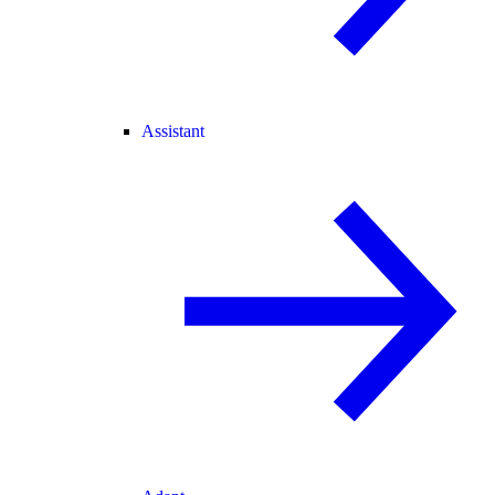
Assistant