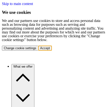
Skip to main content
We use cookies
We and our partners use cookies to store and access personal data
such as browsing data for purposes such as serving and
personalizing content and advertising and analyzing site traffic. You
may find out more about the purposes for which we and our partners
use cookies or exercise your preferences by clicking the "Change
cookie settings" button below.
Change cookie settings
Accept
What we offer