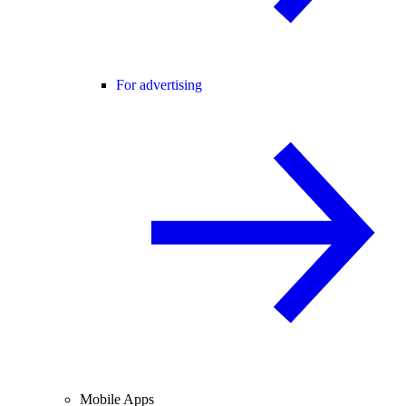
For advertising
Mobile Apps