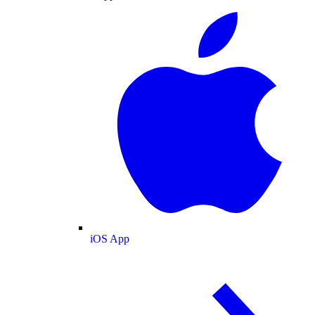
iOS App