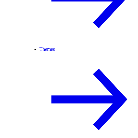
Themes