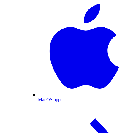
MacOS app