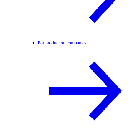
For production companies