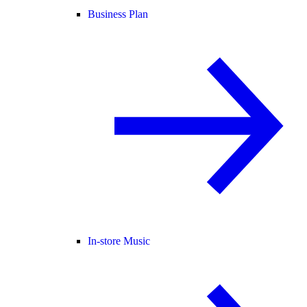
Business Plan
In-store Music