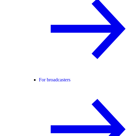
For broadcasters