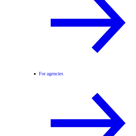
For agencies