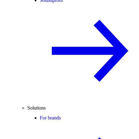
Soundproof
Solutions
For brands