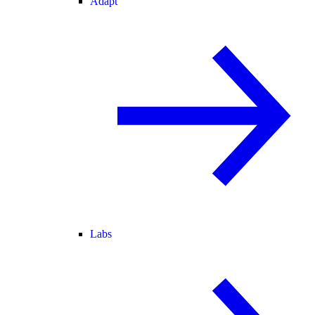
Adapt
Labs