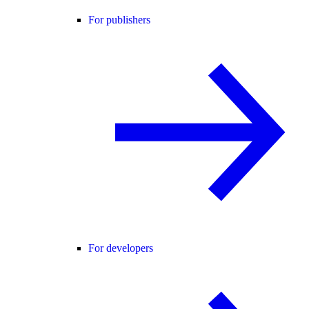
For publishers
For developers