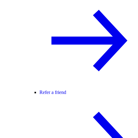
Refer a friend