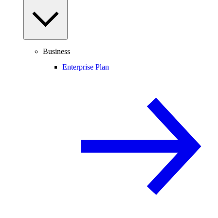
Business
Enterprise Plan