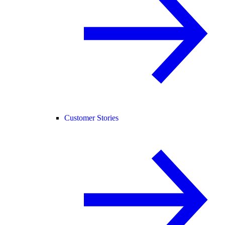
Customer Stories