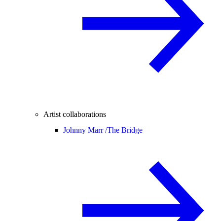
Artist collaborations
Johnny Marr /
The Bridge