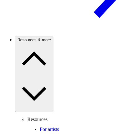
Resources & more
Resources
For artists