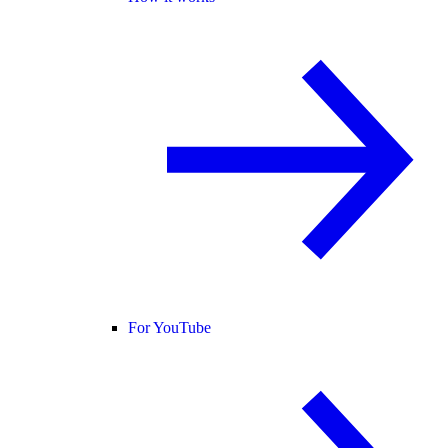
For YouTube