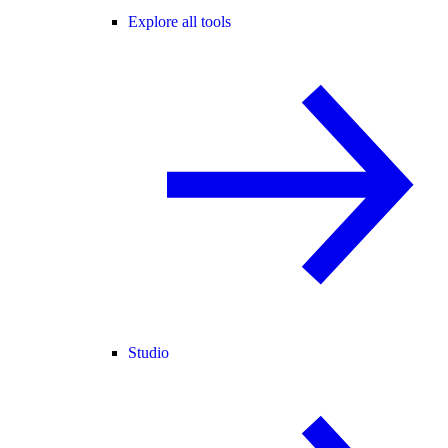
Explore all tools
Studio