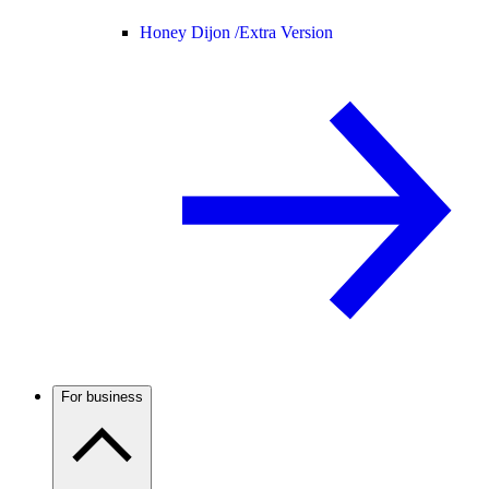
Honey Dijon /
Extra Version
For business