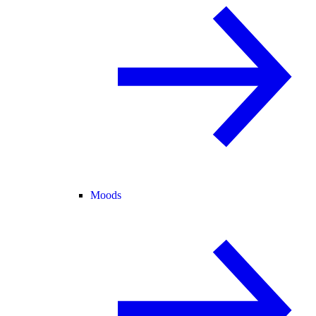
Moods