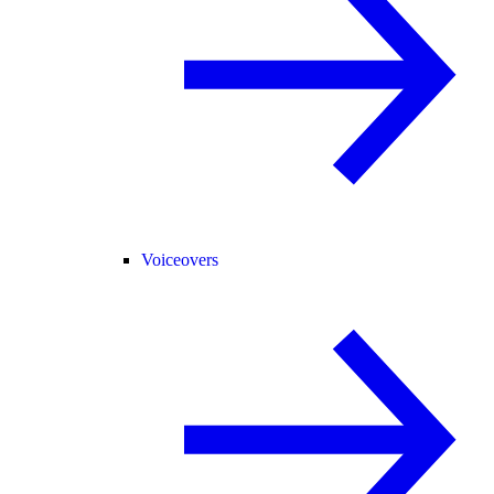
Voiceovers