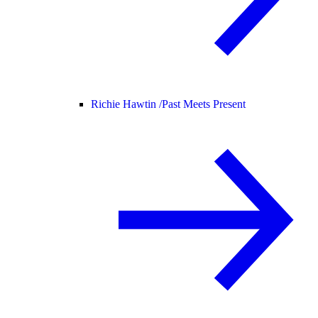
Richie Hawtin /
Past Meets Present