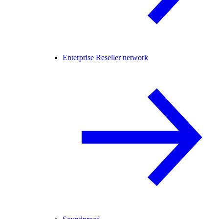
Enterprise Reseller network