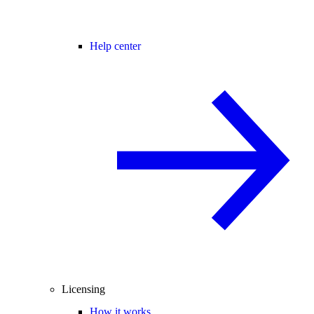
Help center
Licensing
How it works