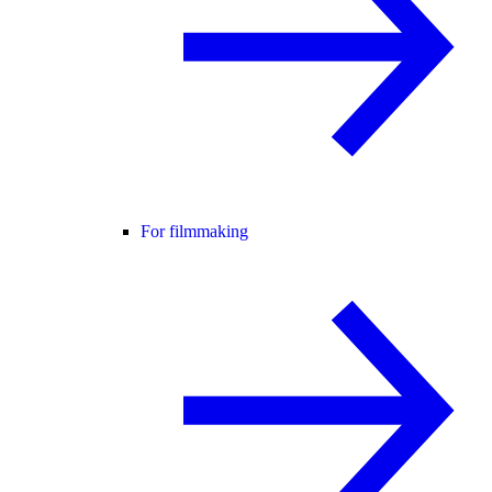
For filmmaking