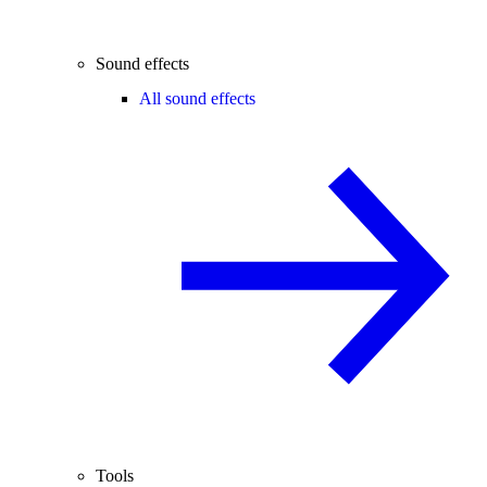
Sound effects
All sound effects
Tools