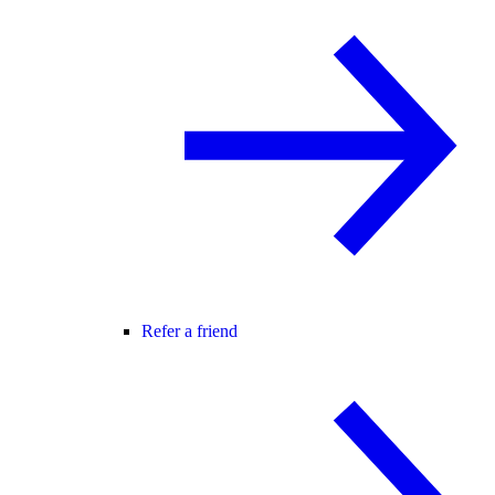
Refer a friend