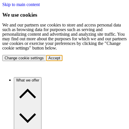
Skip to main content
We use cookies
We and our partners use cookies to store and access personal data
such as browsing data for purposes such as serving and
personalizing content and advertising and analyzing site traffic. You
may find out more about the purposes for which we and our partners
use cookies or exercise your preferences by clicking the "Change
cookie settings" button below.
Change cookie settings
Accept
What we offer