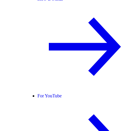
For YouTube