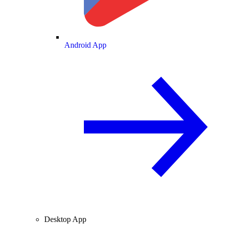
Android App
Desktop App