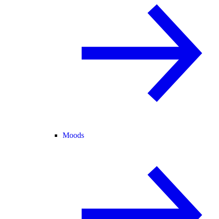
Moods