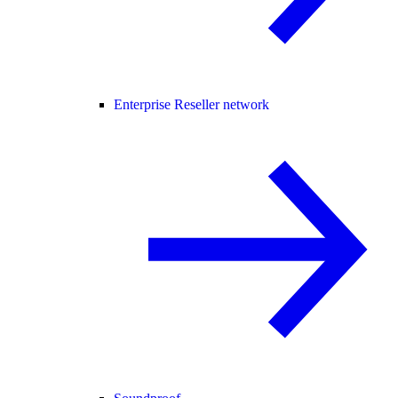
Enterprise Reseller network