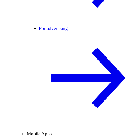
For advertising
Mobile Apps