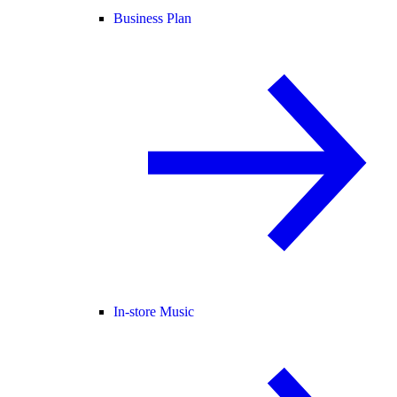
Business Plan
In-store Music