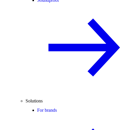
Soundproof
Solutions
For brands