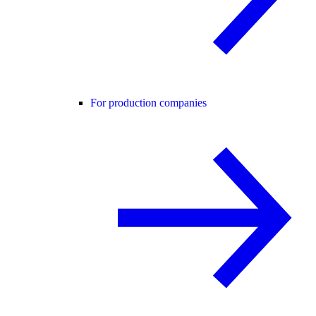
For production companies