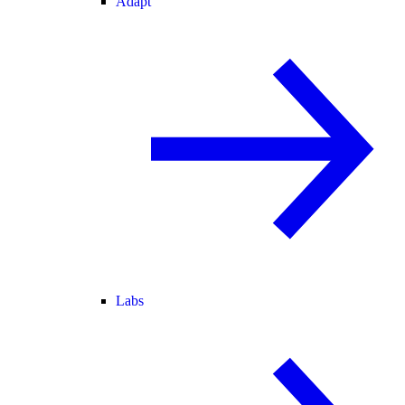
Adapt
Labs