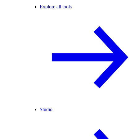
Explore all tools
Studio