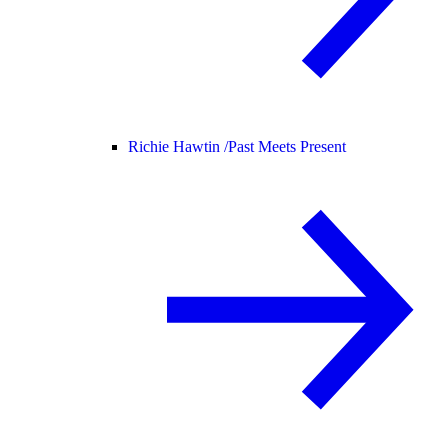
Richie Hawtin /
Past Meets Present