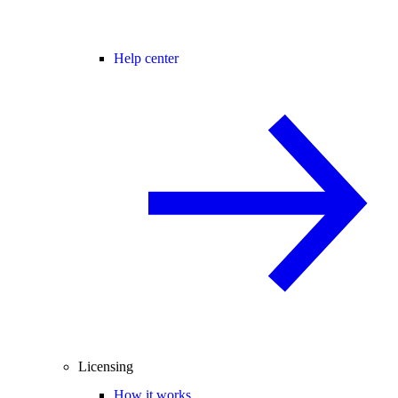
Help center
Licensing
How it works