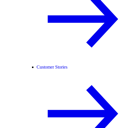
Customer Stories