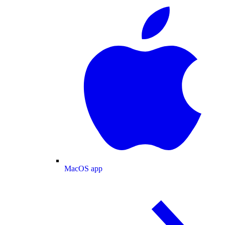
MacOS app