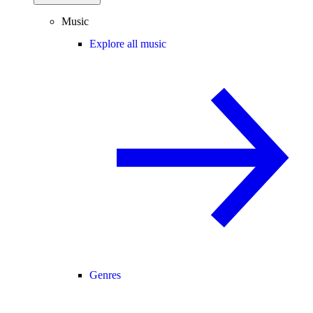
Music
Explore all music
Genres