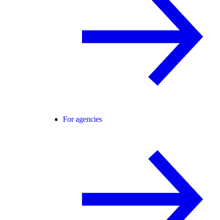
For agencies