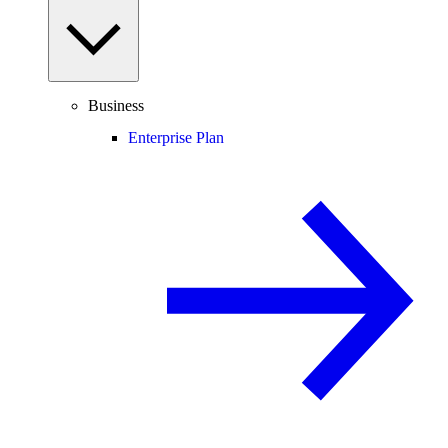
Business
Enterprise Plan