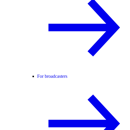
For broadcasters