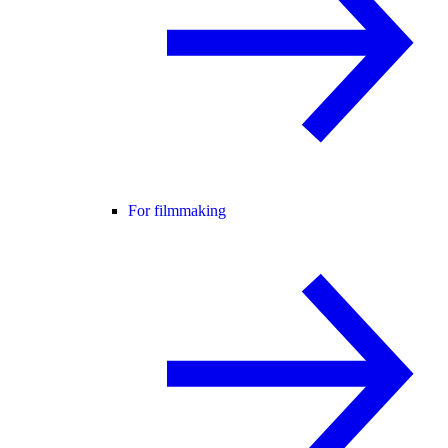
For filmmaking