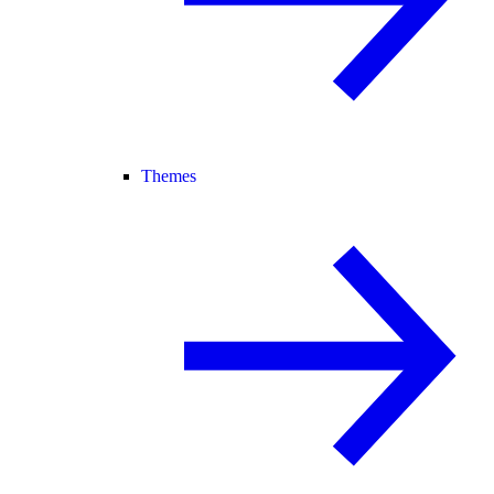
Themes