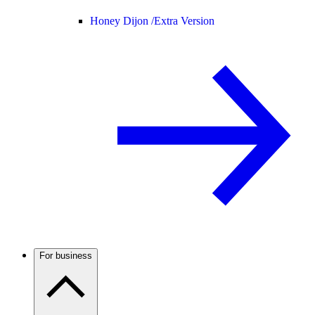
Honey Dijon /
Extra Version
For business