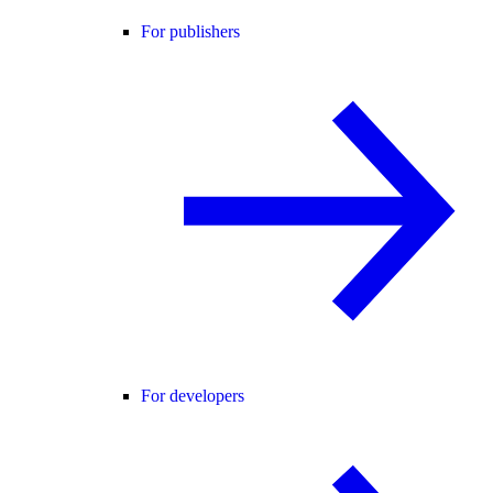
For publishers
For developers