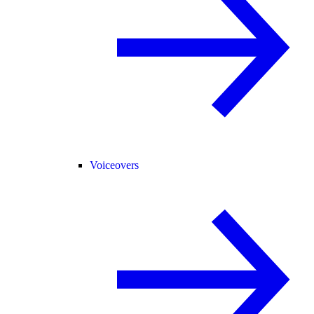
Voiceovers