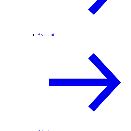
Assistant