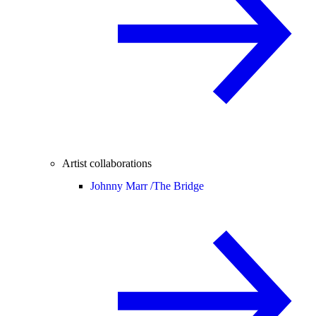
Artist collaborations
Johnny Marr /
The Bridge