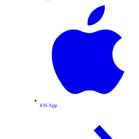
iOS App