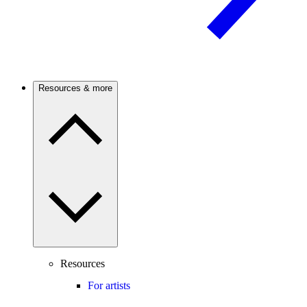
Resources & more
Resources
For artists