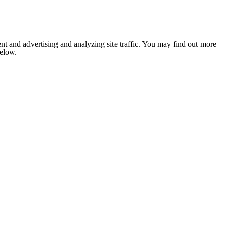
nt and advertising and analyzing site traffic. You may find out more
below.