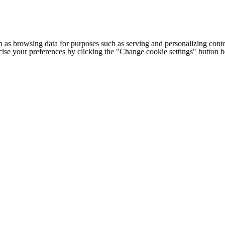
h as browsing data for purposes such as serving and personalizing conte
cise your preferences by clicking the "Change cookie settings" button 