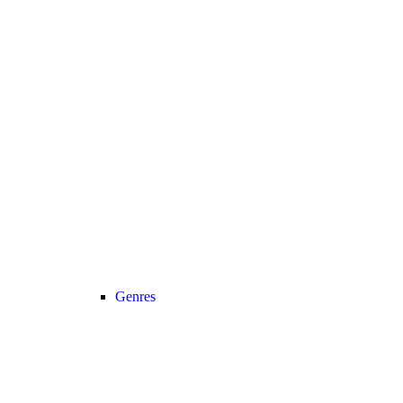
Genres