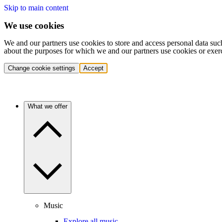
Skip to main content
We use cookies
We and our partners use cookies to store and access personal data suc
about the purposes for which we and our partners use cookies or exer
Change cookie settings
Accept
What we offer
Music
Explore all music