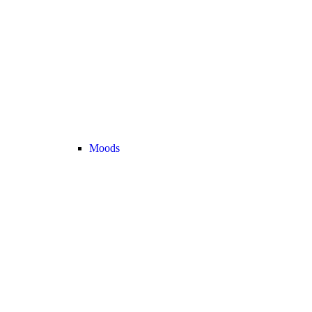
Moods