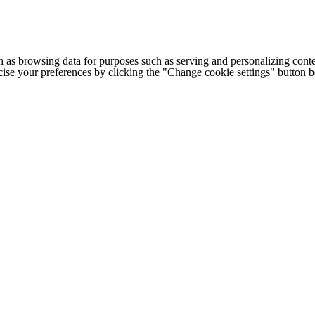
h as browsing data for purposes such as serving and personalizing conte
cise your preferences by clicking the "Change cookie settings" button 