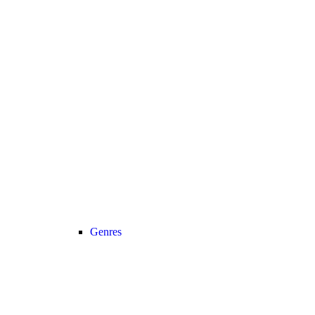
Genres