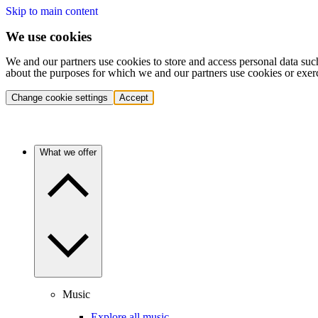
Skip to main content
We use cookies
We and our partners use cookies to store and access personal data suc
about the purposes for which we and our partners use cookies or exer
Change cookie settings
Accept
What we offer
Music
Explore all music