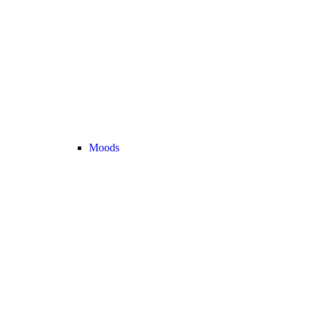
Moods