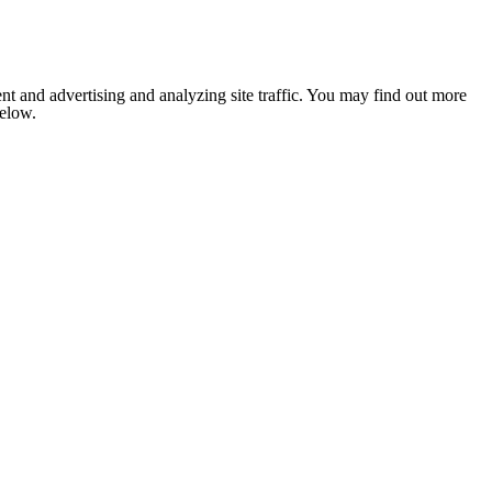
nt and advertising and analyzing site traffic. You may find out more
below.