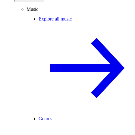
Music
Explore all music
Genres