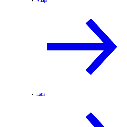
Adapt
Labs