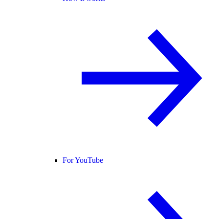
For YouTube