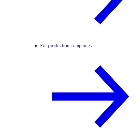
For production companies