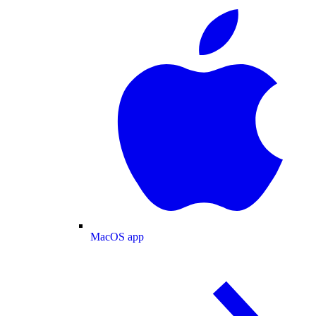
MacOS app