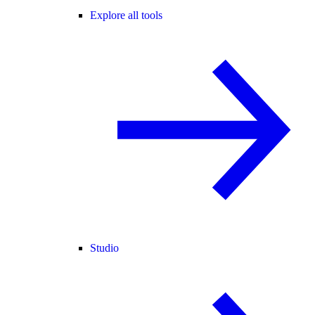
Explore all tools
Studio