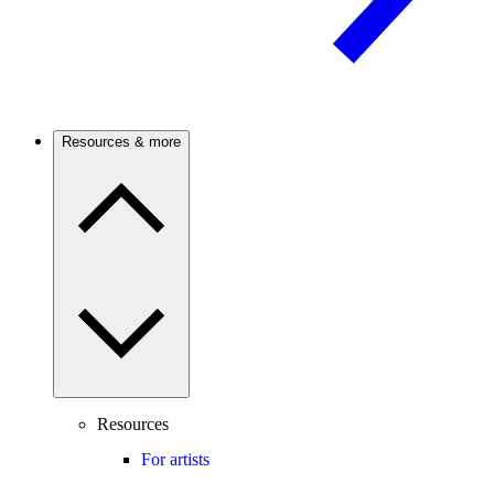
Resources & more
Resources
For artists