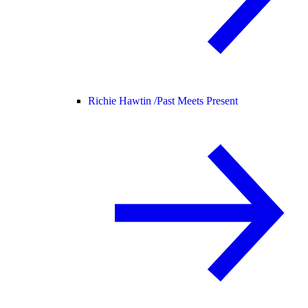
Richie Hawtin /
Past Meets Present