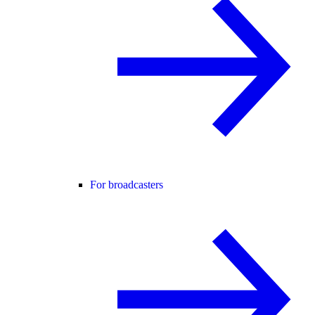
For broadcasters