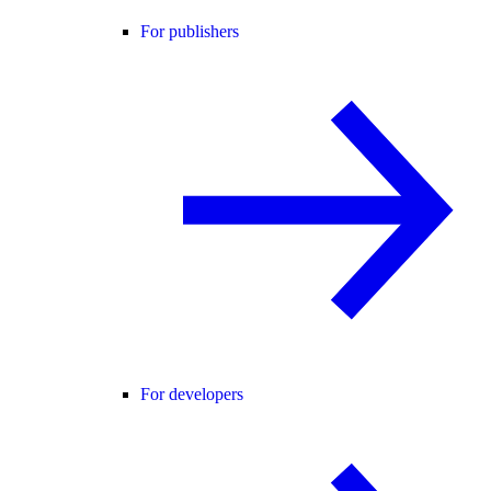
For publishers
For developers