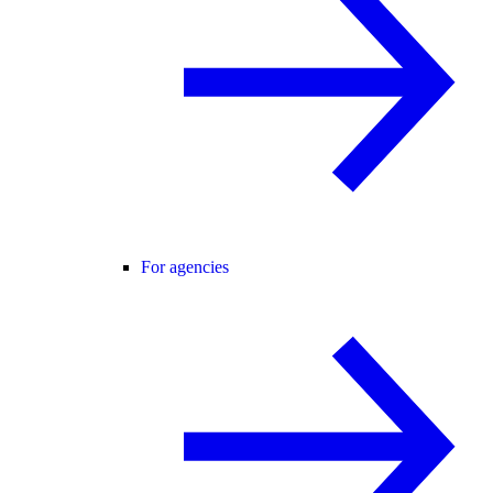
For agencies