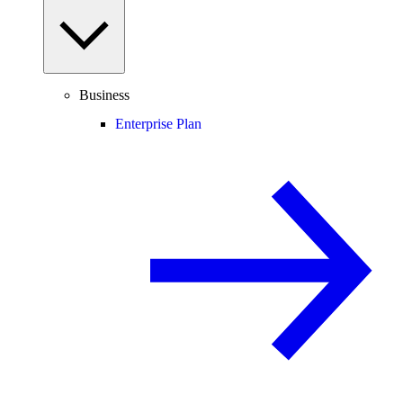
Business
Enterprise Plan