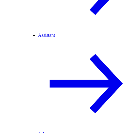
Assistant