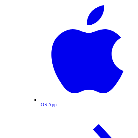
iOS App