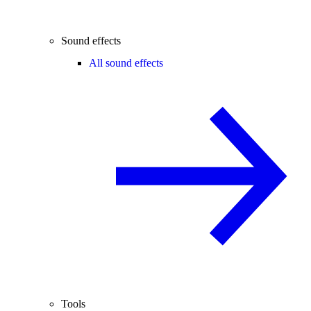
Sound effects
All sound effects
Tools