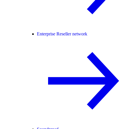
Enterprise Reseller network