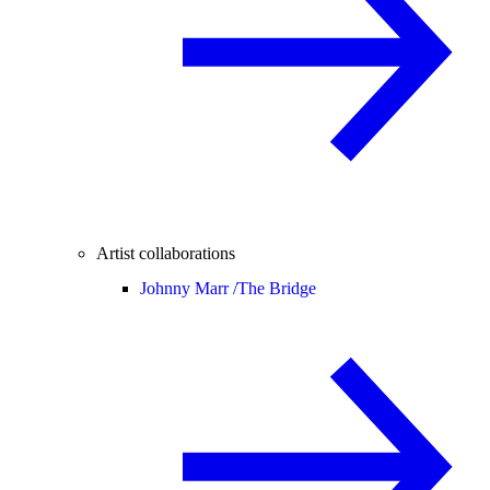
Artist collaborations
Johnny Marr /
The Bridge