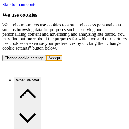
Skip to main content
We use cookies
We and our partners use cookies to store and access personal data
such as browsing data for purposes such as serving and
personalizing content and advertising and analyzing site traffic. You
may find out more about the purposes for which we and our partners
use cookies or exercise your preferences by clicking the "Change
cookie settings" button below.
Change cookie settings
Accept
What we offer