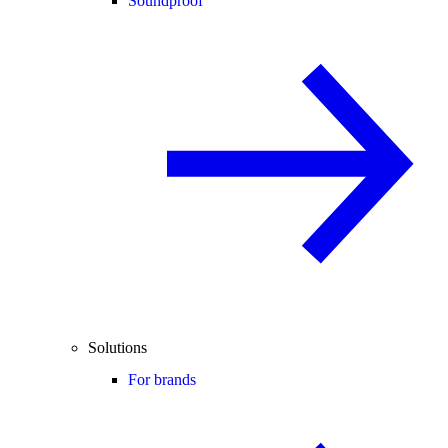
Soundproof
Solutions
For brands