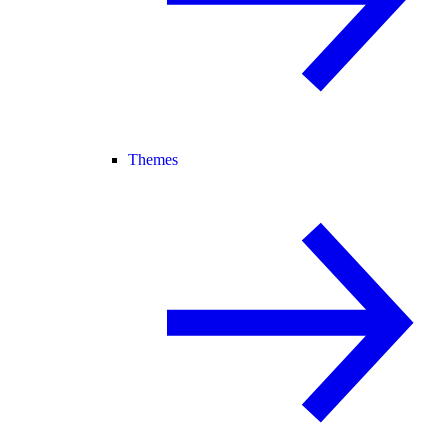
Themes