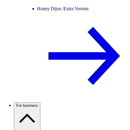
Honey Dijon /
Extra Version
For business