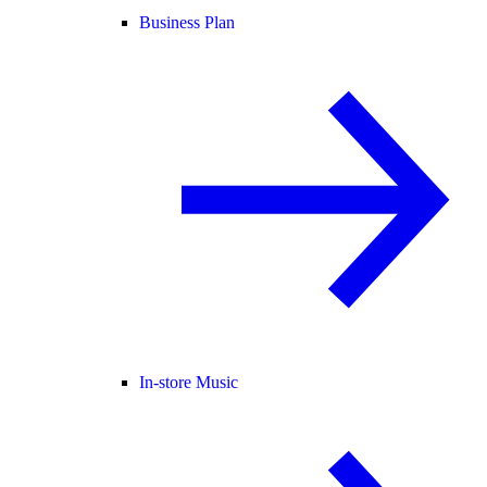
Business Plan
In-store Music