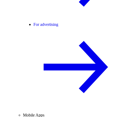
For advertising
Mobile Apps