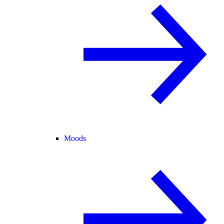
Moods