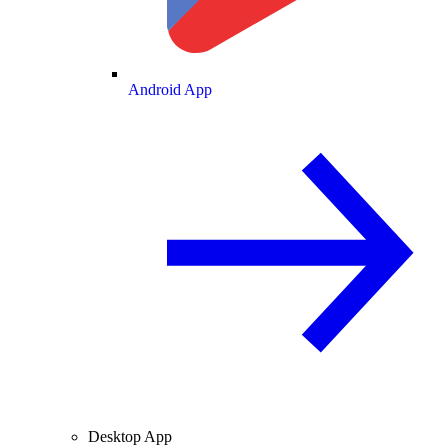
Android App
Desktop App