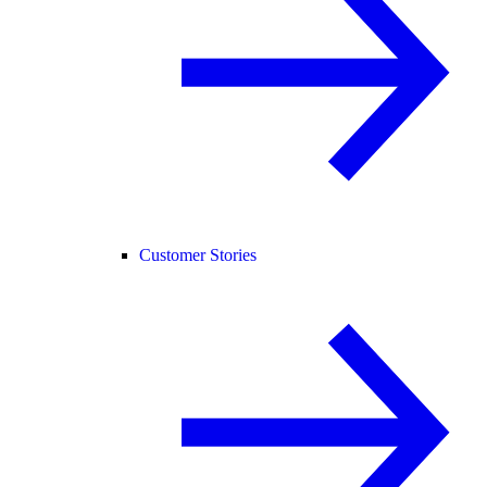
Customer Stories