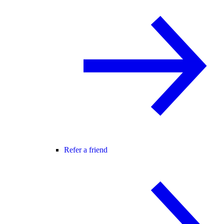
Refer a friend