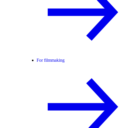
For filmmaking