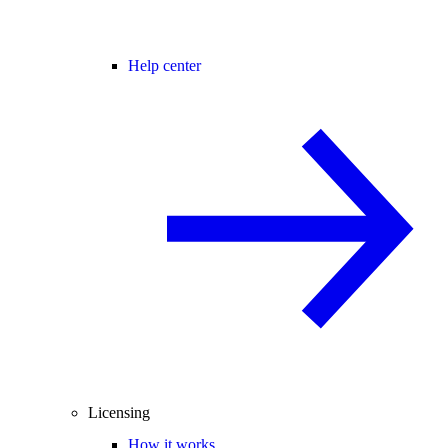
Help center
Licensing
How it works