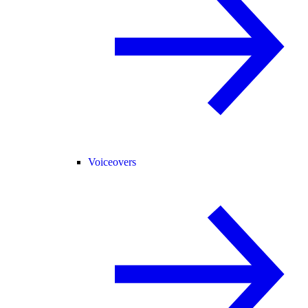
Voiceovers