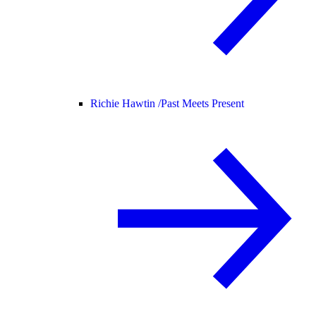
Richie Hawtin /
Past Meets Present