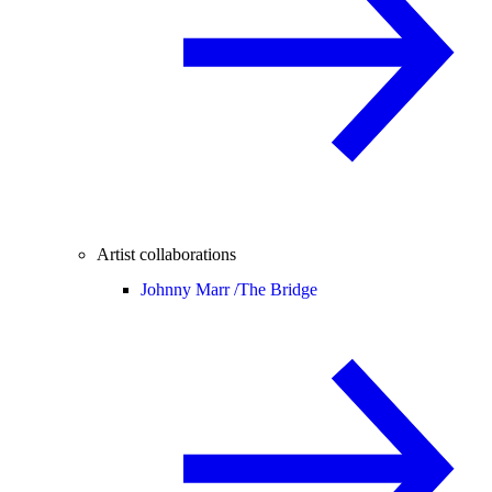
Artist collaborations
Johnny Marr /
The Bridge