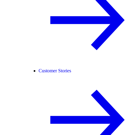
Customer Stories