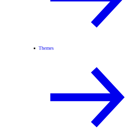
Themes