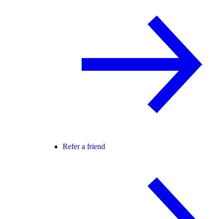
Refer a friend