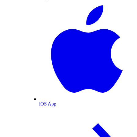
iOS App