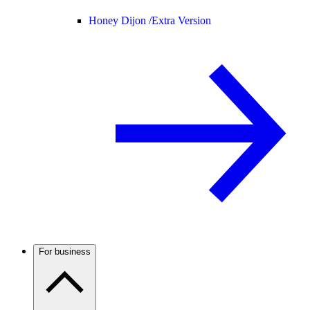
Honey Dijon /
Extra Version
For business