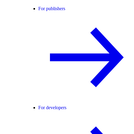
For publishers
For developers