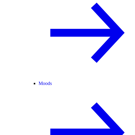
Moods