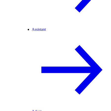
Assistant