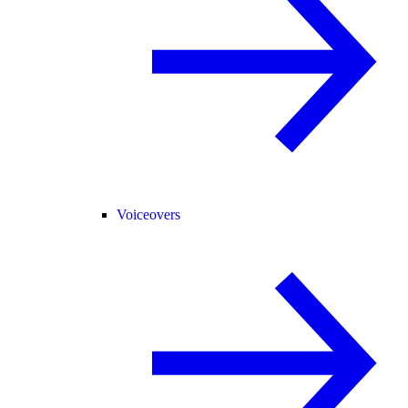
Voiceovers