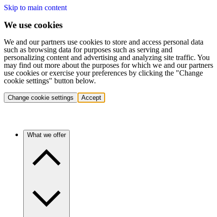
Skip to main content
We use cookies
We and our partners use cookies to store and access personal data
such as browsing data for purposes such as serving and
personalizing content and advertising and analyzing site traffic. You
may find out more about the purposes for which we and our partners
use cookies or exercise your preferences by clicking the "Change
cookie settings" button below.
Change cookie settings
Accept
What we offer