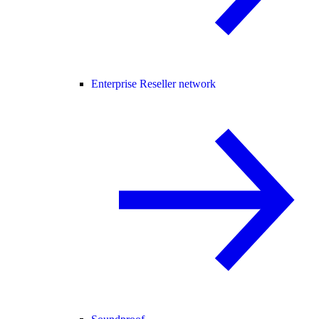
Enterprise Reseller network