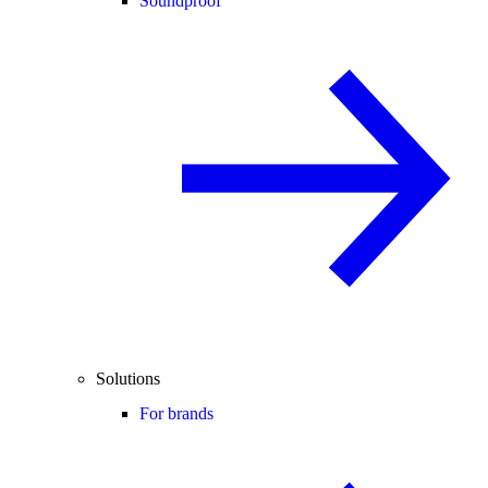
Soundproof
Solutions
For brands