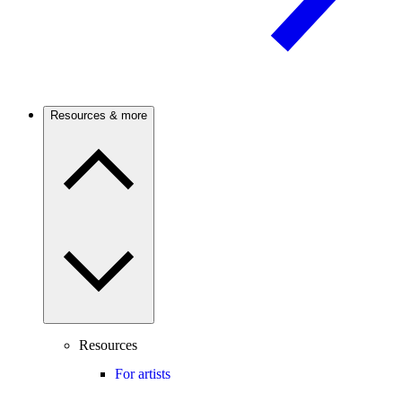
Resources & more
Resources
For artists