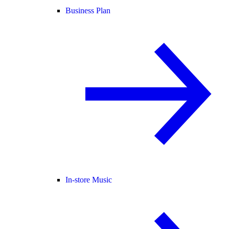
Business Plan
In-store Music