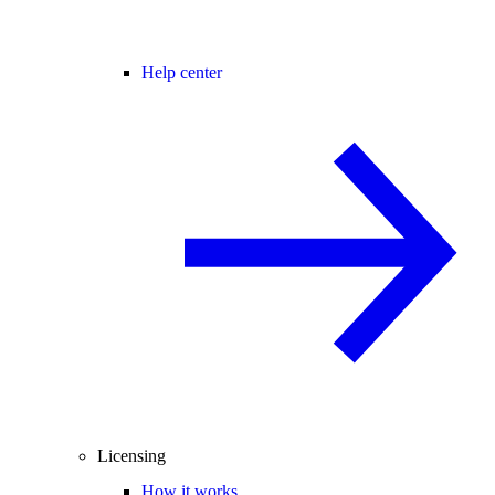
Help center
Licensing
How it works