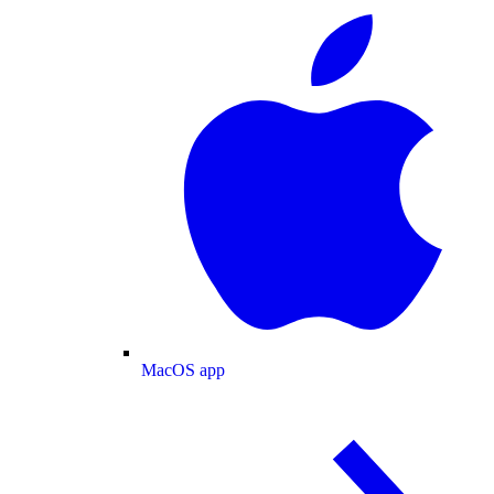
MacOS app