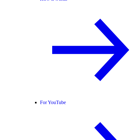
For YouTube