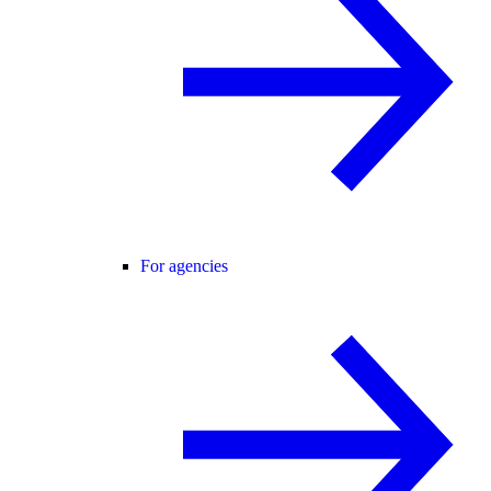
For agencies