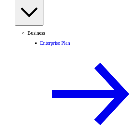
Business
Enterprise Plan