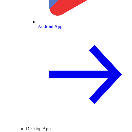
Android App
Desktop App