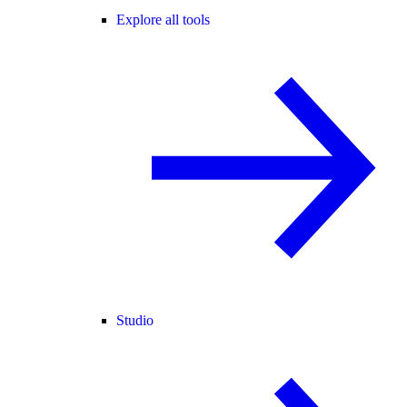
Explore all tools
Studio