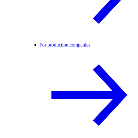
For production companies