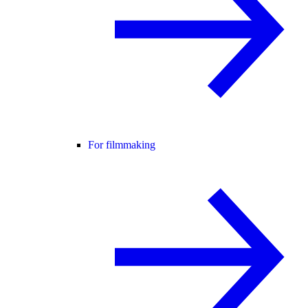
For filmmaking