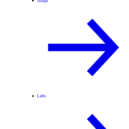
Adapt
Labs