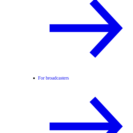
For broadcasters