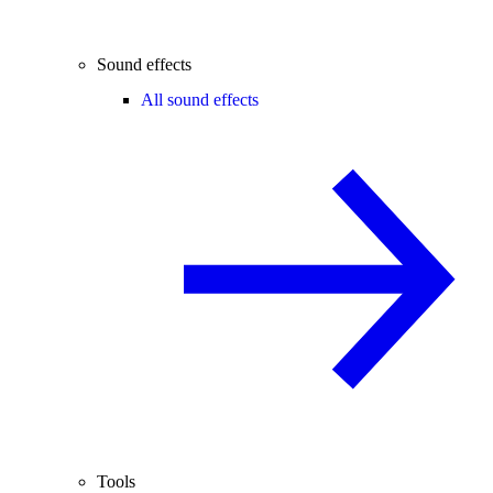
Sound effects
All sound effects
Tools