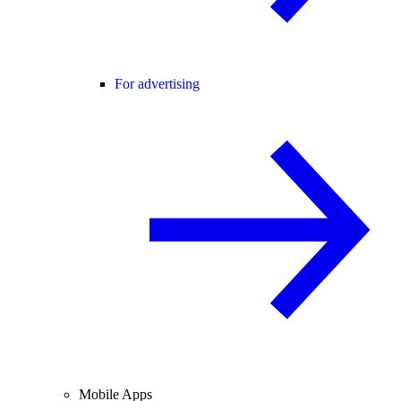
For advertising
Mobile Apps