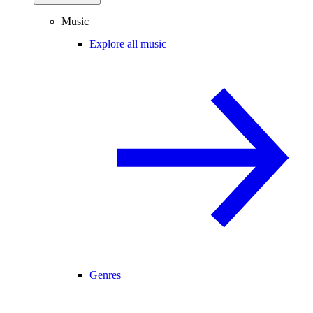
Music
Explore all music
Genres