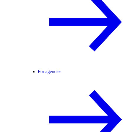
For agencies