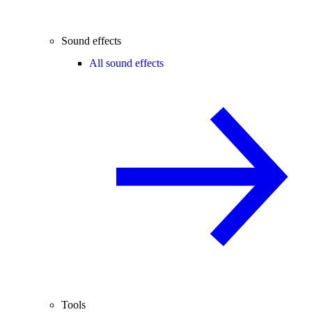
Sound effects
All sound effects
Tools