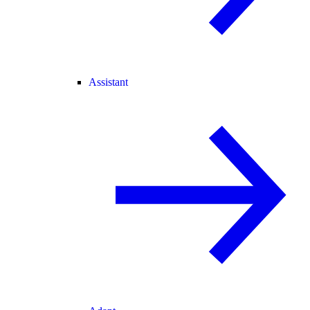
Assistant