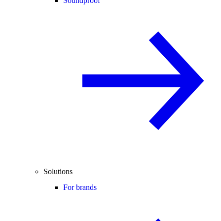
Soundproof
Solutions
For brands