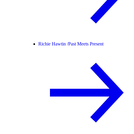
Richie Hawtin /
Past Meets Present