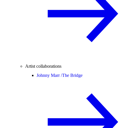
Artist collaborations
Johnny Marr /
The Bridge