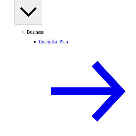
Business
Enterprise Plan