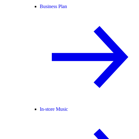
Business Plan
In-store Music