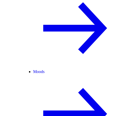
Moods