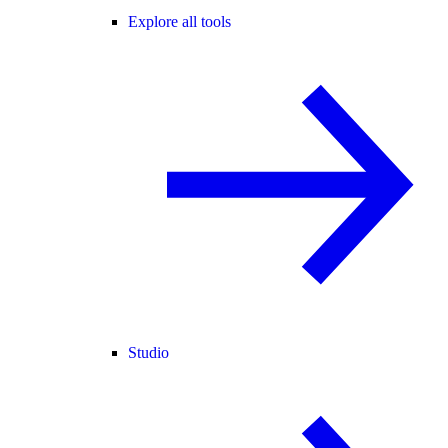
Explore all tools
Studio