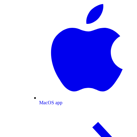
MacOS app