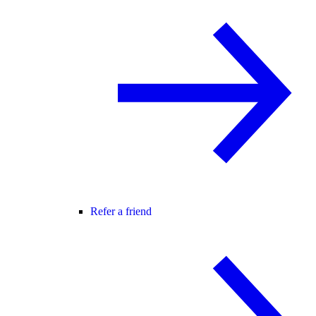
Refer a friend