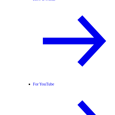
For YouTube