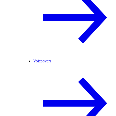
Voiceovers