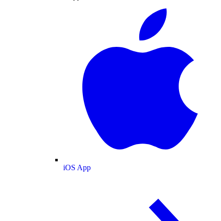
iOS App