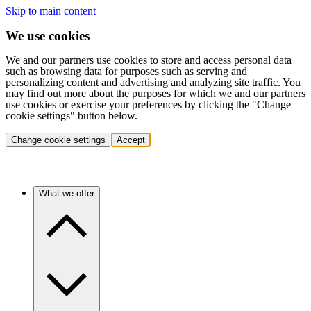
Skip to main content
We use cookies
We and our partners use cookies to store and access personal data
such as browsing data for purposes such as serving and
personalizing content and advertising and analyzing site traffic. You
may find out more about the purposes for which we and our partners
use cookies or exercise your preferences by clicking the "Change
cookie settings" button below.
Change cookie settings
Accept
What we offer