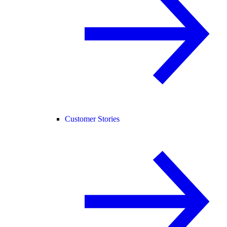
Customer Stories