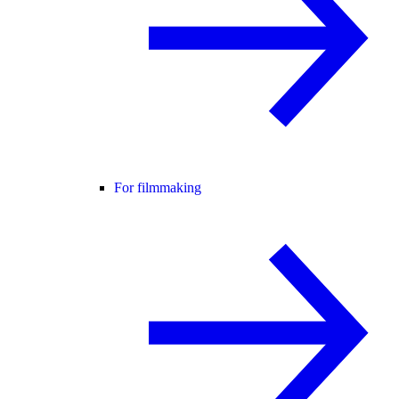
For filmmaking