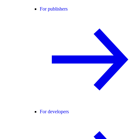
For publishers
For developers