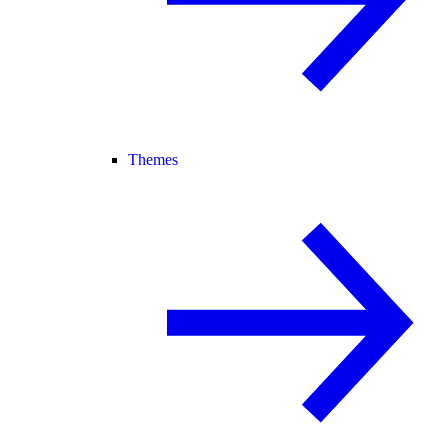
Themes