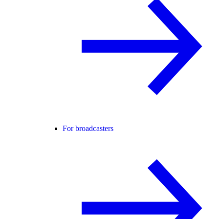
For broadcasters