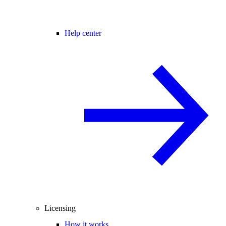
Help center
Licensing
How it works