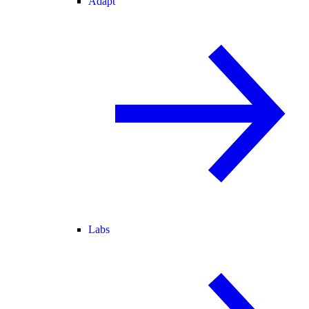
Adapt
Labs