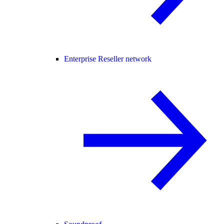
Enterprise Reseller network