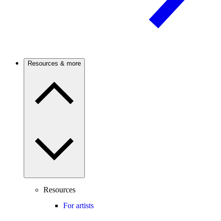
Resources & more
Resources
For artists