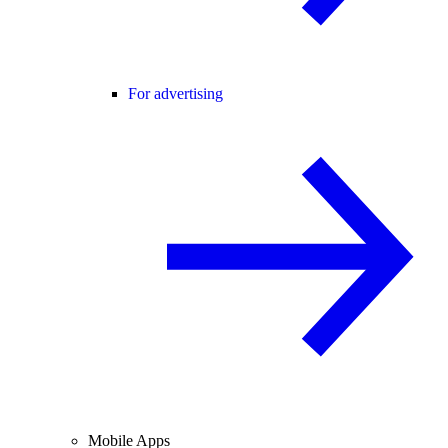
For advertising
Mobile Apps