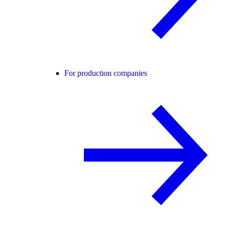
For production companies