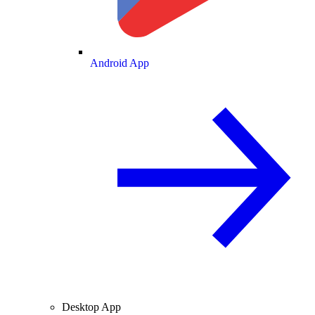
Android App
Desktop App