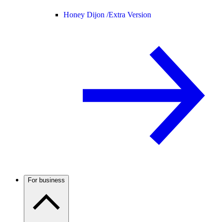
Honey Dijon /
Extra Version
For business