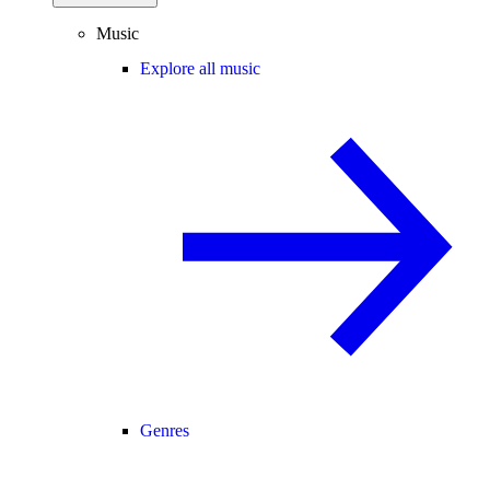
Music
Explore all music
Genres