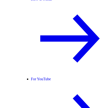
For YouTube