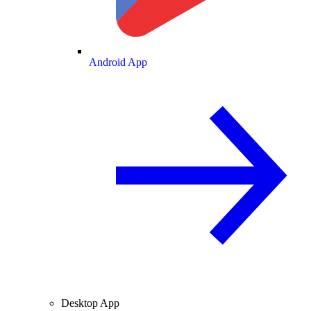
Android App
Desktop App