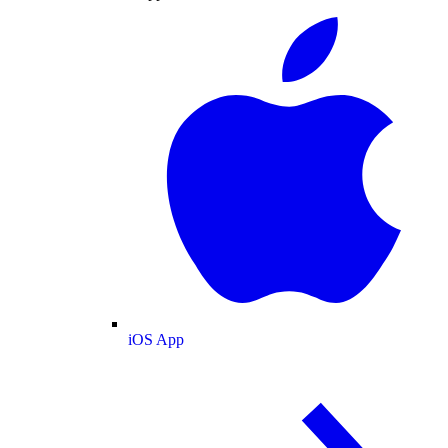
iOS App