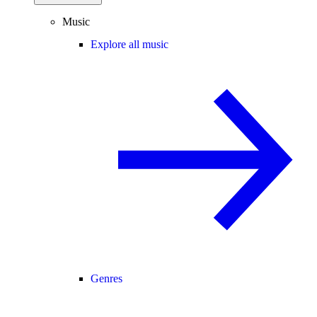
Music
Explore all music
Genres