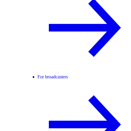
For broadcasters