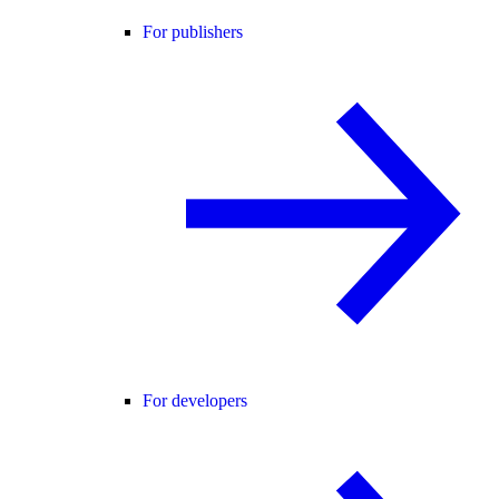
For publishers
For developers