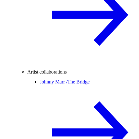
Artist collaborations
Johnny Marr /
The Bridge