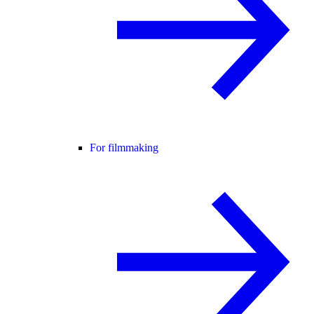
For filmmaking