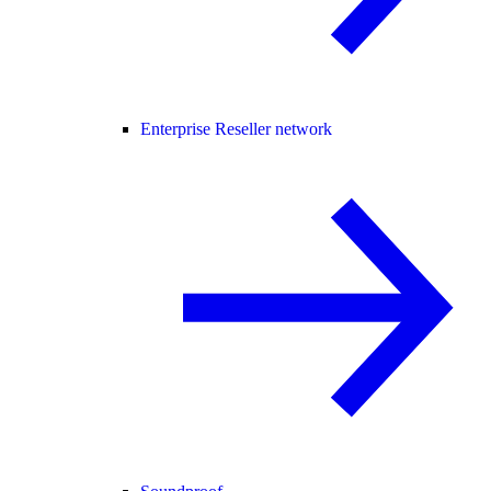
Enterprise Reseller network