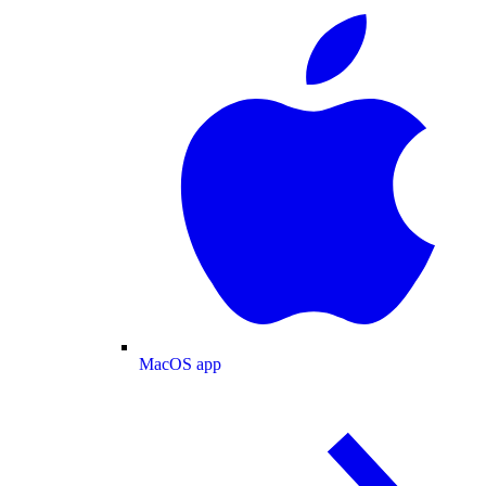
MacOS app