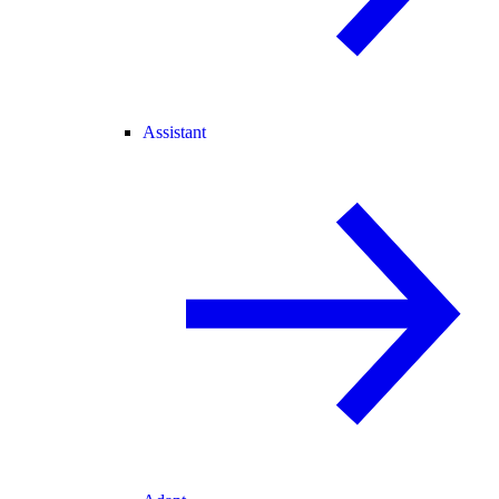
Assistant