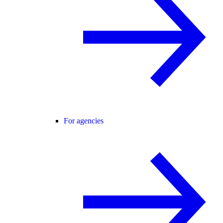
For agencies