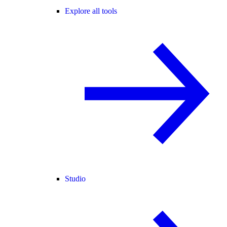
Explore all tools
Studio