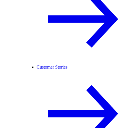
Customer Stories