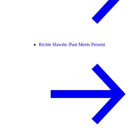
Richie Hawtin /
Past Meets Present