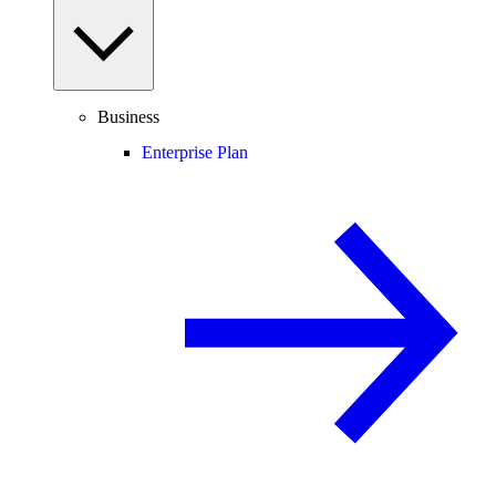
Business
Enterprise Plan