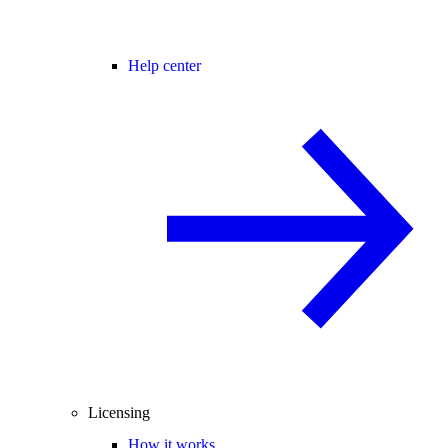
Help center
Licensing
How it works