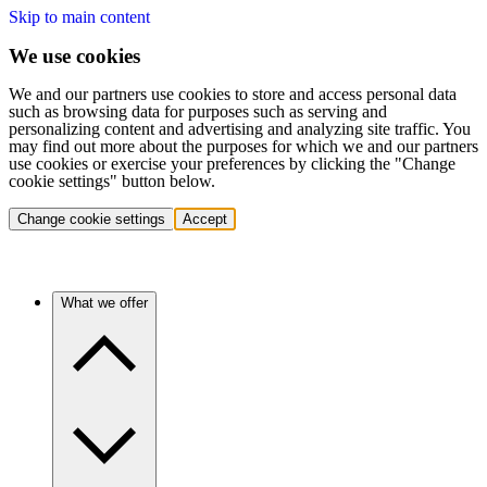
Skip to main content
We use cookies
We and our partners use cookies to store and access personal data
such as browsing data for purposes such as serving and
personalizing content and advertising and analyzing site traffic. You
may find out more about the purposes for which we and our partners
use cookies or exercise your preferences by clicking the "Change
cookie settings" button below.
Change cookie settings
Accept
What we offer