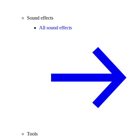
Sound effects
All sound effects
Tools