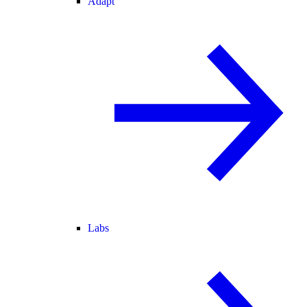
Adapt
Labs