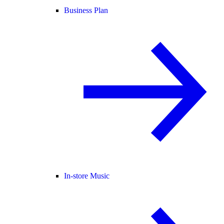
Business Plan
In-store Music