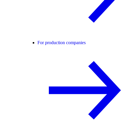
For production companies