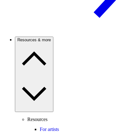
Resources & more
Resources
For artists