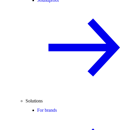
Soundproof
Solutions
For brands