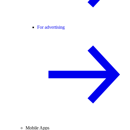
For advertising
Mobile Apps