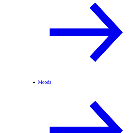
Moods