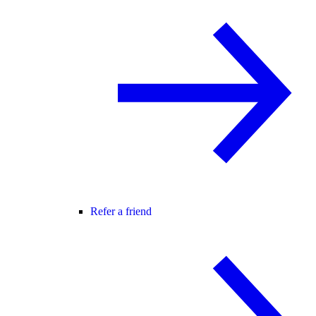
Refer a friend