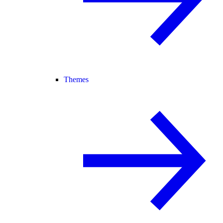
Themes