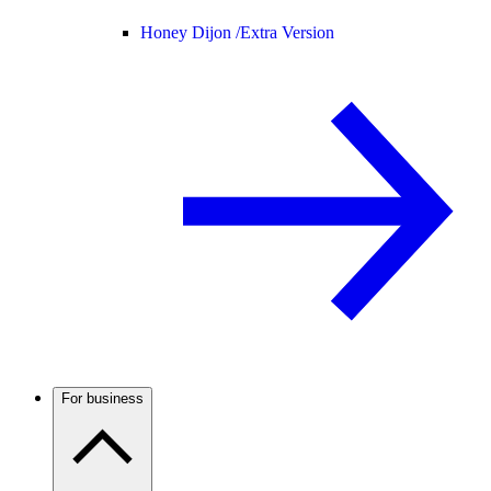
Honey Dijon /
Extra Version
For business