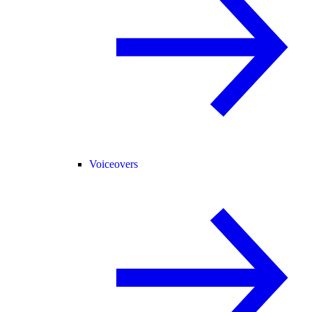
Voiceovers