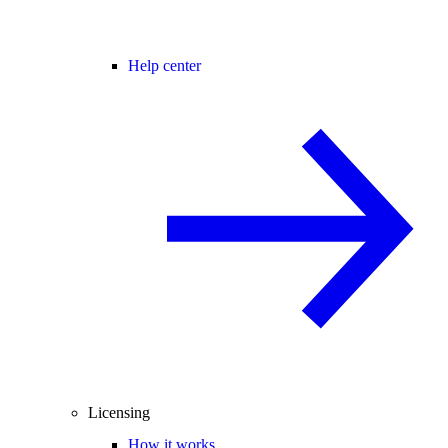
Help center
Licensing
How it works