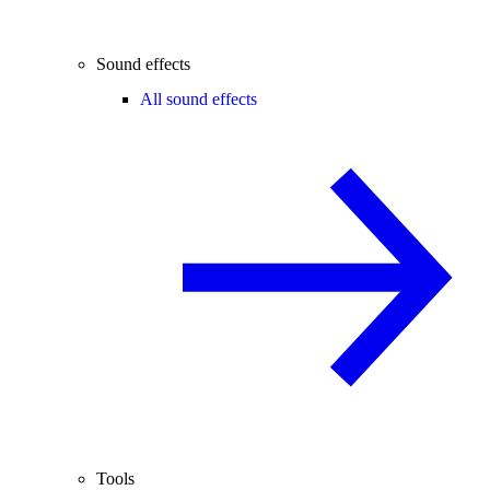
Sound effects
All sound effects
Tools