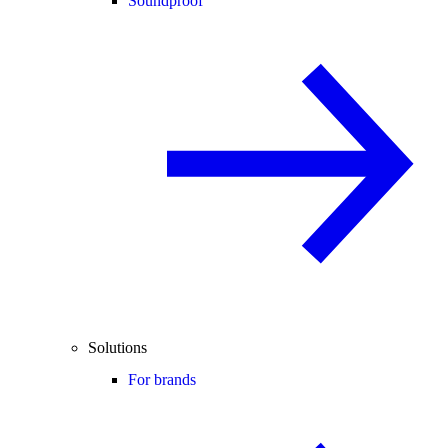
Soundproof
Solutions
For brands