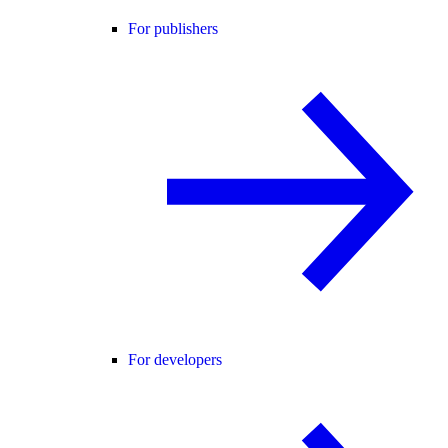
For publishers
For developers