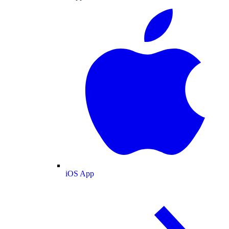
iOS App