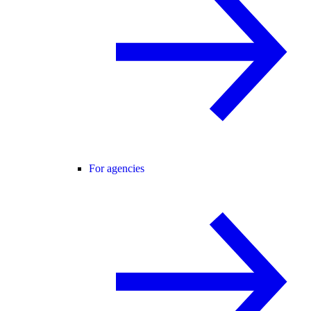
For agencies