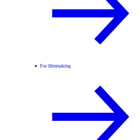
For filmmaking