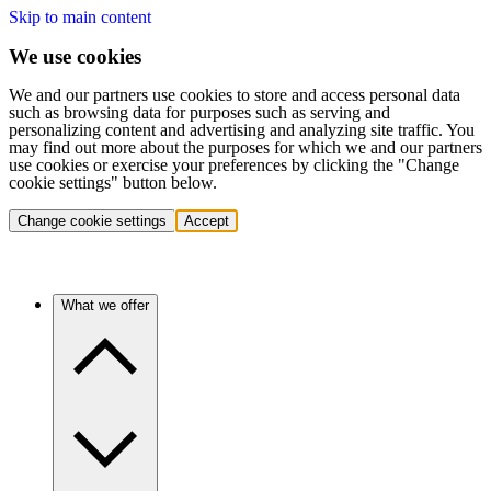
Skip to main content
We use cookies
We and our partners use cookies to store and access personal data
such as browsing data for purposes such as serving and
personalizing content and advertising and analyzing site traffic. You
may find out more about the purposes for which we and our partners
use cookies or exercise your preferences by clicking the "Change
cookie settings" button below.
Change cookie settings
Accept
What we offer