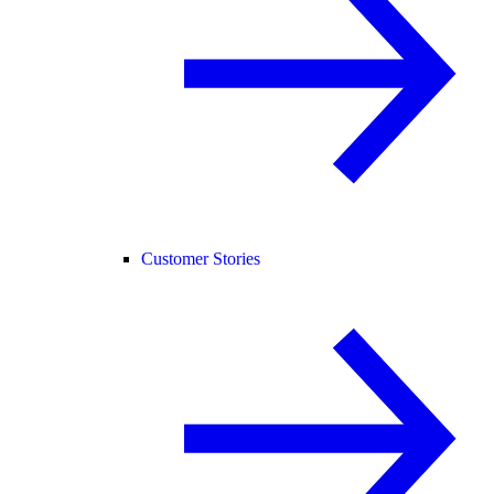
Customer Stories