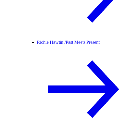
Richie Hawtin /
Past Meets Present