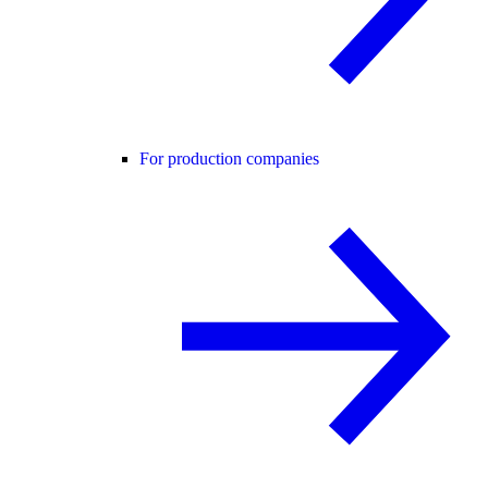
For production companies