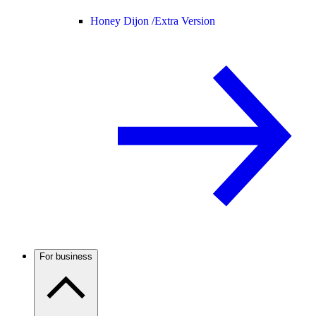
Honey Dijon /
Extra Version
For business