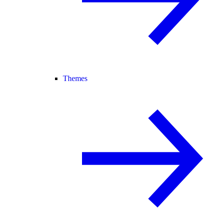
Themes