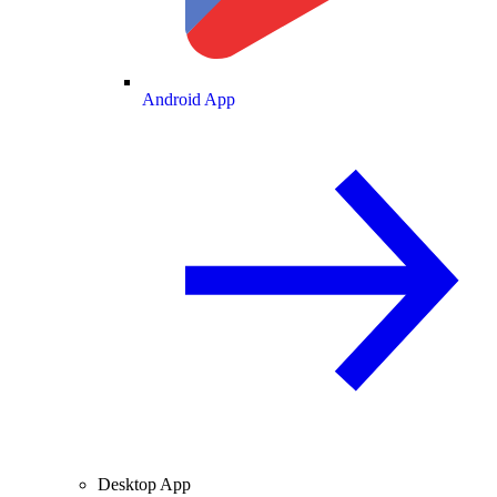
Android App
Desktop App