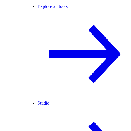
Explore all tools
Studio