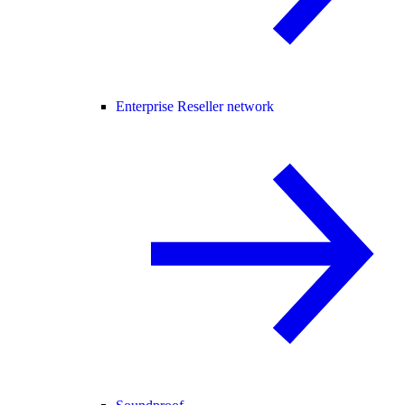
Enterprise Reseller network