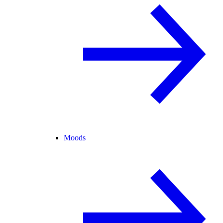
Moods