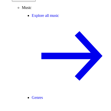
Music
Explore all music
Genres