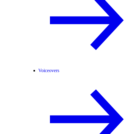
Voiceovers