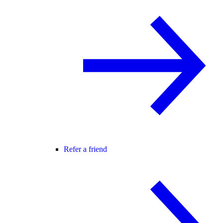
Refer a friend