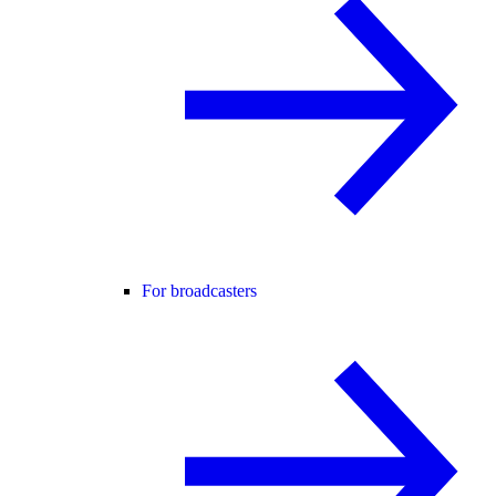
For broadcasters