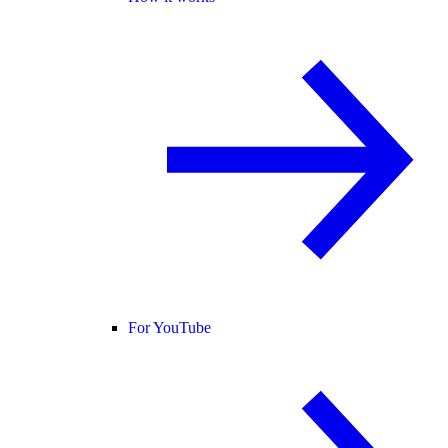
For YouTube