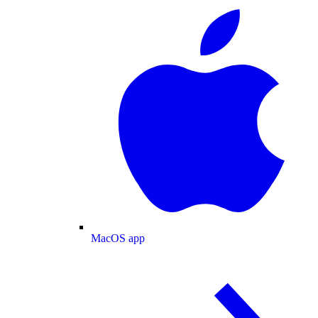
MacOS app