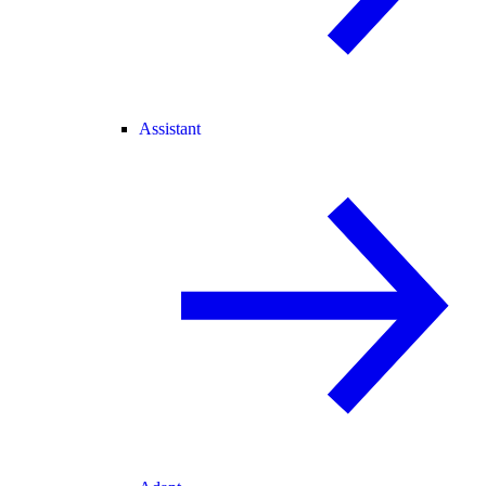
Assistant