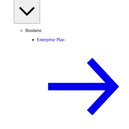
Business
Enterprise Plan