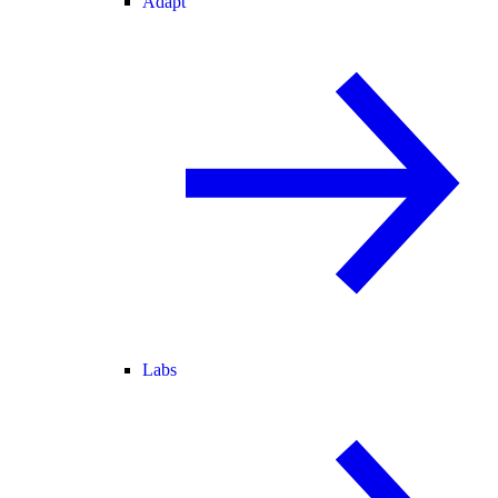
Adapt
Labs