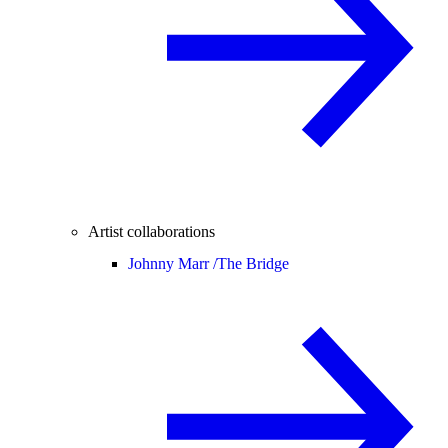
Artist collaborations
Johnny Marr /
The Bridge