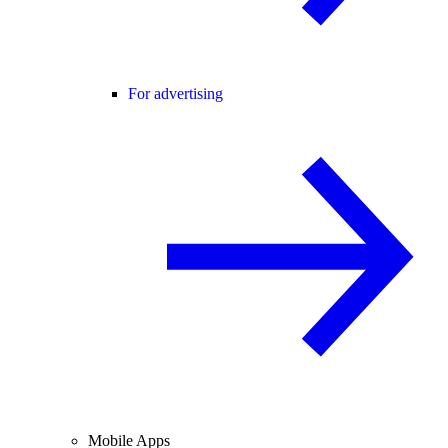
For advertising
Mobile Apps