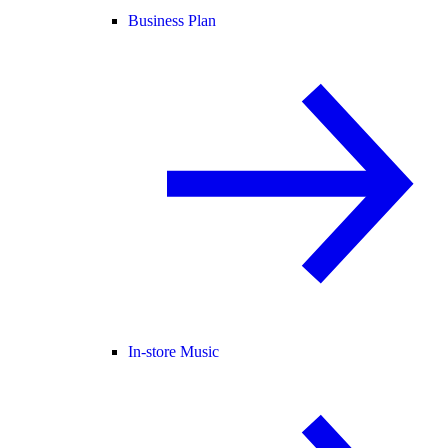
Business Plan
In-store Music