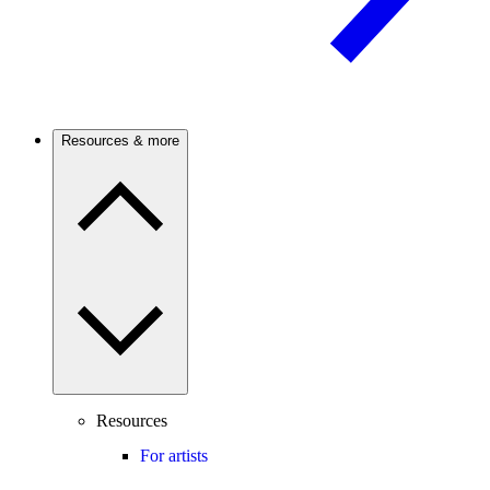
Resources & more
Resources
For artists