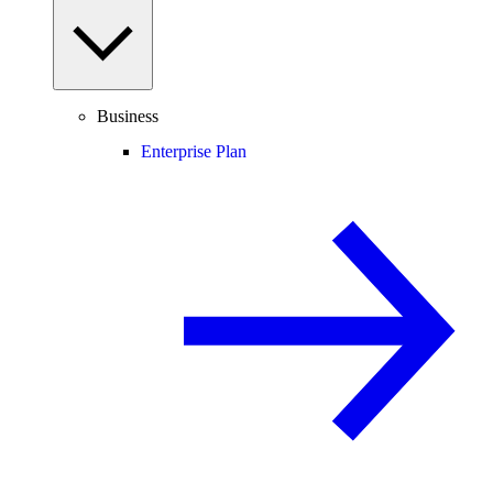
Business
Enterprise Plan