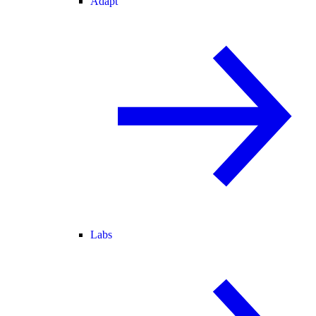
Adapt
Labs