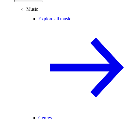
Music
Explore all music
Genres