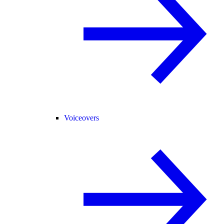
Voiceovers