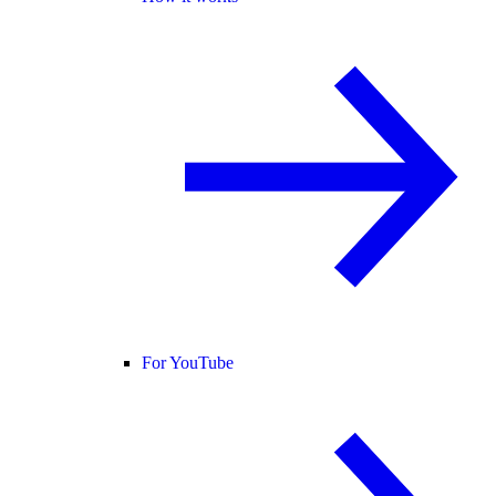
For YouTube