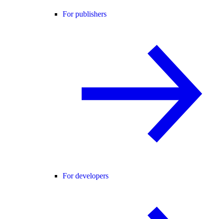
For publishers
For developers