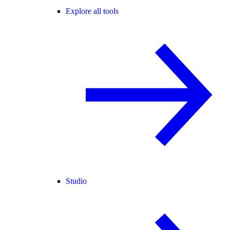
Explore all tools
Studio