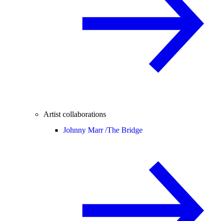
Artist collaborations
Johnny Marr /
The Bridge