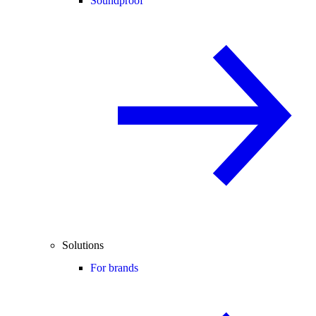
Soundproof
Solutions
For brands