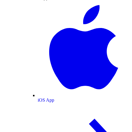
iOS App