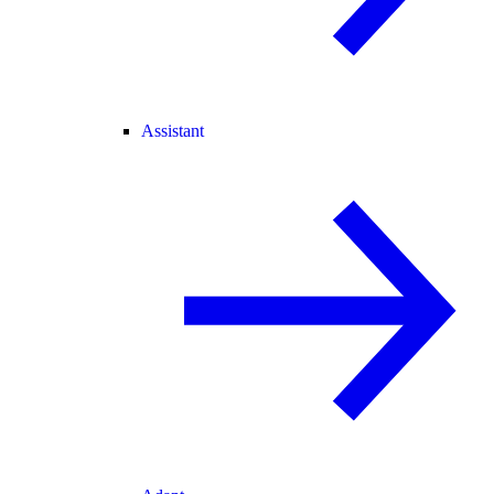
Assistant