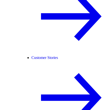
Customer Stories