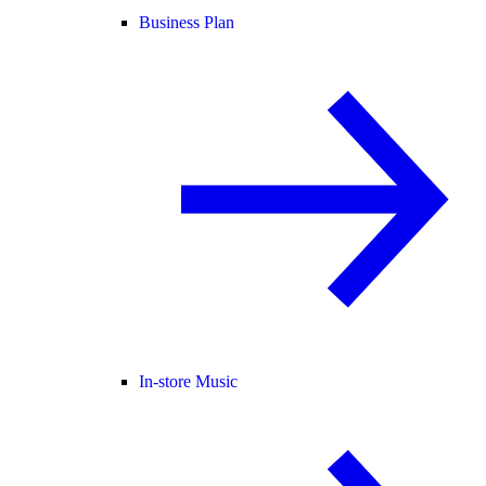
Business Plan
In-store Music