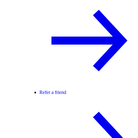
Refer a friend