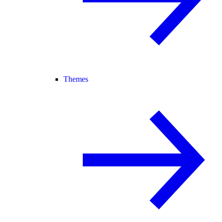
Themes