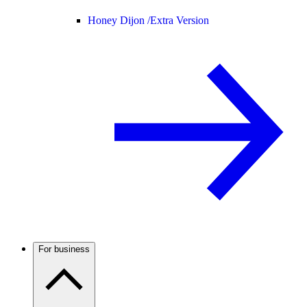
Honey Dijon /
Extra Version
For business