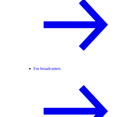
For broadcasters