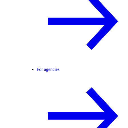
For agencies