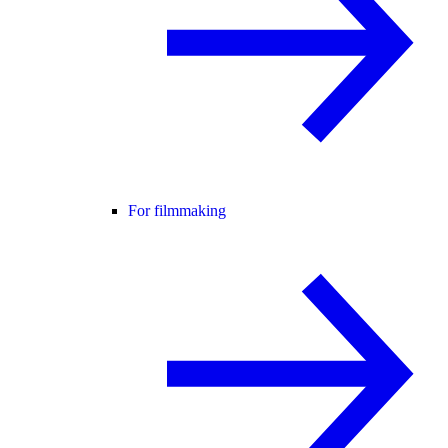
For filmmaking