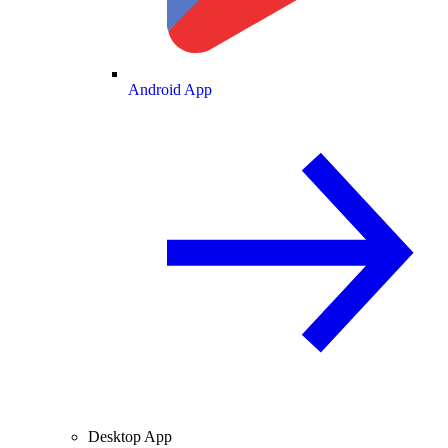
Android App
Desktop App