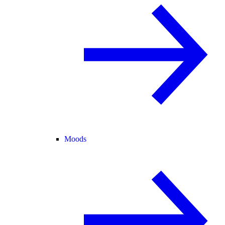
Moods