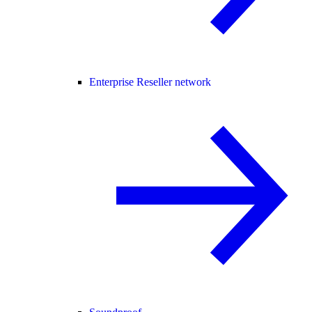
Enterprise Reseller network