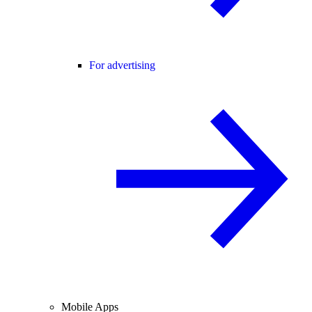
For advertising
Mobile Apps