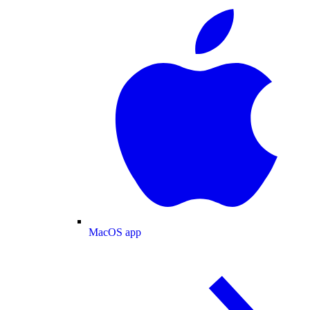
MacOS app