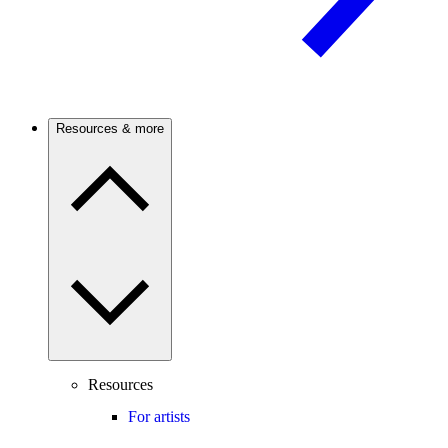
Resources & more
Resources
For artists