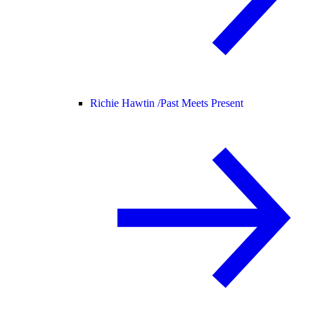
Richie Hawtin /
Past Meets Present