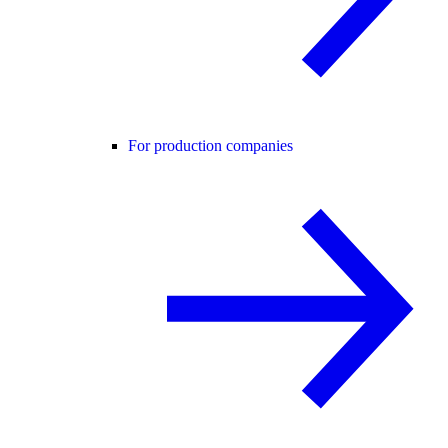
For production companies