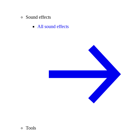
Sound effects
All sound effects
Tools