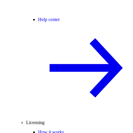
Help center
Licensing
How it works