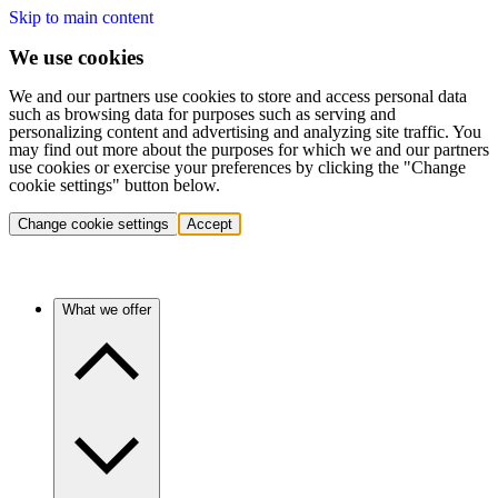
Skip to main content
We use cookies
We and our partners use cookies to store and access personal data
such as browsing data for purposes such as serving and
personalizing content and advertising and analyzing site traffic. You
may find out more about the purposes for which we and our partners
use cookies or exercise your preferences by clicking the "Change
cookie settings" button below.
Change cookie settings
Accept
What we offer