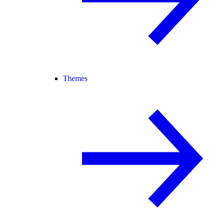
Themes