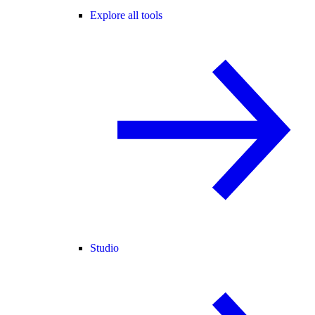
Explore all tools
Studio