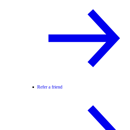
Refer a friend