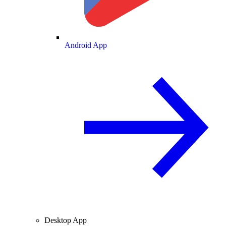
Android App
Desktop App