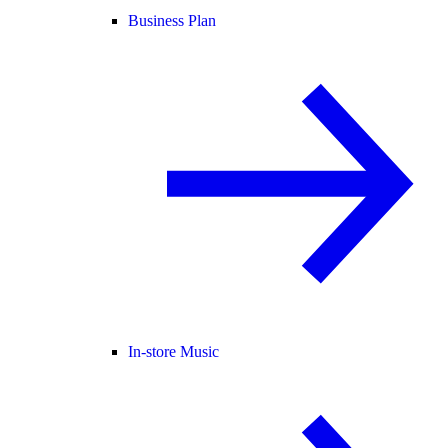
Business Plan
In-store Music