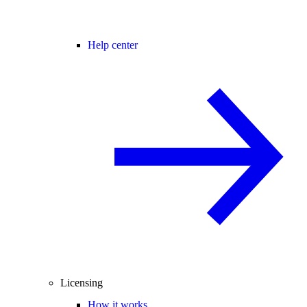
Help center
Licensing
How it works