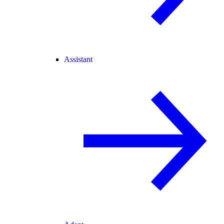
Assistant