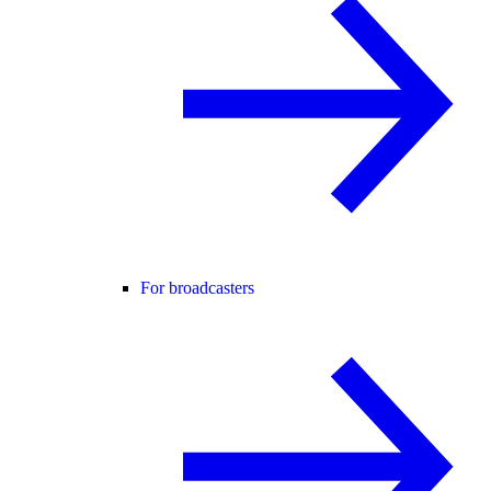
For broadcasters