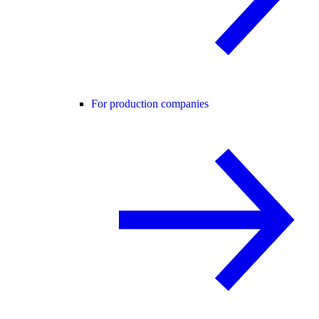
For production companies