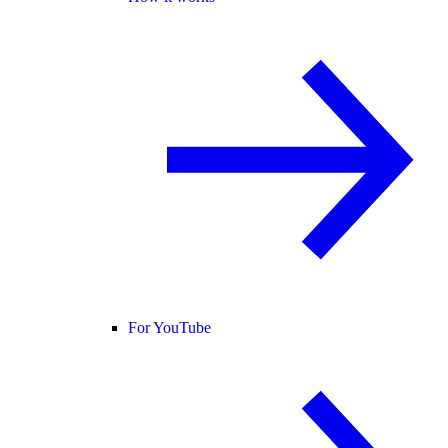
For YouTube