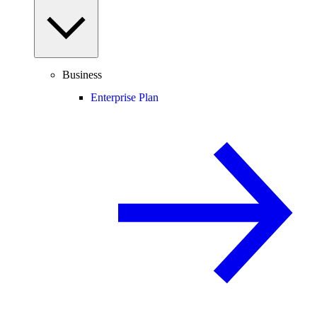
Business
Enterprise Plan