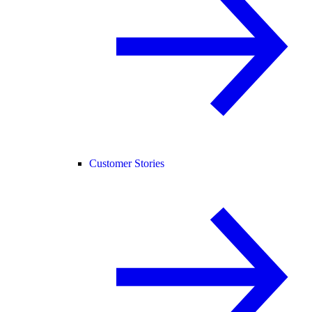
Customer Stories