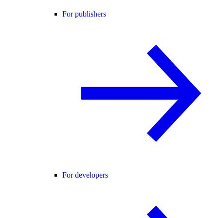
For publishers
For developers