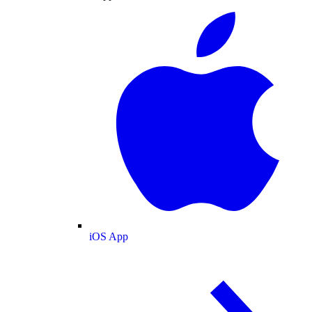
iOS App