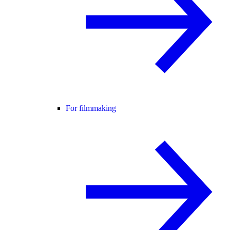
For filmmaking