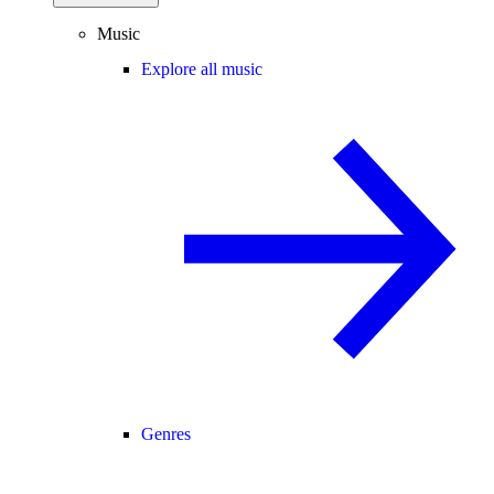
Music
Explore all music
Genres