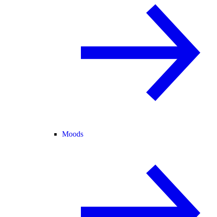
Moods