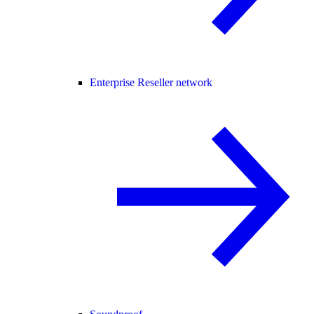
Enterprise Reseller network