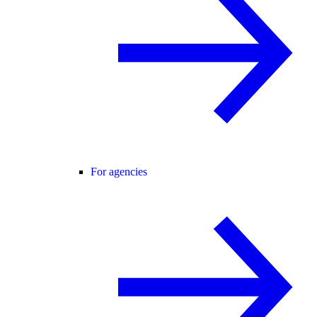
For agencies