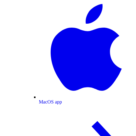
MacOS app