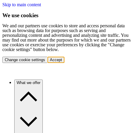
Skip to main content
We use cookies
We and our partners use cookies to store and access personal data
such as browsing data for purposes such as serving and
personalizing content and advertising and analyzing site traffic. You
may find out more about the purposes for which we and our partners
use cookies or exercise your preferences by clicking the "Change
cookie settings" button below.
Change cookie settings
Accept
What we offer