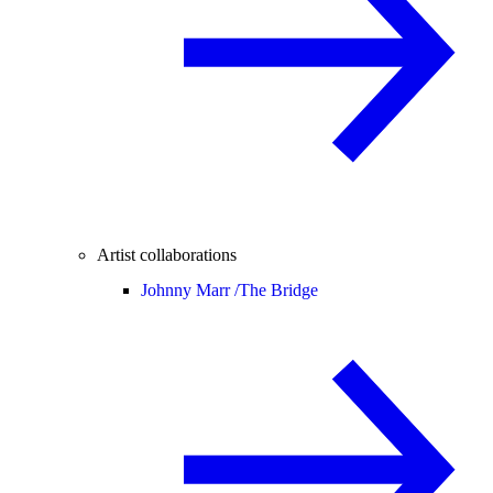
Artist collaborations
Johnny Marr /
The Bridge