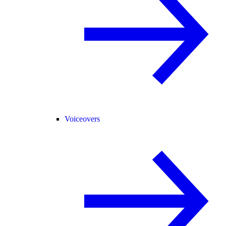
Voiceovers