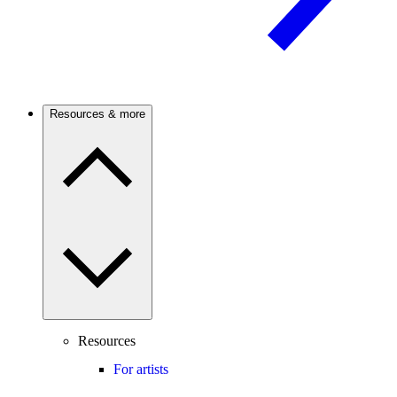
Resources & more
Resources
For artists