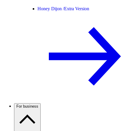
Honey Dijon /
Extra Version
For business