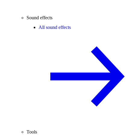
Sound effects
All sound effects
Tools