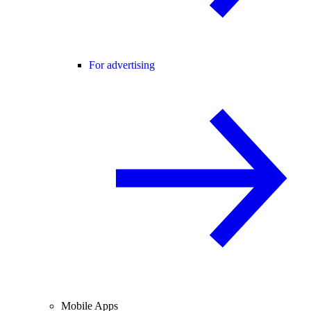
For advertising
Mobile Apps