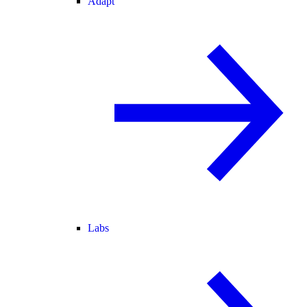
Adapt
Labs