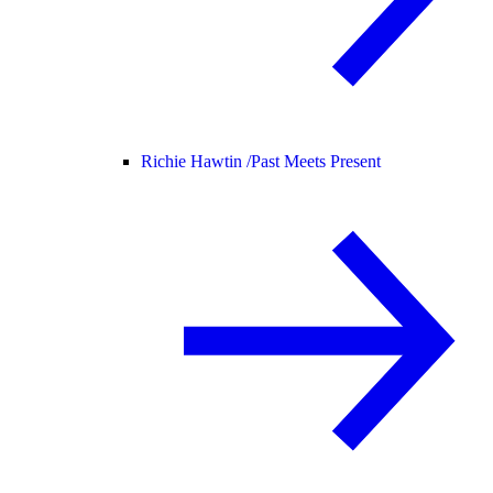
Richie Hawtin /
Past Meets Present