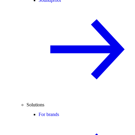
Soundproof
Solutions
For brands