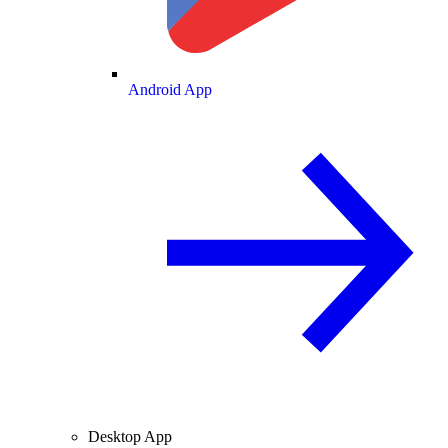
Android App
Desktop App