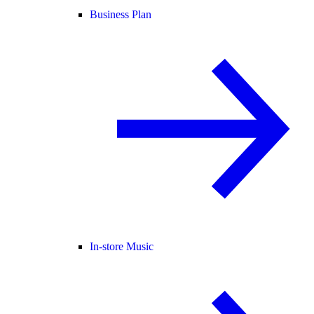
Business Plan
In-store Music