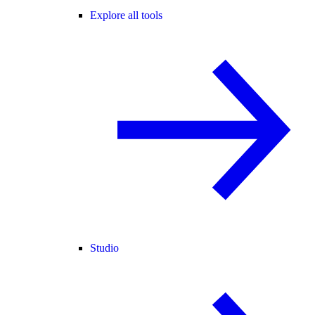
Explore all tools
Studio