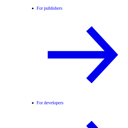
For publishers
For developers