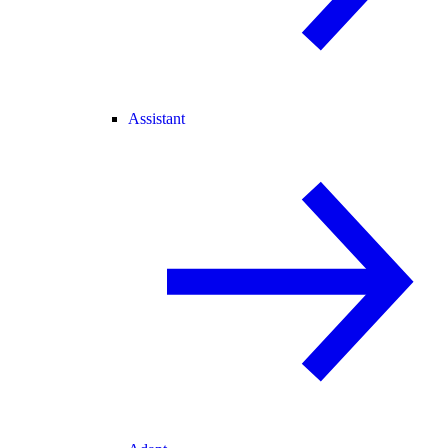
Assistant