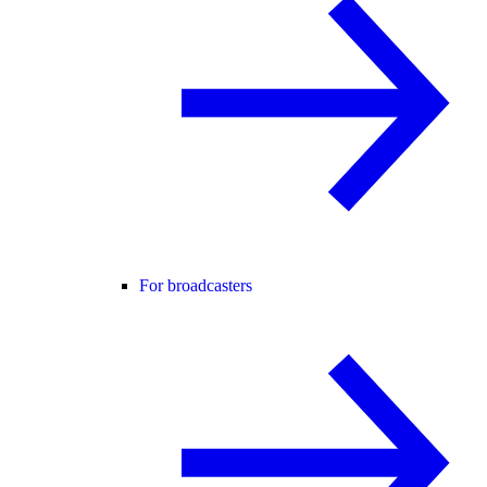
For broadcasters