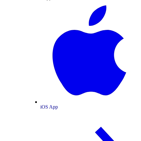
iOS App