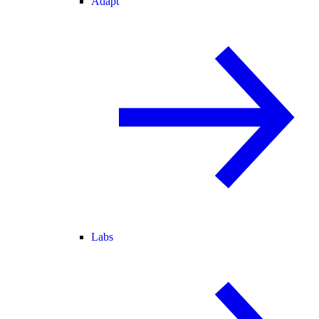
Adapt
Labs