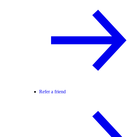
Refer a friend