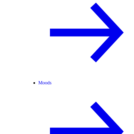
Moods