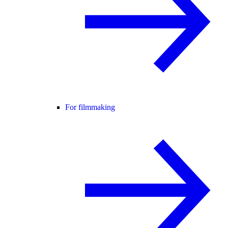
For filmmaking