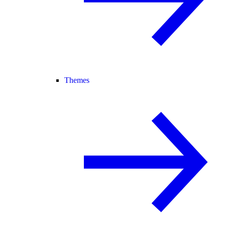
Themes