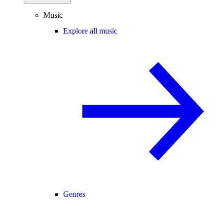
Music
Explore all music
Genres