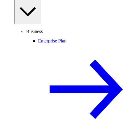
Business
Enterprise Plan