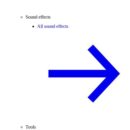
Sound effects
All sound effects
Tools