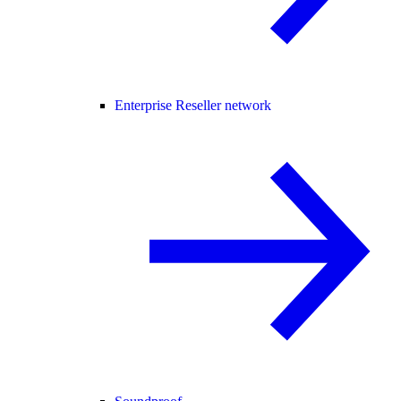
Enterprise Reseller network