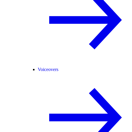
Voiceovers