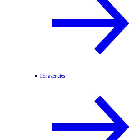
For agencies