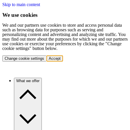
Skip to main content
We use cookies
We and our partners use cookies to store and access personal data
such as browsing data for purposes such as serving and
personalizing content and advertising and analyzing site traffic. You
may find out more about the purposes for which we and our partners
use cookies or exercise your preferences by clicking the "Change
cookie settings" button below.
Change cookie settings
Accept
What we offer