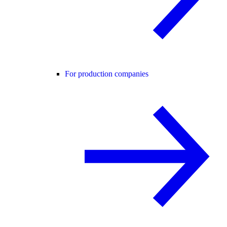
For production companies