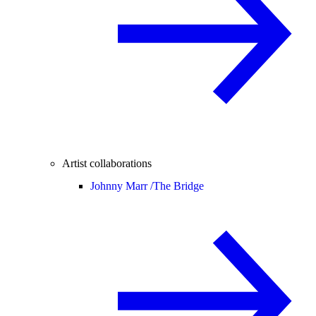
Artist collaborations
Johnny Marr /
The Bridge