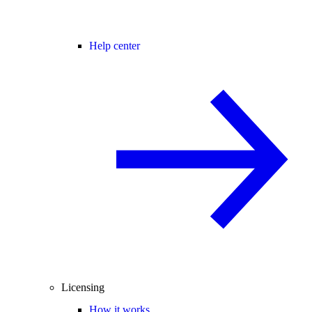
Help center
Licensing
How it works