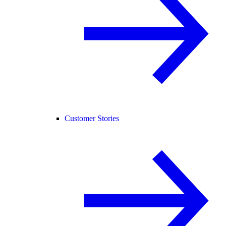
Customer Stories