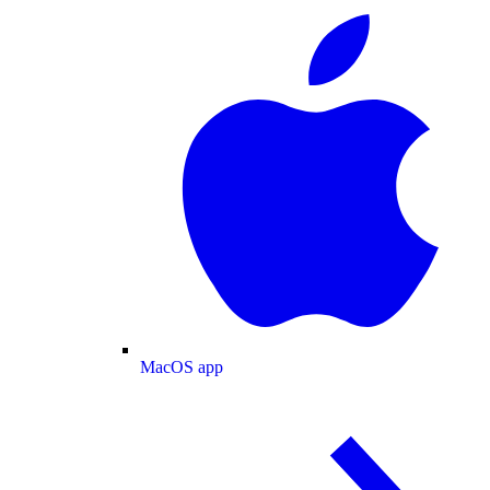
MacOS app