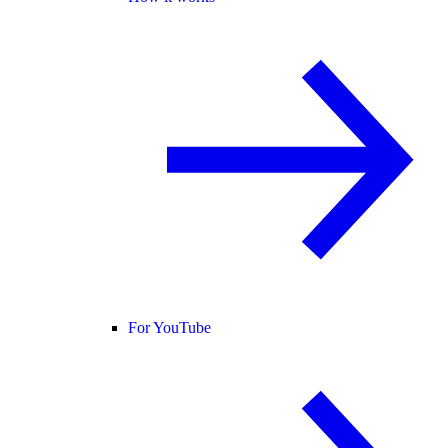
For YouTube