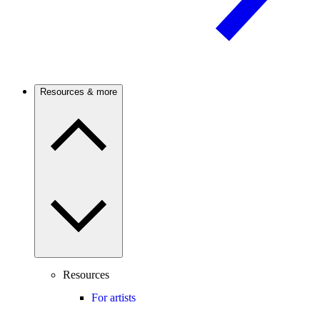
Resources & more
Resources
For artists