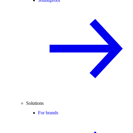
Soundproof
Solutions
For brands