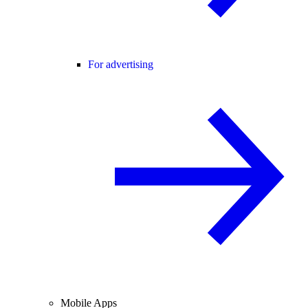
For advertising
Mobile Apps