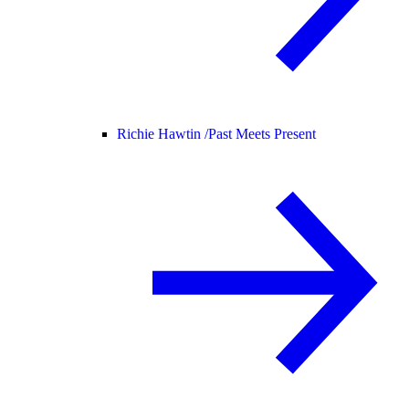
Richie Hawtin /
Past Meets Present