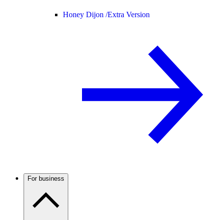
Honey Dijon /
Extra Version
For business